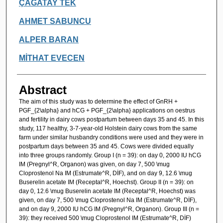
Authors
ÇAĞATAY TEK
AHMET SABUNCU
ALPER BARAN
MİTHAT EVECEN
Abstract
The aim of this study was to determine the effect of GnRH +
PGF_{2\alpha} and hCG + PGF_{2\alpha} applications on oestrus
and fertility in dairy cows postpartum between days 35 and 45. In this
study, 117 healthy, 3-7-year-old Holstein dairy cows from the same
farm under similar husbandry conditions were used and they were in
postpartum days between 35 and 45. Cows were divided equally
into three groups randomly. Group I (n = 39): on day 0, 2000 IU hCG
IM (Pregnyl^R, Organon) was given, on day 7, 500 \mug
Cloprostenol Na IM (Estrumate^R, DİF), and on day 9, 12.6 \mug
Buserelin acetate IM (Receptal^R, Hoechst). Group II (n = 39): on
day 0, 12.6 \mug Buserelin acetate IM (Receptal^R, Hoechst) was
given, on day 7, 500 \mug Cloprostenol Na IM (Estrumate^R, DİF),
and on day 9, 2000 IU hCG IM (Pregnyl^R, Organon). Group III (n =
39): they received 500 \mug Cloprostenol IM (Estrumate^R, DİF)