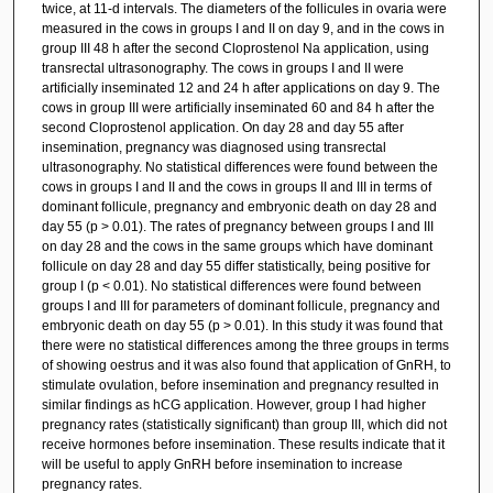
twice, at 11-d intervals. The diameters of the follicules in ovaria were
measured in the cows in groups I and II on day 9, and in the cows in
group III 48 h after the second Cloprostenol Na application, using
transrectal ultrasonography. The cows in groups I and II were
artificially inseminated 12 and 24 h after applications on day 9. The
cows in group III were artificially inseminated 60 and 84 h after the
second Cloprostenol application. On day 28 and day 55 after
insemination, pregnancy was diagnosed using transrectal
ultrasonography. No statistical differences were found between the
cows in groups I and II and the cows in groups II and III in terms of
dominant follicule, pregnancy and embryonic death on day 28 and
day 55 (p > 0.01). The rates of pregnancy between groups I and III
on day 28 and the cows in the same groups which have dominant
follicule on day 28 and day 55 differ statistically, being positive for
group I (p < 0.01). No statistical differences were found between
groups I and III for parameters of dominant follicule, pregnancy and
embryonic death on day 55 (p > 0.01). In this study it was found that
there were no statistical differences among the three groups in terms
of showing oestrus and it was also found that application of GnRH, to
stimulate ovulation, before insemination and pregnancy resulted in
similar findings as hCG application. However, group I had higher
pregnancy rates (statistically significant) than group III, which did not
receive hormones before insemination. These results indicate that it
will be useful to apply GnRH before insemination to increase
pregnancy rates.