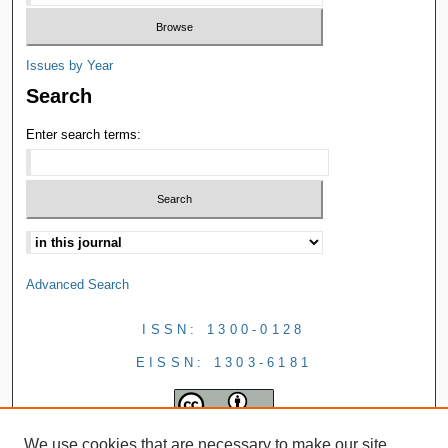
Issues by Year
Search
Enter search terms:
Advanced Search
ISSN: 1300-0128
EISSN: 1303-6181
We use cookies that are necessary to make our site