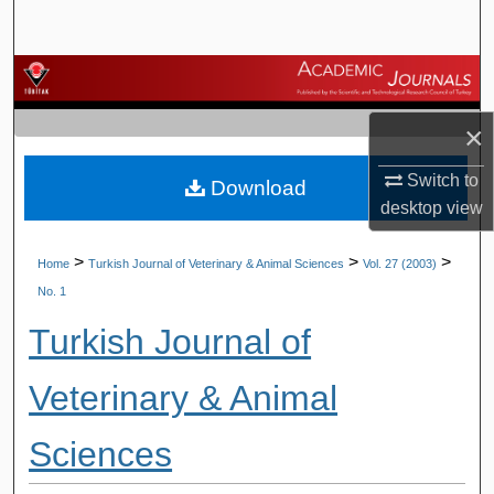
Search
Browse Journals
×
My Account
Switch to
Download
About
desktop
view
Digital Commons Network™
>
>
>
Home
Turkish Journal of Veterinary & Animal Sciences
Vol. 27 (2003)
No. 1
Turkish Journal of
Veterinary & Animal
Sciences