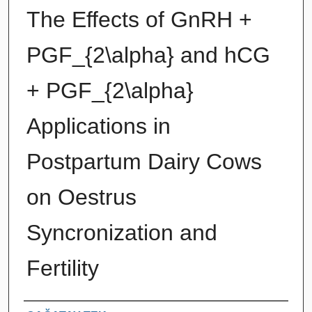
The Effects of GnRH +
PGF_{2\alpha} and hCG
+ PGF_{2\alpha}
Applications in
Postpartum Dairy Cows
on Oestrus
Syncronization and
Fertility