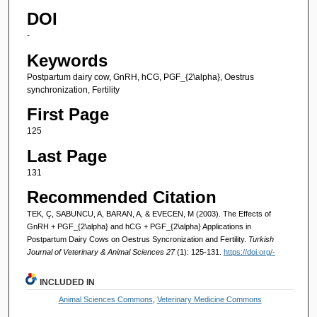
DOI
-
Keywords
Postpartum dairy cow, GnRH, hCG, PGF_{2\alpha}, Oestrus
synchronization, Fertility
First Page
125
Last Page
131
Recommended Citation
TEK, Ç, SABUNCU, A, BARAN, A, & EVECEN, M (2003). The Effects of
GnRH + PGF_{2\alpha} and hCG + PGF_{2\alpha} Applications in
Postpartum Dairy Cows on Oestrus Syncronization and Fertility.
Turkish
Journal of Veterinary & Animal Sciences 27
(1): 125-131.
https://doi.org/-
INCLUDED IN
Animal Sciences Commons
,
Veterinary Medicine Commons