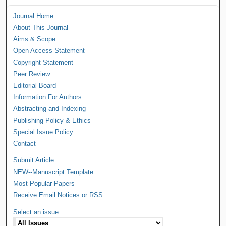
Journal Home
About This Journal
Aims & Scope
Open Access Statement
Copyright Statement
Peer Review
Editorial Board
Information For Authors
Abstracting and Indexing
Publishing Policy & Ethics
Special Issue Policy
Contact
Submit Article
NEW--Manuscript Template
Most Popular Papers
Receive Email Notices or RSS
Select an issue: