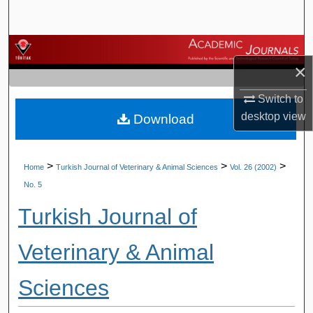
Search
Browse Journals
×
My Account
Switch to
desktop
view
Download
About
Digital Commons Network™
>
>
>
Home
Turkish Journal of Veterinary & Animal Sciences
Vol. 26 (2002)
No. 5
Turkish Journal of
Veterinary & Animal
Sciences