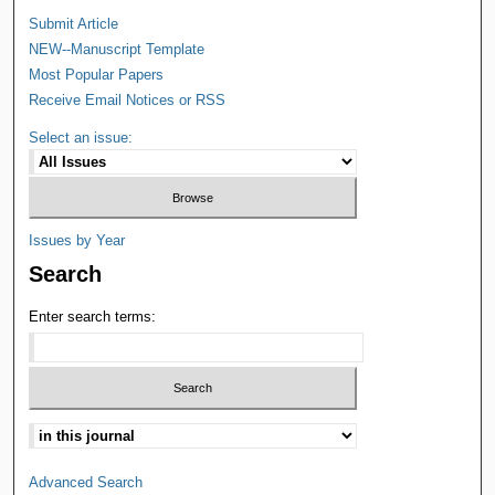
Submit Article
NEW--Manuscript Template
Most Popular Papers
Receive Email Notices or RSS
Select an issue:
Issues by Year
Search
Enter search terms:
Advanced Search