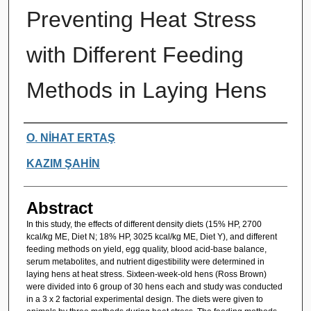
Preventing Heat Stress
with Different Feeding
Methods in Laying Hens
Authors
O. NİHAT ERTAŞ
KAZIM ŞAHİN
Abstract
In this study, the effects of different density diets (15% HP, 2700
kcal/kg ME, Diet N; 18% HP, 3025 kcal/kg ME, Diet Y), and different
feeding methods on yield, egg quality, blood acid-base balance,
serum metabolites, and nutrient digestibility were determined in
laying hens at heat stress. Sixteen-week-old hens (Ross Brown)
were divided into 6 group of 30 hens each and study was conducted
in a 3 x 2 factorial experimental design. The diets were given to