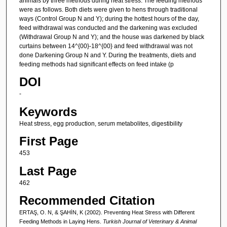
animals by three methods during heat stress. The feeding methods
were as follows. Both diets were given to hens through traditional
ways (Control Group N and Y); during the hottest hours of the day,
feed withdrawal was conducted and the darkening was excluded
(Withdrawal Group N and Y); and the house was darkened by black
curtains between 14^{00}-18^{00} and feed withdrawal was not
done Darkening Group N and Y. During the treatments, diets and
feeding methods had significant effects on feed intake (p
DOI
-
Keywords
Heat stress, egg production, serum metabolites, digestibility
First Page
453
Last Page
462
Recommended Citation
ERTAŞ, O. N, & ŞAHİN, K (2002). Preventing Heat Stress with Different
Feeding Methods in Laying Hens.
Turkish Journal of Veterinary & Animal