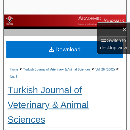
Search
Browse Journals
×
My Account
Switch to
desktop
view
Download
About
Digital Commons Network™
>
>
>
Home
Turkish Journal of Veterinary & Animal Sciences
Vol. 26 (2002)
No. 3
Turkish Journal of
Veterinary & Animal
Sciences