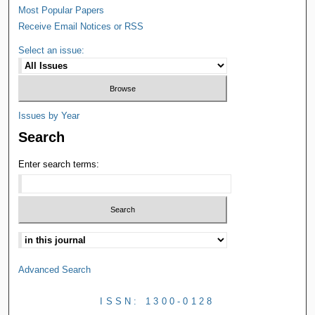
Most Popular Papers
Receive Email Notices or RSS
Select an issue:
Issues by Year
Search
Enter search terms:
Advanced Search
ISSN: 1300-0128