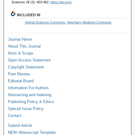
Sciences 26
(3): 453-462.
https://doi.org/-
INCLUDED IN
Animal Sciences Commons
,
Veterinary Medicine Commons
Journal Home
About This Journal
Aims & Scope
Open Access Statement
Copyright Statement
Peer Review
Editorial Board
Information For Authors
Abstracting and Indexing
Publishing Policy & Ethics
Special Issue Policy
Contact
Submit Article
NEW--Manuscript Template