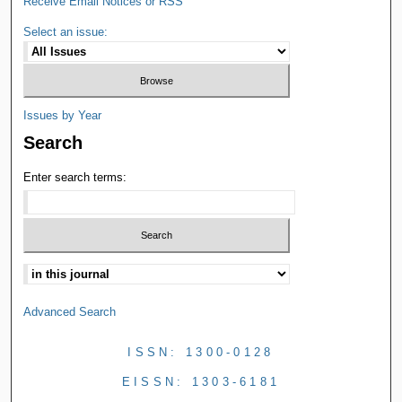
Receive Email Notices or RSS
Select an issue:
Issues by Year
Search
Enter search terms:
Advanced Search
ISSN: 1300-0128
EISSN: 1303-6181