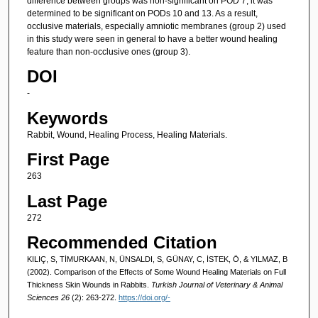
difference between groups was non-significant on POD 7, it was
determined to be significant on PODs 10 and 13. As a result,
occlusive materials, especially amniotic membranes (group 2) used
in this study were seen in general to have a better wound healing
feature than non-occlusive ones (group 3).
DOI
-
Keywords
Rabbit, Wound, Healing Process, Healing Materials.
First Page
263
Last Page
272
Recommended Citation
KILIÇ, S, TİMURKAAN, N, ÜNSALDI, S, GÜNAY, C, İSTEK, Ö, & YILMAZ, B
(2002). Comparison of the Effects of Some Wound Healing Materials on Full
Thickness Skin Wounds in Rabbits.
Turkish Journal of Veterinary & Animal
Sciences 26
(2): 263-272.
https://doi.org/-