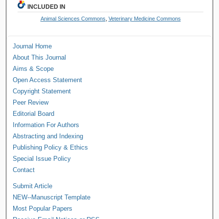
INCLUDED IN
Animal Sciences Commons
,
Veterinary Medicine Commons
Journal Home
About This Journal
Aims & Scope
Open Access Statement
Copyright Statement
Peer Review
Editorial Board
Information For Authors
Abstracting and Indexing
Publishing Policy & Ethics
Special Issue Policy
Contact
Submit Article
NEW--Manuscript Template
Most Popular Papers