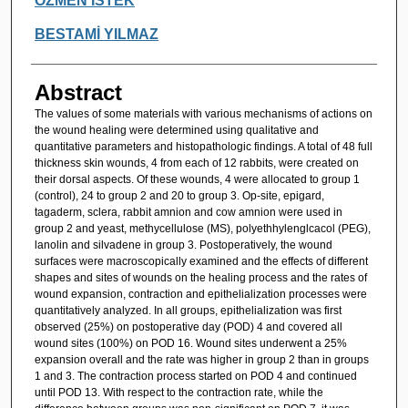
ÖZMEN İSTEK
BESTAMİ YILMAZ
Abstract
The values of some materials with various mechanisms of actions on
the wound healing were determined using qualitative and
quantitative parameters and histopathologic findings. A total of 48 full
thickness skin wounds, 4 from each of 12 rabbits, were created on
their dorsal aspects. Of these wounds, 4 were allocated to group 1
(control), 24 to group 2 and 20 to group 3. Op-site, epigard,
tagaderm, sclera, rabbit amnion and cow amnion were used in
group 2 and yeast, methycellulose (MS), polyethhylenglcacol (PEG),
lanolin and silvadene in group 3. Postoperatively, the wound
surfaces were macroscopically examined and the effects of different
shapes and sites of wounds on the healing process and the rates of
wound expansion, contraction and epithelialization processes were
quantitatively analyzed. In all groups, epithelialization was first
observed (25%) on postoperative day (POD) 4 and covered all
wound sites (100%) on POD 16. Wound sites underwent a 25%
expansion overall and the rate was higher in group 2 than in groups
1 and 3. The contraction process started on POD 4 and continued
until POD 13. With respect to the contraction rate, while the