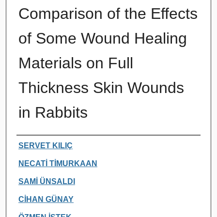
Comparison of the Effects
of Some Wound Healing
Materials on Full
Thickness Skin Wounds
in Rabbits
Authors
SERVET KILIÇ
NECATİ TİMURKAAN
SAMİ ÜNSALDI
CİHAN GÜNAY