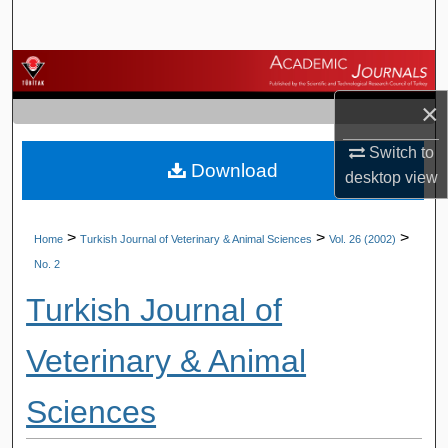
Search
Browse Journals
×
My Account
Switch to
Download
About
desktop
view
Digital Commons Network™
>
>
>
Home
Turkish Journal of Veterinary & Animal Sciences
Vol. 26 (2002)
No. 2
Turkish Journal of
Veterinary & Animal
Sciences