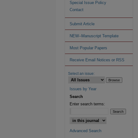
Special Issue Policy
Contact
Submit Article
NEW--Manuscript Template
Most Popular Papers
Receive Email Notices or RSS
Select an issue:
Issues by Year
Search
Enter search terms:
Advanced Search