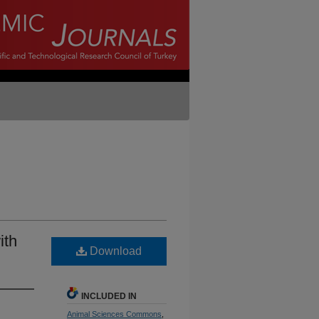
ith
Download
INCLUDED IN
Animal Sciences Commons
,