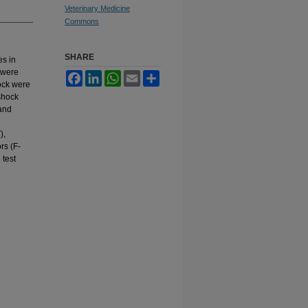
Veterinary Medicine
Commons
SHARE
es in
) were
Facebook
LinkedIn
WhatsApp
Email
Share
hock were
shock
 and
),
ors (F-
 test