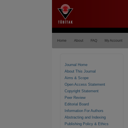
Home
About
FAQ
My Account
Journal Home
About This Journal
Aims & Scope
Open Access Statement
Copyright Statement
Peer Review
Editorial Board
Information For Authors
Abstracting and Indexing
Publishing Policy & Ethics