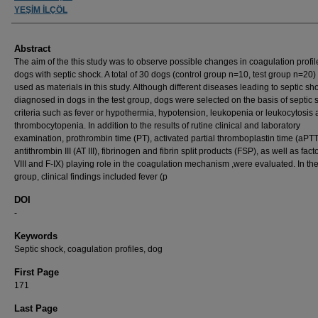
YEŞİM İLÇÖL
Abstract
The aim of the this study was to observe possible changes in coagulation profil
dogs with septic shock. A total of 30 dogs (control group n=10, test group n=20
used as materials in this study. Although different diseases leading to septic s
diagnosed in dogs in the test group, dogs were selected on the basis of septic 
criteria such as fever or hypothermia, hypotension, leukopenia or leukocytosis
thrombocytopenia. In addition to the results of rutine clinical and laboratory
examination, prothrombin time (PT), activated partial thromboplastin time (aPTT
antithrombin III (AT III), fibrinogen and fibrin split products (FSP), as well as fact
VIII and F-IX) playing role in the coagulation mechanism ,were evaluated. In the
group, clinical findings included fever (p
DOI
-
Keywords
Septic shock, coagulation profiles, dog
First Page
171
Last Page