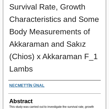
Survival Rate, Growth
Characteristics and Some
Body Measurements of
Akkaraman and Sakız
(Chios) x Akkaraman F_1
Lambs
Authors
NECMETTİN ÜNAL
Abstract
This study was carried out to investigate the survival rate, growth