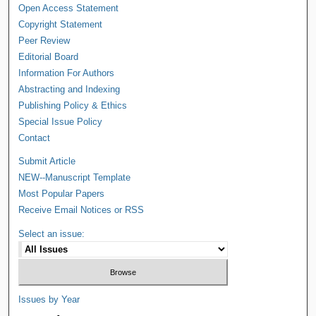
Open Access Statement
Copyright Statement
Peer Review
Editorial Board
Information For Authors
Abstracting and Indexing
Publishing Policy & Ethics
Special Issue Policy
Contact
Submit Article
NEW--Manuscript Template
Most Popular Papers
Receive Email Notices or RSS
Select an issue:
Issues by Year