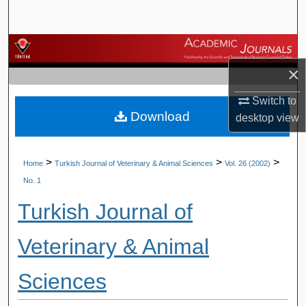
Search
Browse Journals
×
My Account
Switch to
Download
About
desktop
view
Digital Commons Network™
>
>
>
Home
Turkish Journal of Veterinary & Animal Sciences
Vol. 26 (2002)
No. 1
Turkish Journal of
Veterinary & Animal
Sciences