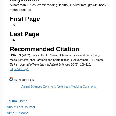
Akkaraman, Chios, crossbreeding, fertility, survival rate, growth, body
measurements
First Page
109
Last Page
116
Recommended Citation
ÜNAL, N (2002). Survival Rate, Growth Characteristics and Some Body
Measurements of Akkaraman and Sakız (Chios) x Akkaraman F_1 Lambs.
Turkish Journal of Veterinary & Animal Sciences 26
(1): 109-116.
https://doi.org/-
INCLUDED IN
Animal Sciences Commons
,
Veterinary Medicine Commons
Journal Home
About This Journal
Aims & Scope