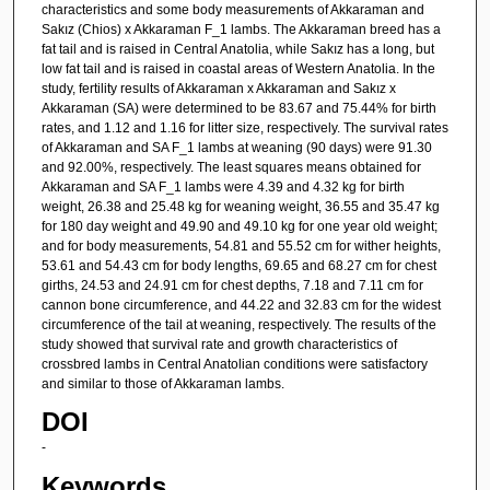
characteristics and some body measurements of Akkaraman and
Sakız (Chios) x Akkaraman F_1 lambs. The Akkaraman breed has a
fat tail and is raised in Central Anatolia, while Sakız has a long, but
low fat tail and is raised in coastal areas of Western Anatolia. In the
study, fertility results of Akkaraman x Akkaraman and Sakız x
Akkaraman (SA) were determined to be 83.67 and 75.44% for birth
rates, and 1.12 and 1.16 for litter size, respectively. The survival rates
of Akkaraman and SA F_1 lambs at weaning (90 days) were 91.30
and 92.00%, respectively. The least squares means obtained for
Akkaraman and SA F_1 lambs were 4.39 and 4.32 kg for birth
weight, 26.38 and 25.48 kg for weaning weight, 36.55 and 35.47 kg
for 180 day weight and 49.90 and 49.10 kg for one year old weight;
and for body measurements, 54.81 and 55.52 cm for wither heights,
53.61 and 54.43 cm for body lengths, 69.65 and 68.27 cm for chest
girths, 24.53 and 24.91 cm for chest depths, 7.18 and 7.11 cm for
cannon bone circumference, and 44.22 and 32.83 cm for the widest
circumference of the tail at weaning, respectively. The results of the
study showed that survival rate and growth characteristics of
crossbred lambs in Central Anatolian conditions were satisfactory
and similar to those of Akkaraman lambs.
DOI
-
Keywords