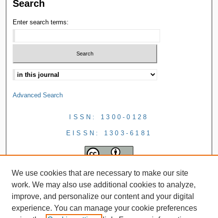
Search
Enter search terms:
Advanced Search
ISSN: 1300-0128
EISSN: 1303-6181
We use cookies that are necessary to make our site
work. We may also use additional cookies to analyze,
improve, and personalize our content and your digital
experience. You can manage your cookie preferences