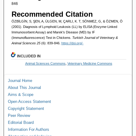
846
Recommended Citation
ÖZBİLGİN, S, ŞEN, A, ÜLGEN, M, ÇARLI, K. T, SÖNMEZ, G, & ÖZMEN, Ö
(2001). Diagnosis of Lymphoid Leukosis (LL) by ELISA (Enzyme-Linked
Immunosorbent Assay) and Marek's Disease (MD) by IF
(Immunofluorescence) Test in Chickens.
Turkish Journal of Veterinary &
Animal Sciences 25
(6): 839-846.
https://doi.org/-
INCLUDED IN
Animal Sciences Commons
,
Veterinary Medicine Commons
Journal Home
About This Journal
Aims & Scope
Open Access Statement
Copyright Statement
Peer Review
Editorial Board
Information For Authors