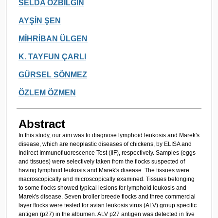
Authors
SELDA ÖZBİLGİN
AYŞİN ŞEN
MİHRİBAN ÜLGEN
K. TAYFUN ÇARLI
GÜRSEL SÖNMEZ
ÖZLEM ÖZMEN
Abstract
In this study, our aim was to diagnose lymphoid leukosis and Marek's
disease, which are neoplastic diseases of chickens, by ELISA and
Indirect Immunofluorescence Test (IIF), respectively. Samples (eggs
and tissues) were selectively taken from the flocks suspected of
having lymphoid leukosis and Marek's disease. The tissues were
macroscopically and microscopically examined. Tissues belonging
to some flocks showed typical lesions for lymphoid leukosis and
Marek's disease. Seven broiler breede flocks and three commercial
layer flocks were tested for avian leukosis virus (ALV) group specific
antigen (p27) in the albumen. ALV p27 antigen was detected in five