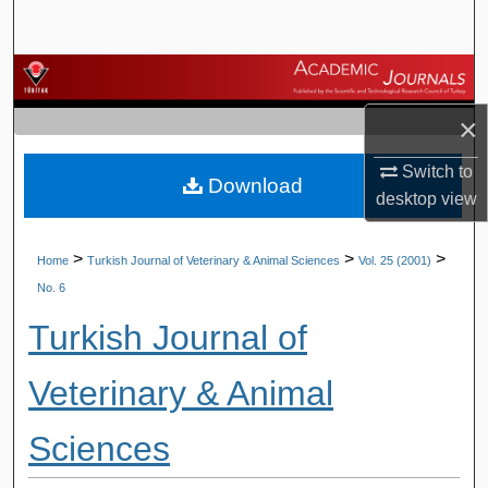
Search
Browse Journals
×
My Account
Switch to
Download
About
desktop
view
Digital Commons Network™
>
>
>
Home
Turkish Journal of Veterinary & Animal Sciences
Vol. 25 (2001)
No. 6
Turkish Journal of
Veterinary & Animal
Sciences