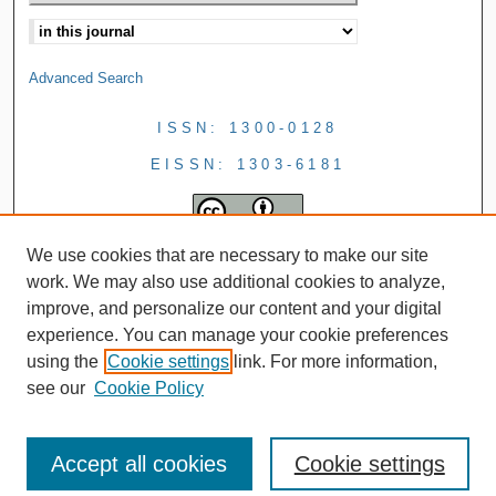
Advanced Search
ISSN: 1300-0128
EISSN: 1303-6181
We use cookies that are necessary to make our site
work. We may also use additional cookies to analyze,
improve, and personalize our content and your digital
experience. You can manage your cookie preferences
using the
Cookie settings
link. For more information,
see our
Cookie Policy
Accept all cookies
Cookie settings