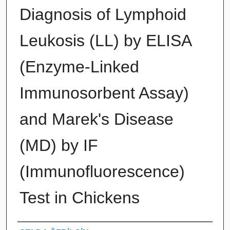
Diagnosis of Lymphoid
Leukosis (LL) by ELISA
(Enzyme-Linked
Immunosorbent Assay)
and Marek's Disease
(MD) by IF
(Immunofluorescence)
Test in Chickens