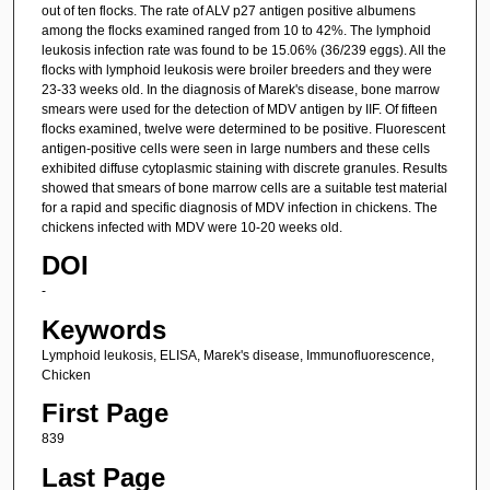
out of ten flocks. The rate of ALV p27 antigen positive albumens
among the flocks examined ranged from 10 to 42%. The lymphoid
leukosis infection rate was found to be 15.06% (36/239 eggs). All the
flocks with lymphoid leukosis were broiler breeders and they were
23-33 weeks old. In the diagnosis of Marek's disease, bone marrow
smears were used for the detection of MDV antigen by IIF. Of fifteen
flocks examined, twelve were determined to be positive. Fluorescent
antigen-positive cells were seen in large numbers and these cells
exhibited diffuse cytoplasmic staining with discrete granules. Results
showed that smears of bone marrow cells are a suitable test material
for a rapid and specific diagnosis of MDV infection in chickens. The
chickens infected with MDV were 10-20 weeks old.
DOI
-
Keywords
Lymphoid leukosis, ELISA, Marek's disease, Immunofluorescence,
Chicken
First Page
839
Last Page