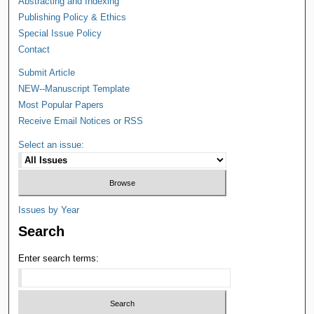
Abstracting and Indexing
Publishing Policy & Ethics
Special Issue Policy
Contact
Submit Article
NEW--Manuscript Template
Most Popular Papers
Receive Email Notices or RSS
Select an issue:
Issues by Year
Search
Enter search terms: