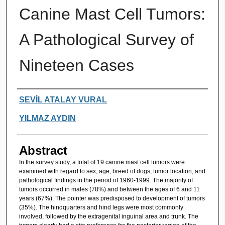
Canine Mast Cell Tumors:
A Pathological Survey of
Nineteen Cases
Authors
SEVİL ATALAY VURAL
YILMAZ AYDIN
Abstract
In the survey study, a total of 19 canine mast cell tumors were
examined with regard to sex, age, breed of dogs, tumor location, and
pathological findings in the period of 1960-1999. The majority of
tumors occurred in males (78%) and between the ages of 6 and 11
years (67%). The pointer was predisposed to development of tumors
(35%). The hindquarters and hind legs were most commonly
involved, followed by the extragenital inguinal area and trunk. The