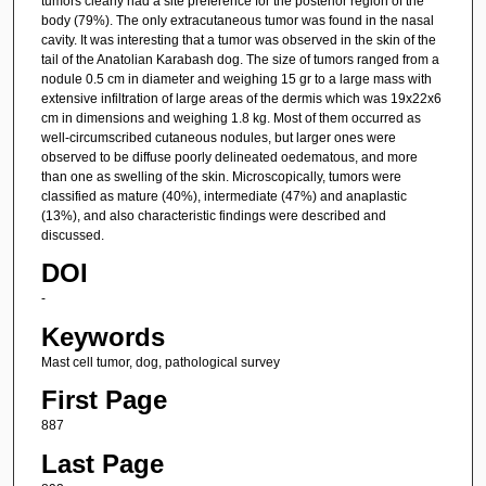
tumors clearly had a site preference for the posterior region of the
body (79%). The only extracutaneous tumor was found in the nasal
cavity. It was interesting that a tumor was observed in the skin of the
tail of the Anatolian Karabash dog. The size of tumors ranged from a
nodule 0.5 cm in diameter and weighing 15 gr to a large mass with
extensive infiltration of large areas of the dermis which was 19x22x6
cm in dimensions and weighing 1.8 kg. Most of them occurred as
well-circumscribed cutaneous nodules, but larger ones were
observed to be diffuse poorly delineated oedematous, and more
than one as swelling of the skin. Microscopically, tumors were
classified as mature (40%), intermediate (47%) and anaplastic
(13%), and also characteristic findings were described and
discussed.
DOI
-
Keywords
Mast cell tumor, dog, pathological survey
First Page
887
Last Page