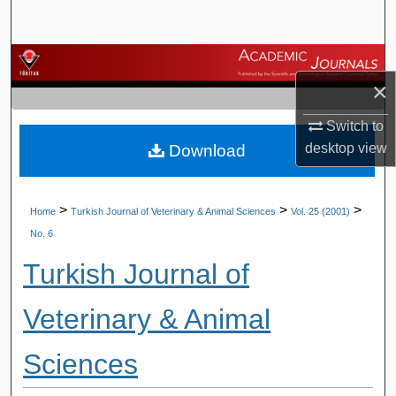
Search
Browse Journals
×
My Account
Switch to
desktop
view
Download
About
Digital Commons Network™
>
>
>
Home
Turkish Journal of Veterinary & Animal Sciences
Vol. 25 (2001)
No. 6
Turkish Journal of
Veterinary & Animal
Sciences