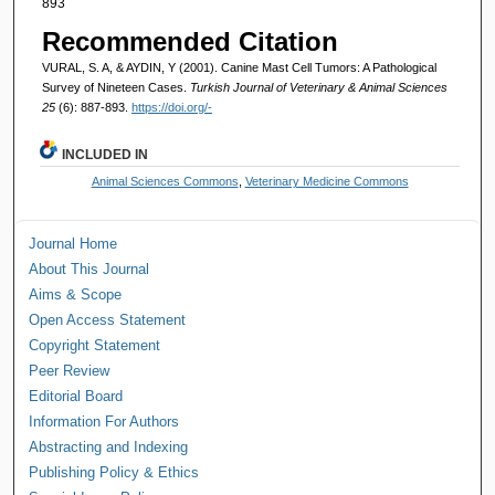
893
Recommended Citation
VURAL, S. A, & AYDIN, Y (2001). Canine Mast Cell Tumors: A Pathological
Survey of Nineteen Cases.
Turkish Journal of Veterinary & Animal Sciences
25
(6): 887-893.
https://doi.org/-
INCLUDED IN
Animal Sciences Commons
,
Veterinary Medicine Commons
Journal Home
About This Journal
Aims & Scope
Open Access Statement
Copyright Statement
Peer Review
Editorial Board
Information For Authors
Abstracting and Indexing
Publishing Policy & Ethics