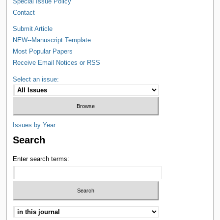
Special Issue Policy
Contact
Submit Article
NEW--Manuscript Template
Most Popular Papers
Receive Email Notices or RSS
Select an issue:
Issues by Year
Search
Enter search terms: