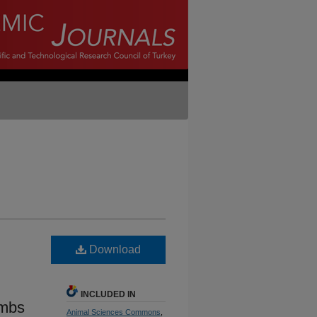
Download
INCLUDED IN
ambs
Animal Sciences Commons
,