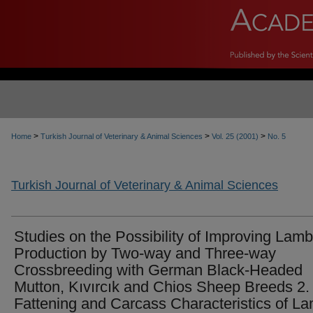
>
>
>
Home
Turkish Journal of Veterinary & Animal Sciences
Vol. 25 (2001)
No. 5
Turkish Journal of Veterinary & Animal Sciences
Studies on the Possibility of Improving Lamb
Production by Two-way and Three-way
Crossbreeding with German Black-Headed
Mutton, Kıvırcık and Chios Sheep Breeds 2.
Fattening and Carcass Characteristics of L