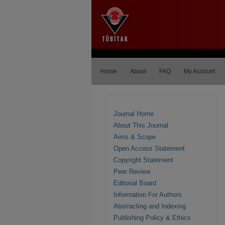
Home
About
FAQ
My Account
Journal Home
About This Journal
Aims & Scope
Open Access Statement
Copyright Statement
Peer Review
Editorial Board
Information For Authors
Abstracting and Indexing
Publishing Policy & Ethics