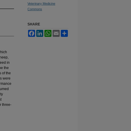
Veterinary Medicine
Commons
SHARE
Facebook
LinkedIn
WhatsApp
Email
Share
which
sheep,
reed in
be the
 of the
bs were
formance
nsumed
ty
t
 three-