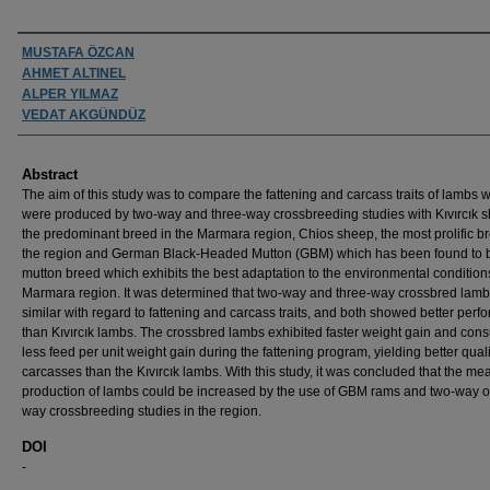
Authors
MUSTAFA ÖZCAN
AHMET ALTINEL
ALPER YILMAZ
VEDAT AKGÜNDÜZ
Abstract
The aim of this study was to compare the fattening and carcass traits of lambs 
were produced by two-way and three-way crossbreeding studies with Kıvırcık 
the predominant breed in the Marmara region, Chios sheep, the most prolific b
the region and German Black-Headed Mutton (GBM) which has been found to 
mutton breed which exhibits the best adaptation to the environmental conditions
Marmara region. It was determined that two-way and three-way crossbred lam
similar with regard to fattening and carcass traits, and both showed better per
than Kıvırcık lambs. The crossbred lambs exhibited faster weight gain and co
less feed per unit weight gain during the fattening program, yielding better quali
carcasses than the Kıvırcık lambs. With this study, it was concluded that the mea
production of lambs could be increased by the use of GBM rams and two-way or
way crossbreeding studies in the region.
DOI
-