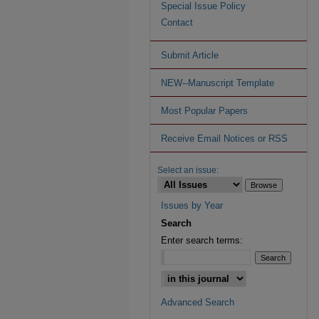
Special Issue Policy
Contact
Submit Article
NEW--Manuscript Template
Most Popular Papers
Receive Email Notices or RSS
Select an issue:
Issues by Year
Search
Enter search terms:
Advanced Search