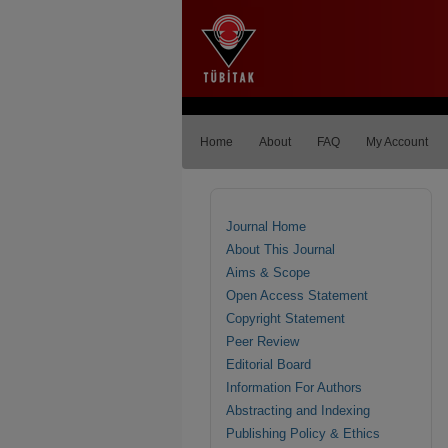
Home
About
FAQ
My Account
Journal Home
About This Journal
Aims & Scope
Open Access Statement
Copyright Statement
Peer Review
Editorial Board
Information For Authors
Abstracting and Indexing
Publishing Policy & Ethics