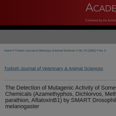
>
>
>
Home
Turkish Journal of Veterinary & Animal Sciences
Vol. 24 (2000)
No. 6
Turkish Journal of Veterinary & Animal Sciences
The Detection of Mutagenic Activity of Some
Chemicals (Azamethyphos, Dichlorvos, Met
parathion, AflatoxinB1) by SMART Drosophi
melanogaster