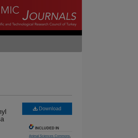
Download
hyl
la
INCLUDED IN
Animal Sciences Commons
,