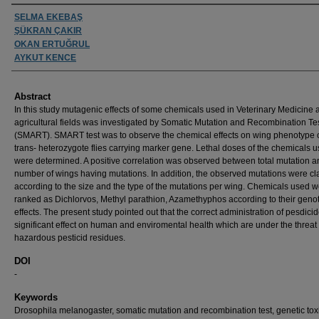
Authors
SELMA EKEBAŞ
ŞÜKRAN ÇAKIR
OKAN ERTUĞRUL
AYKUT KENCE
Abstract
In this study mutagenic effects of some chemicals used in Veterinary Medicine 
agricultural fields was investigated by Somatic Mutation and Recombination Te
(SMART). SMART test was to observe the chemical effects on wing phenotype o
trans- heterozygote flies carrying marker gene. Lethal doses of the chemicals 
were determined. A positive correlation was observed between total mutation a
number of wings having mutations. In addition, the observed mutations were cla
according to the size and the type of the mutations per wing. Chemicals used 
ranked as Dichlorvos, Methyl parathion, Azamethyphos according to their geno
effects. The present study pointed out that the correct administration of pesdici
significant effect on human and enviromental health which are under the threat 
hazardous pesticid residues.
DOI
-
Keywords
Drosophila melanogaster, somatic mutation and recombination test, genetic tox