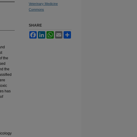
Veterinary Medicine
Commons
SHARE
Facebook
LinkedIn
WhatsApp
Email
Share
and
st
f the
used
nd the
ssified
were
toxic
des has
of
icology