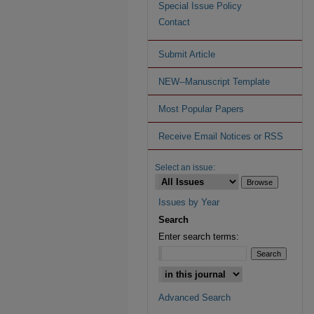
Special Issue Policy
Contact
Submit Article
NEW--Manuscript Template
Most Popular Papers
Receive Email Notices or RSS
Select an issue:
Issues by Year
Search
Enter search terms:
Advanced Search