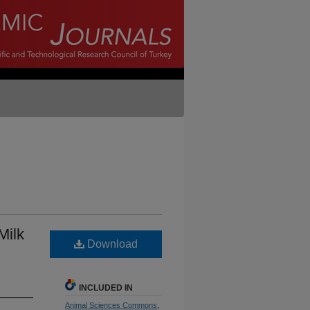
Milk
Download
INCLUDED IN
Animal Sciences Commons
,