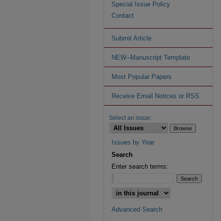
Special Issue Policy
Contact
Submit Article
NEW--Manuscript Template
Most Popular Papers
Receive Email Notices or RSS
Select an issue:
Issues by Year
Search
Enter search terms:
Advanced Search