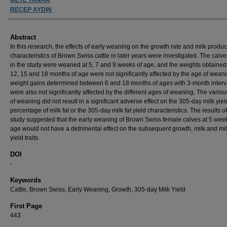
RECEP AYDIN
Abstract
In this research, the effects of early weaning on the growth rate and milk produc
characteristics of Brown Swiss cattle in later years were investigated. The calv
in the study were weaned at 5, 7 and 9 weeks of age, and the weights obtained 
12, 15 and 18 months of age were not significantly affected by the age of wean
weight gains determined between 6 and 18 months of ages with 3-month interv
were also not significantly affected by the different ages of weaning. The vario
of weaning did not result in a significant adverse effect on the 305-day milk yiel
percentage of milk fat or the 305-day milk fat yield characteristics. The results of
study suggested that the early weaning of Brown Swiss female calves at 5 week
age would not have a detrimental effect on the subsequent growth, milk and mil
yield traits.
DOI
-
Keywords
Cattle, Brown Swiss, Early Weaning, Growth, 305-day Milk Yield
First Page
443