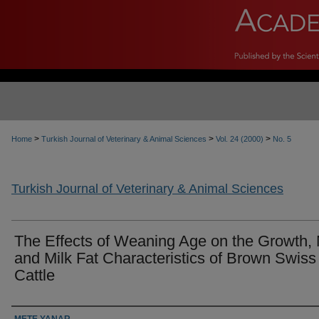
>
>
>
Home
Turkish Journal of Veterinary & Animal Sciences
Vol. 24 (2000)
No. 5
Turkish Journal of Veterinary & Animal Sciences
The Effects of Weaning Age on the Growth, 
and Milk Fat Characteristics of Brown Swiss
Cattle
Authors
METE YANAR