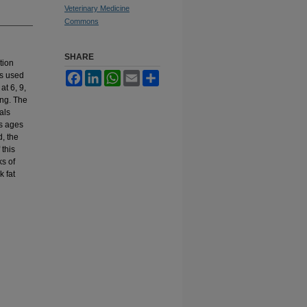
Veterinary Medicine
Commons
SHARE
tion
es used
Facebook
LinkedIn
WhatsApp
Email
Share
at 6, 9,
ing. The
als
us ages
d, the
 this
s of
k fat