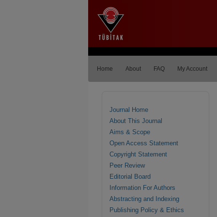
Home
About
FAQ
My Account
Journal Home
About This Journal
Aims & Scope
Open Access Statement
Copyright Statement
Peer Review
Editorial Board
Information For Authors
Abstracting and Indexing
Publishing Policy & Ethics