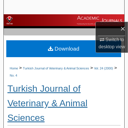
Search
Browse Journals
×
My Account
Switch to
desktop
view
Download
About
Digital Commons Network™
>
>
>
Home
Turkish Journal of Veterinary & Animal Sciences
Vol. 24 (2000)
No. 4
Turkish Journal of
Veterinary & Animal
Sciences