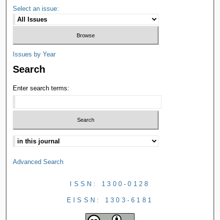
Select an issue:
Issues by Year
Search
Enter search terms:
Advanced Search
ISSN: 1300-0128
EISSN: 1303-6181