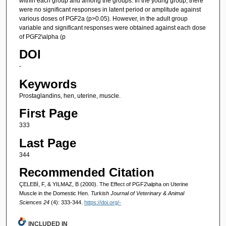
within each group and among the groups. In the young group, there
were no significant responses in latent period or amplitude against
various doses of PGF2a (p>0.05). However, in the adult group
variable and significant responses were obtained against each dose
of PGF2\alpha (p
DOI
-
Keywords
Prostaglandins, hen, uterine, muscle.
First Page
333
Last Page
344
Recommended Citation
ÇELEBİ, F, & YILMAZ, B (2000). The Effect of PGF2\alpha on Uterine
Muscle in the Domestic Hen.
Turkish Journal of Veterinary & Animal
Sciences 24
(4): 333-344.
https://doi.org/-
INCLUDED IN