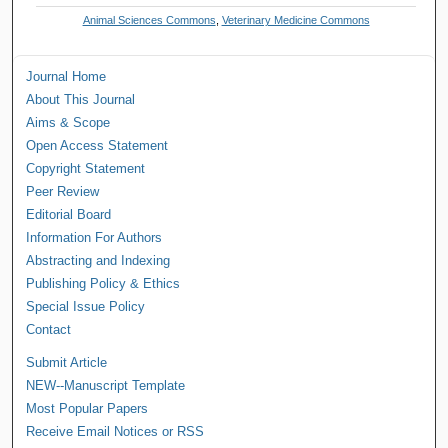
Animal Sciences Commons
,
Veterinary Medicine Commons
Journal Home
About This Journal
Aims & Scope
Open Access Statement
Copyright Statement
Peer Review
Editorial Board
Information For Authors
Abstracting and Indexing
Publishing Policy & Ethics
Special Issue Policy
Contact
Submit Article
NEW--Manuscript Template
Most Popular Papers
Receive Email Notices or RSS