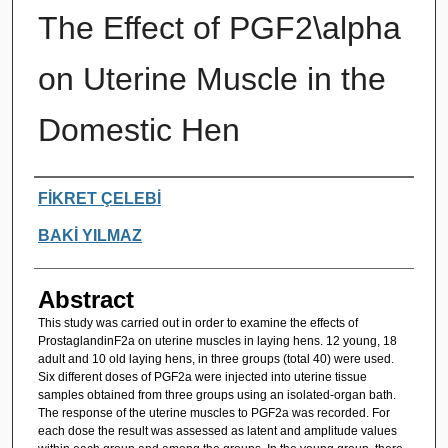
The Effect of PGF2\alpha
on Uterine Muscle in the
Domestic Hen
Authors
FİKRET ÇELEBİ
BAKİ YILMAZ
Abstract
This study was carried out in order to examine the effects of
ProstaglandinF2a on uterine muscles in laying hens. 12 young, 18
adult and 10 old laying hens, in three groups (total 40) were used.
Six different doses of PGF2a were injected into uterine tissue
samples obtained from three groups using an isolated-organ bath.
The response of the uterine muscles to PGF2a was recorded. For
each dose the result was assessed as latent and amplitude values