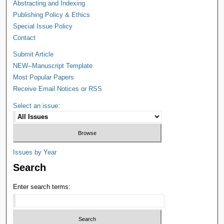
Abstracting and Indexing
Publishing Policy & Ethics
Special Issue Policy
Contact
Submit Article
NEW--Manuscript Template
Most Popular Papers
Receive Email Notices or RSS
Select an issue:
Issues by Year
Search
Enter search terms: