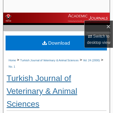
Search
Browse Journals
×
My Account
Switch to
Download
desktop
view
About
Digital Commons Network™
>
>
>
Home
Turkish Journal of Veterinary & Animal Sciences
Vol. 24 (2000)
No. 1
Turkish Journal of
Veterinary & Animal
Sciences