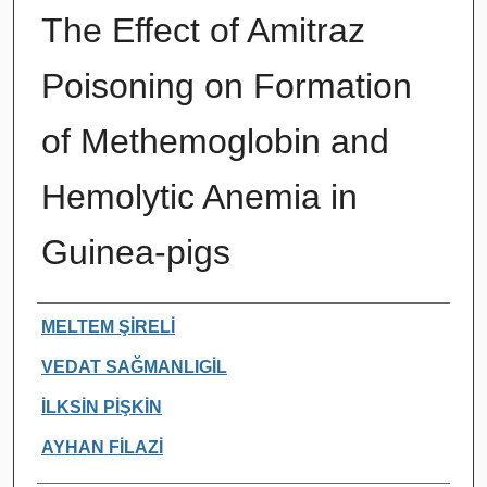
The Effect of Amitraz
Poisoning on Formation
of Methemoglobin and
Hemolytic Anemia in
Guinea-pigs
Authors
MELTEM ŞİRELİ
VEDAT SAĞMANLIGİL
İLKSİN PİŞKİN
AYHAN FİLAZİ