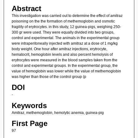
Abstract
This investigation was carried out to determine the effect of amitraz
poisoning on the the formation of methemoglobin and osmotic
fragility of erytrocytes. in this study, 12 guinea-pigs, weighing 250-
300 gr were used. They were equally divided into two groups,
control and experimental. The animals in the experimental group
were intraperitoneally injected with amitraz at a dose of 1 mg/kg
body weight. One hour after amitraz injections, erytrocyte,
hematocrit, hemoglobin levels and also percent hemolysis of
erytrocytes were measured in the blood samples taken from the
control and experimental groups. In the experimental group, the
value of hemoglobin was lower while the value of methemoglobin
was higher than those of the control group (p
DOI
-
Keywords
Amitraz, methemoglobin, hemolytic anemia, guinea-pig
First Page
97