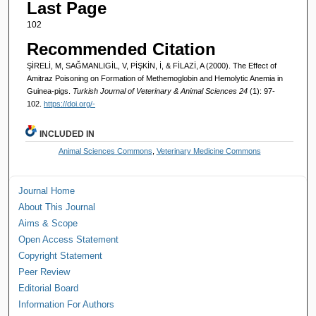
Last Page
102
Recommended Citation
ŞİRELİ, M, SAĞMANLIGİL, V, PİŞKİN, İ, & FİLAZİ, A (2000). The Effect of
Amitraz Poisoning on Formation of Methemoglobin and Hemolytic Anemia in
Guinea-pigs.
Turkish Journal of Veterinary & Animal Sciences 24
(1): 97-
102.
https://doi.org/-
INCLUDED IN
Animal Sciences Commons
,
Veterinary Medicine Commons
Journal Home
About This Journal
Aims & Scope
Open Access Statement
Copyright Statement
Peer Review
Editorial Board
Information For Authors