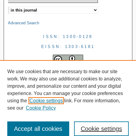
Advanced Search
ISSN: 1300-0128
EISSN: 1303-6181
We use cookies that are necessary to make our site
work. We may also use additional cookies to analyze,
improve, and personalize our content and your digital
experience. You can manage your cookie preferences
using the
Cookie settings
link. For more information,
see our
Cookie Policy
Accept all cookies
Cookie settings