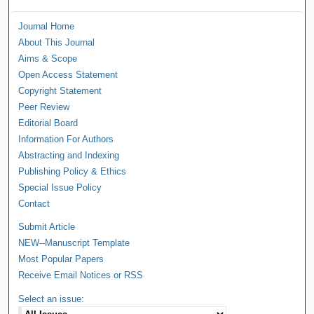
Journal Home
About This Journal
Aims & Scope
Open Access Statement
Copyright Statement
Peer Review
Editorial Board
Information For Authors
Abstracting and Indexing
Publishing Policy & Ethics
Special Issue Policy
Contact
Submit Article
NEW--Manuscript Template
Most Popular Papers
Receive Email Notices or RSS
Select an issue: