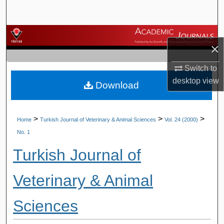
Search
Browse Journals
×
My Account
Switch to
desktop
view
Download
About
Digital Commons Network™
>
>
>
Home
Turkish Journal of Veterinary & Animal Sciences
Vol. 24 (2000)
No. 1
Turkish Journal of
Veterinary & Animal
Sciences