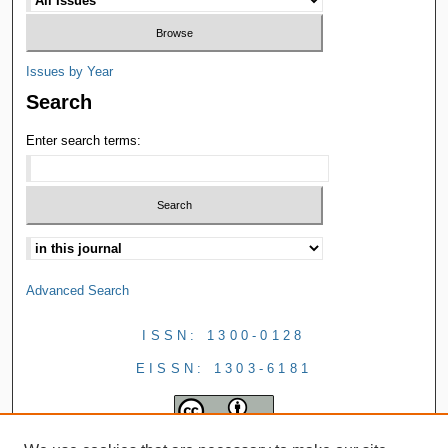
Issues by Year
Search
Enter search terms:
Advanced Search
ISSN: 1300-0128
EISSN: 1303-6181