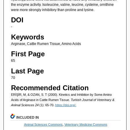
the enzyme activity. Isoleucine, valine, leucine, cysteine, ornithine
were more strongly inhibitory than proline and lysine.
DOI
-
Keywords
Arginase, Cattle Rumen Tissue, Amino Acids
First Page
65
Last Page
70
Recommended Citation
ERİŞİR, M, & OZAN, S. T (2000). Kinetics and Inhibition by Some Amino
Acids of Arginase in Cattle Rumen Tissue.
Turkish Journal of Veterinary &
Animal Sciences 24
(1): 65-70.
https://doi.org/-
INCLUDED IN
Animal Sciences Commons
,
Veterinary Medicine Commons