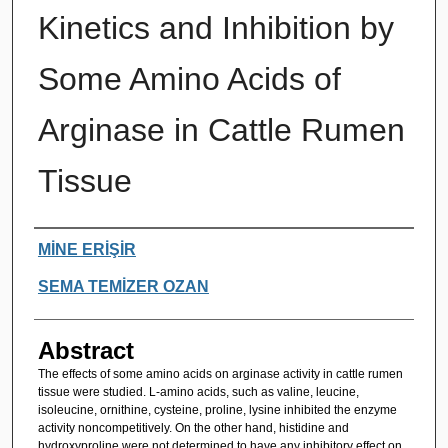
Kinetics and Inhibition by
Some Amino Acids of
Arginase in Cattle Rumen
Tissue
Authors
MİNE ERİŞİR
SEMA TEMİZER OZAN
Abstract
The effects of some amino acids on arginase activity in cattle rumen
tissue were studied. L-amino acids, such as valine, leucine,
isoleucine, ornithine, cysteine, proline, lysine inhibited the enzyme
activity noncompetitively. On the other hand, histidine and
hydroxyproline were not determined to have any inhibitory effect on