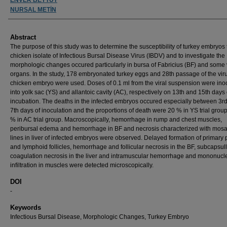
NURSAL METİN
Abstract
The purpose of this study was to determine the susceptibility of turkey embryos 
chicken isolate of Infectious Bursal Disease Virus (IBDV) and to investigate the
morphologic changes occured particularly in bursa of Fabricius (BF) and some 
organs. In the study, 178 embryonated turkey eggs and 28th passage of the vir
chicken embryo were used. Doses of 0.1 ml from the viral suspension were ino
into yolk sac (YS) and allantoic cavity (AC), respectively on 13th and 15th days 
incubation. The deaths in the infected embryos occured especially between 3r
7th days of inoculation and the proportions of death were 20 % in YS trial grou
% in AC trial group. Macroscopically, hemorrhage in rump and chest muscles,
peribursal edema and hemorrhage in BF and necrosis characterized with mosai
lines in liver of infected embryos were observed. Delayed formation of primary 
and lymphoid follicles, hemorrhage and follicular necrosis in the BF, subcapsul
coagulation necrosis in the liver and intramuscular hemorrhage and mononucle
infiltration in muscles were detected microscopically.
DOI
-
Keywords
Infectious Bursal Disease, Morphologic Changes, Turkey Embryo