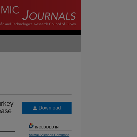
urkey
Download
ease
INCLUDED IN
Animal Sciences Commons
,