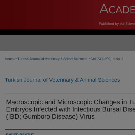
>
>
>
Home
Turkish Journal of Veterinary & Animal Sciences
Vol. 23 (1999)
No. 8
Turkish Journal of Veterinary & Animal Sciences
Macroscopic and Microscopic Changes in T
Embryos Infected with Infectious Bursal Dis
(IBD; Gumboro Disease) Virus
Authors
ENVER BEYTUT