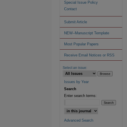
Special Issue Policy
Contact
Submit Article
NEW--Manuscript Template
Most Popular Papers
Receive Email Notices or RSS
Select an issue:
Issues by Year
Search
Enter search terms:
Advanced Search