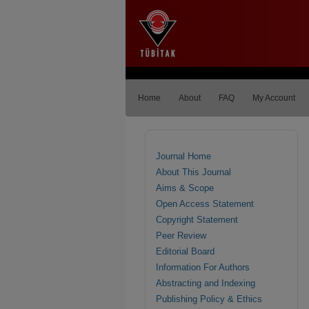
Home
About
FAQ
My Account
Journal Home
About This Journal
Aims & Scope
Open Access Statement
Copyright Statement
Peer Review
Editorial Board
Information For Authors
Abstracting and Indexing
Publishing Policy & Ethics