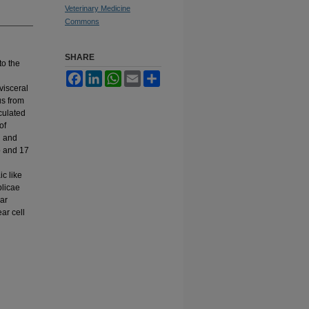
Veterinary Medicine
Commons
SHARE
to the
Facebook
LinkedIn
WhatsApp
Email
Share
visceral
us from
culated
of
d and
p and 17
c like
plicae
lar
ar cell