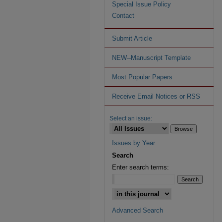
Special Issue Policy
Contact
Submit Article
NEW--Manuscript Template
Most Popular Papers
Receive Email Notices or RSS
Select an issue:
Issues by Year
Search
Enter search terms:
Advanced Search