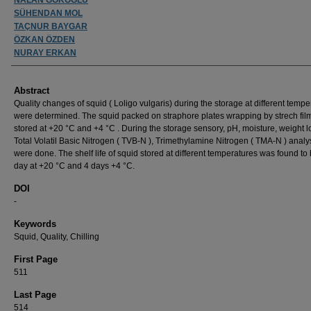
SÜHENDAN MOL
TAÇNUR BAYGAR
ÖZKAN ÖZDEN
NURAY ERKAN
Abstract
Quality changes of squid ( Loligo vulgaris) during the storage at different temp
were determined. The squid packed on straphore plates wrapping by strech fil
stored at +20 °C and +4 °C . During the storage sensory, pH, moisture, weight l
Total Volatil Basic Nitrogen ( TVB-N ), Trimethylamine Nitrogen ( TMA-N ) anal
were done. The shelf life of squid stored at different temperatures was found to
day at +20 °C and 4 days +4 °C.
DOI
-
Keywords
Squid, Quality, Chilling
First Page
511
Last Page
514