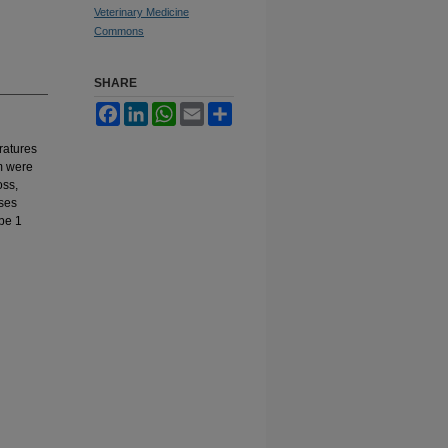
Veterinary Medicine
Commons
SHARE
Facebook
LinkedIn
WhatsApp
Email
Share
eratures
m were
oss,
yses
 be 1