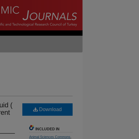
uid (
Download
rent
INCLUDED IN
Animal Sciences Commons
,