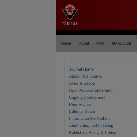
Home
About
FAQ
My Account
Journal Home
About This Journal
Aims & Scope
Open Access Statement
Copyright Statement
Peer Review
Editorial Board
Information For Authors
Abstracting and Indexing
Publishing Policy & Ethics