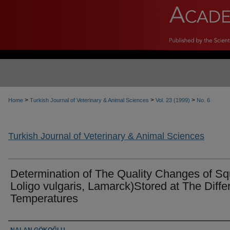
>
>
>
Home
Turkish Journal of Veterinary & Animal Sciences
Vol. 23 (1999)
No. 6
Turkish Journal of Veterinary & Animal Sciences
Determination of The Quality Changes of Sq
Loligo vulgaris, Lamarck)Stored at The Diffe
Temperatures
Authors
NALAN GÖKOĞLU