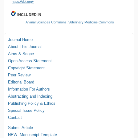
https://doi.org/-
INCLUDED IN
Animal Sciences Commons
,
Veterinary Medicine Commons
Journal Home
About This Journal
Aims & Scope
Open Access Statement
Copyright Statement
Peer Review
Editorial Board
Information For Authors
Abstracting and Indexing
Publishing Policy & Ethics
Special Issue Policy
Contact
Submit Article
NEW--Manuscript Template