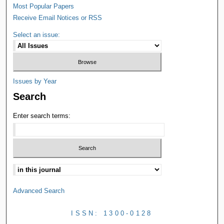
Most Popular Papers
Receive Email Notices or RSS
Select an issue:
Issues by Year
Search
Enter search terms:
Advanced Search
ISSN: 1300-0128