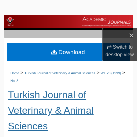
Search
Browse Journals
×
My Account
Switch to
Download
About
desktop
view
Digital Commons Network™
>
>
>
Home
Turkish Journal of Veterinary & Animal Sciences
Vol. 23 (1999)
No. 3
Turkish Journal of
Veterinary & Animal
Sciences