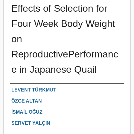
Effects of Selection for
Four Week Body Weight
on
ReproductivePerformanc
e in Japanese Quail
Authors
LEVENT TÜRKMUT
ÖZGE ALTAN
İSMAİL OĞUZ
SERVET YALÇIN