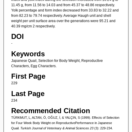
11.45 g, from 11.56 to 14.03 and from 45.37 to 48.86 respectively.
Yolk percentage and form index decreased from 33.83 to 32.22 and
from 82.23 to 79.74 respectively. Average Haugh unit and shell
weight per unit surface area over the generations were 95.21 and
40.39 mg/cm 2 respectively.
DOI
-
Keywords
Japanese Quail, Selection for Body Weight, Reproductive
Characters, Egg Characters.
First Page
229
Last Page
234
Recommended Citation
TÜRKMUT, L, ALTAN, Ö, OĞUZ, İ, & YALÇIN, S (1999). Effects of Selection
for Four Week Body Weight on ReproductivePerformance in Japanese
Quail.
Turkish Journal of Veterinary & Animal Sciences 23
(3): 229-234.