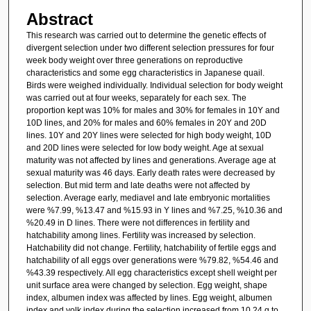
Abstract
This research was carried out to determine the genetic effects of
divergent selection under two different selection pressures for four
week body weight over three generations on reproductive
characteristics and some egg characteristics in Japanese quail.
Birds were weighed individually. Individual selection for body weight
was carried out at four weeks, separately for each sex. The
proportion kept was 10% for males and 30% for females in 10Y and
10D lines, and 20% for males and 60% females in 20Y and 20D
lines. 10Y and 20Y lines were selected for high body weight, 10D
and 20D lines were selected for low body weight. Age at sexual
maturity was not affected by lines and generations. Average age at
sexual maturity was 46 days. Early death rates were decreased by
selection. But mid term and late deaths were not affected by
selection. Average early, mediavel and late embryonic mortalities
were %7.99, %13.47 and %15.93 in Y lines and %7.25, %10.36 and
%20.49 in D lines. There were not differences in fertility and
hatchability among lines. Fertility was increased by selection.
Hatchability did not change. Fertility, hatchability of fertile eggs and
hatchability of all eggs over generations were %79.82, %54.46 and
%43.39 respectively. All egg characteristics except shell weight per
unit surface area were changed by selection. Egg weight, shape
index, albumen index was affected by lines. Egg weight, albumen
index and yolk index during the selection increased from 10.24 g to