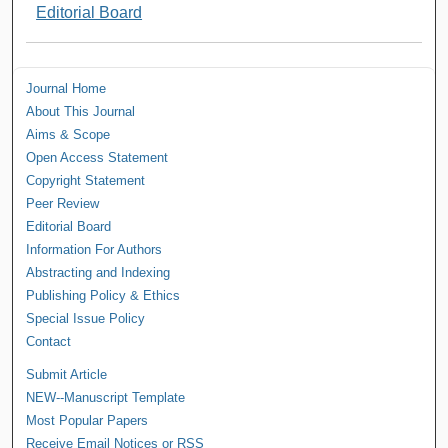
Editorial Board
Journal Home
About This Journal
Aims & Scope
Open Access Statement
Copyright Statement
Peer Review
Editorial Board
Information For Authors
Abstracting and Indexing
Publishing Policy & Ethics
Special Issue Policy
Contact
Submit Article
NEW--Manuscript Template
Most Popular Papers
Receive Email Notices or RSS