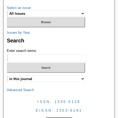
Select an issue:
Issues by Year
Search
Enter search terms:
Advanced Search
ISSN: 1300-0128
EISSN: 1303-6181