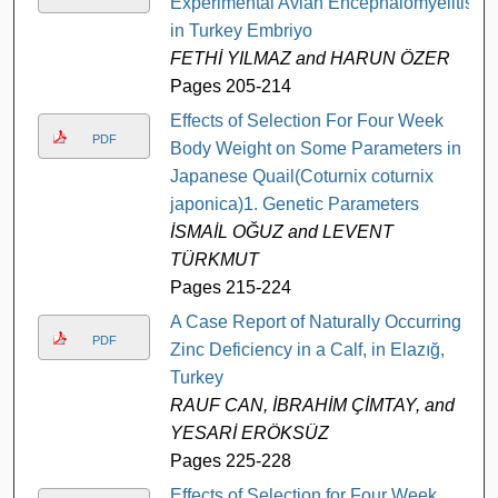
Experimental Avian Encephalomyelitis
in Turkey Embriyo
FETHİ YILMAZ and HARUN ÖZER
Pages 205-214
Effects of Selection For Four Week
PDF
Body Weight on Some Parameters in
Japanese Quail(Coturnix coturnix
japonica)1. Genetic Parameters
İSMAİL OĞUZ and LEVENT
TÜRKMUT
Pages 215-224
A Case Report of Naturally Occurring
PDF
Zinc Deficiency in a Calf, in Elazığ,
Turkey
RAUF CAN, İBRAHİM ÇİMTAY, and
YESARİ ERÖKSÜZ
Pages 225-228
Effects of Selection for Four Week