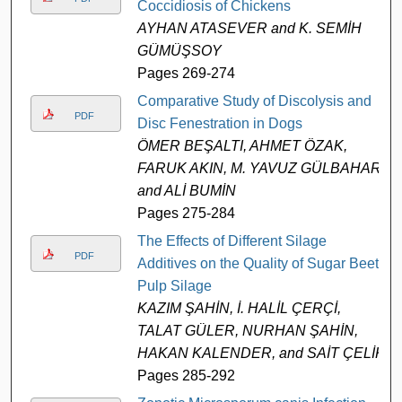
Coccidiosis of Chickens
AYHAN ATASEVER and K. SEMİH
GÜMÜŞSOY
Pages 269-274
Comparative Study of Discolysis and
PDF
Disc Fenestration in Dogs
ÖMER BEŞALTI, AHMET ÖZAK,
FARUK AKIN, M. YAVUZ GÜLBAHAR,
and ALİ BUMİN
Pages 275-284
The Effects of Different Silage
PDF
Additives on the Quality of Sugar Beet
Pulp Silage
KAZIM ŞAHİN, İ. HALİL ÇERÇİ,
TALAT GÜLER, NURHAN ŞAHİN,
HAKAN KALENDER, and SAİT ÇELİK
Pages 285-292