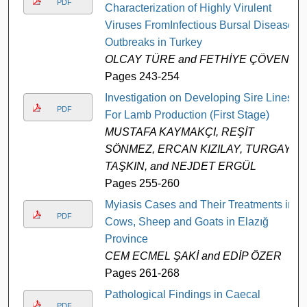
PDF
Characterization of Highly Virulent
Viruses FromInfectious Bursal Disease
Outbreaks in Turkey
OLCAY TÜRE and FETHİYE ÇÖVEN
Pages 243-254
Investigation on Developing Sire Lines
PDF
For Lamb Production (First Stage)
MUSTAFA KAYMAKÇI, REŞİT
SÖNMEZ, ERCAN KIZILAY, TURGAY
TAŞKIN, and NEJDET ERGÜL
Pages 255-260
Myiasis Cases and Their Treatments in
PDF
Cows, Sheep and Goats in Elazığ
Province
CEM ECMEL ŞAKİ and EDİP ÖZER
Pages 261-268
Pathological Findings in Caecal
PDF