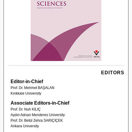
EDITORS
Editor-in-Chief
Prof. Dr. Mehmet BAŞALAN
Kırıkkale University
Associate Editors-in-Chief
Prof. Dr. Nuh KILIÇ
Aydın Adnan Menderes University
Prof. Dr. Betül Zehra SARIÇİÇEK
Ankara University