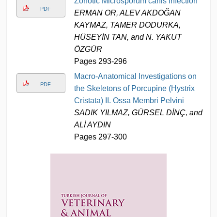
Zonotic Microsporum canis Infection
PDF
ERMAN OR, ALEV AKDOĞAN
KAYMAZ, TAMER DODURKA,
HÜSEYİN TAN, and N. YAKUT
ÖZGÜR
Pages 293-296
Macro-Anatomical Investigations on
PDF
the Skeletons of Porcupine (Hystrix
Cristata) II. Ossa Membri Pelvini
SADIK YILMAZ, GÜRSEL DİNÇ, and
ALİ AYDIN
Pages 297-300