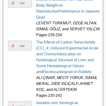
PDF
Body Weight on
ReproductivePerformance in Japanese
Quail
LEVENT TÜRKMUT, ÖZGE ALTAN,
İSMAİL OĞUZ, and SERVET YALÇIN
Pages 229-234
The Effects of Carbon Tetrachloride
PDF
(CCl_4 ) Induced Experimental Acute
and ChronicIntoxication on
Hystological Structure of Liver and
Some Hematological Values
andElectrocardiogram in Rabbits
ALİ ÇINAR, MECİT YÖRÜK, İSMAİL
MERAL, DİDE KILIÇALP, AHMET
KOÇ, and ALİ ERTEKİN
Pages 235-242
Isolation and Serological