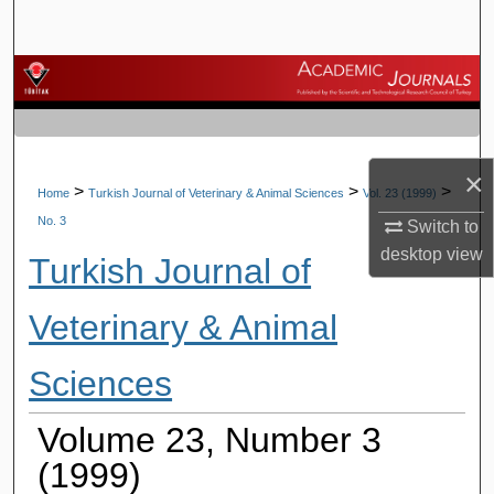
Search
Browse Journals
My Account
×
About
>
>
>
Home
Turkish Journal of Veterinary & Animal Sciences
Vol. 23 (1999)
No. 3
Switch to
Digital Commons Network™
desktop
view
Turkish Journal of
Veterinary & Animal
Sciences
Volume 23, Number 3
(1999)