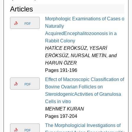
Articles
Morphologic Examinations of Cases of
PDF
Naturally
AcquiredEncephalitozoonosis in a
Rabbit Colony
HATİCE ERÖKSÜZ, YESARİ
ERÖKSÜZ, NURSAL METİN, and
HARUN ÖZER
Pages 191-196
Effect of Macroscopic Classification of
PDF
Bovine Ovarian Follicles on
SteroidogenicActivities of Granulosa
Cells in vitro
MEHMET KURAN
Pages 197-204
The Morphologicial Investigations of
PDF