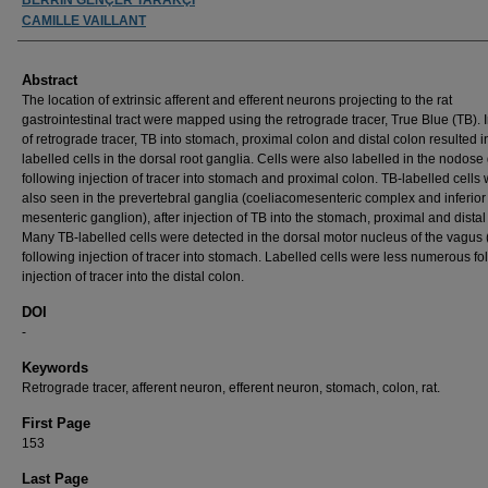
CAMILLE VAILLANT
Abstract
The location of extrinsic afferent and efferent neurons projecting to the rat
gastrointestinal tract were mapped using the retrograde tracer, True Blue (TB). I
of retrograde tracer, TB into stomach, proximal colon and distal colon resulted i
labelled cells in the dorsal root ganglia. Cells were also labelled in the nodose
following injection of tracer into stomach and proximal colon. TB-labelled cells
also seen in the prevertebral ganglia (coeliacomesenteric complex and inferior
mesenteric ganglion), after injection of TB into the stomach, proximal and distal
Many TB-labelled cells were detected in the dorsal motor nucleus of the vagu
following injection of tracer into stomach. Labelled cells were less numerous fo
injection of tracer into the distal colon.
DOI
-
Keywords
Retrograde tracer, afferent neuron, efferent neuron, stomach, colon, rat.
First Page
153
Last Page