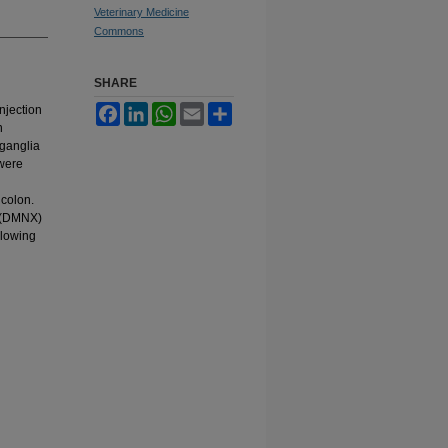
Veterinary Medicine
Commons
SHARE
njection
Facebook
LinkedIn
WhatsApp
Email
Share
n
 ganglia
 were
 colon.
s (DMNX)
llowing