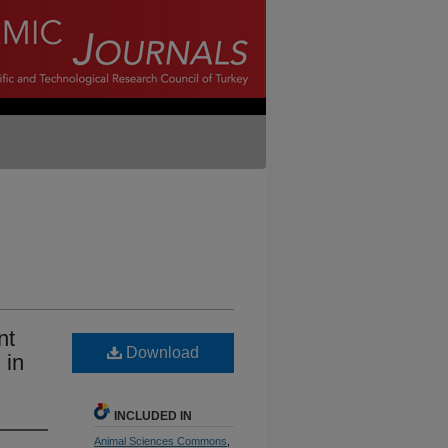
nt
Download
 in
INCLUDED IN
Animal Sciences Commons
,