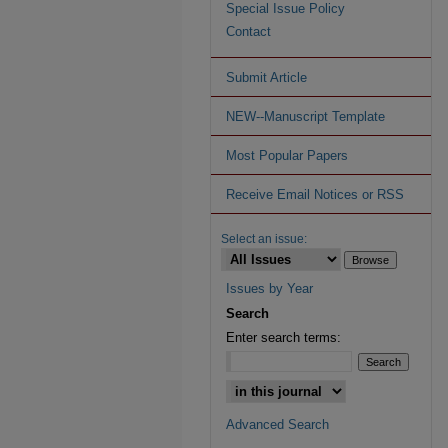
Special Issue Policy
Contact
Submit Article
NEW--Manuscript Template
Most Popular Papers
Receive Email Notices or RSS
Select an issue:
Issues by Year
Search
Enter search terms:
Advanced Search