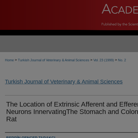
>
>
>
Home
Turkish Journal of Veterinary & Animal Sciences
Vol. 23 (1999)
No. 2
Turkish Journal of Veterinary & Animal Sciences
The Location of Extrinsic Afferent and Effere
Neurons InnervatingThe Stomach and Colon
Rat
Authors
BERRİN GENÇER TARAKÇI