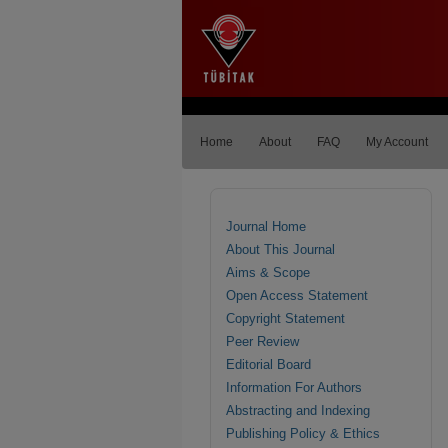
Home
About
FAQ
My Account
Journal Home
About This Journal
Aims & Scope
Open Access Statement
Copyright Statement
Peer Review
Editorial Board
Information For Authors
Abstracting and Indexing
Publishing Policy & Ethics