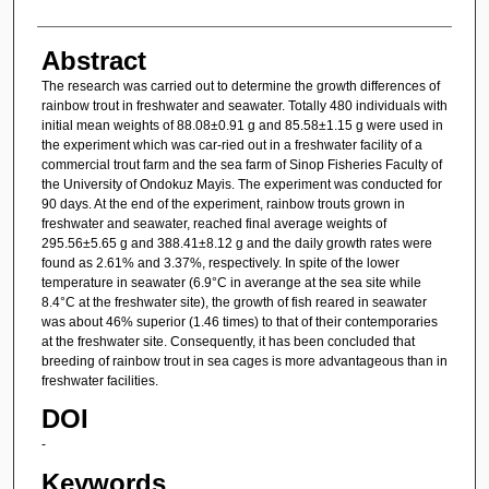
Abstract
The research was carried out to determine the growth differences of
rainbow trout in freshwater and seawater. Totally 480 individuals with
initial mean weights of 88.08±0.91 g and 85.58±1.15 g were used in
the experiment which was car-ried out in a freshwater facility of a
commercial trout farm and the sea farm of Sinop Fisheries Faculty of
the University of Ondokuz Mayis. The experiment was conducted for
90 days. At the end of the experiment, rainbow trouts grown in
freshwater and seawater, reached final average weights of
295.56±5.65 g and 388.41±8.12 g and the daily growth rates were
found as 2.61% and 3.37%, respectively. In spite of the lower
temperature in seawater (6.9°C in averange at the sea site while
8.4°C at the freshwater site), the growth of fish reared in seawater
was about 46% superior (1.46 times) to that of their contemporaries
at the freshwater site. Consequently, it has been concluded that
breeding of rainbow trout in sea cages is more advantageous than in
freshwater facilities.
DOI
-
Keywords