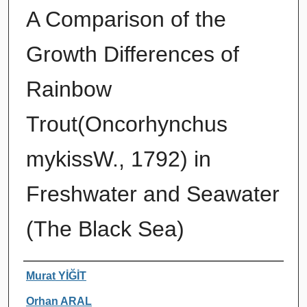
A Comparison of the
Growth Differences of
Rainbow
Trout(Oncorhynchus
mykissW., 1792) in
Freshwater and Seawater
(The Black Sea)
Authors
Murat YİĞİT
Orhan ARAL