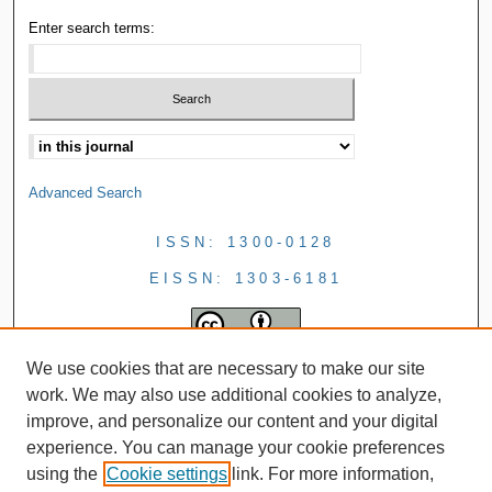
Enter search terms:
Advanced Search
ISSN: 1300-0128
EISSN: 1303-6181
We use cookies that are necessary to make our site
work. We may also use additional cookies to analyze,
improve, and personalize our content and your digital
experience. You can manage your cookie preferences
using the
Cookie settings
link. For more information,