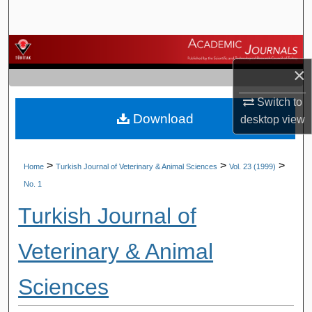
Search
Browse Journals
×
My Account
Switch to
Download
About
desktop
view
Digital Commons Network™
>
>
>
Home
Turkish Journal of Veterinary & Animal Sciences
Vol. 23 (1999)
No. 1
Turkish Journal of
Veterinary & Animal
Sciences