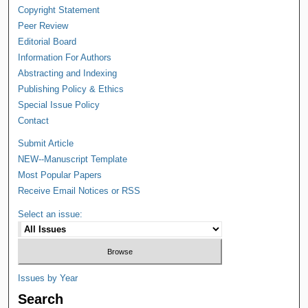
Copyright Statement
Peer Review
Editorial Board
Information For Authors
Abstracting and Indexing
Publishing Policy & Ethics
Special Issue Policy
Contact
Submit Article
NEW--Manuscript Template
Most Popular Papers
Receive Email Notices or RSS
Select an issue:
Issues by Year
Search