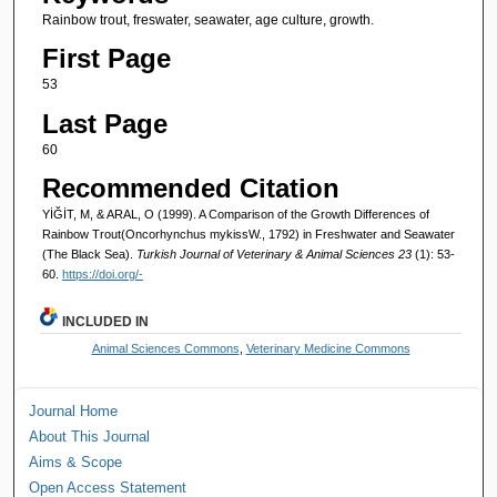
Rainbow trout, freswater, seawater, age culture, growth.
First Page
53
Last Page
60
Recommended Citation
YİĞİT, M, & ARAL, O (1999). A Comparison of the Growth Differences of
Rainbow Trout(Oncorhynchus mykissW., 1792) in Freshwater and Seawater
(The Black Sea).
Turkish Journal of Veterinary & Animal Sciences 23
(1): 53-
60.
https://doi.org/-
INCLUDED IN
Animal Sciences Commons
,
Veterinary Medicine Commons
Journal Home
About This Journal
Aims & Scope
Open Access Statement