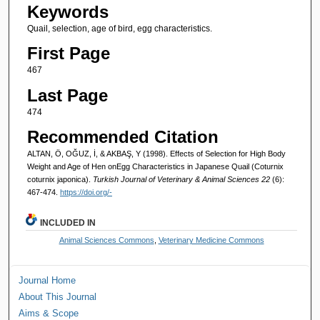
Keywords
Quail, selection, age of bird, egg characteristics.
First Page
467
Last Page
474
Recommended Citation
ALTAN, Ö, OĞUZ, İ, & AKBAŞ, Y (1998). Effects of Selection for High Body
Weight and Age of Hen onEgg Characteristics in Japanese Quail (Coturnix
coturnix japonica).
Turkish Journal of Veterinary & Animal Sciences 22
(6):
467-474.
https://doi.org/-
INCLUDED IN
Animal Sciences Commons
,
Veterinary Medicine Commons
Journal Home
About This Journal
Aims & Scope