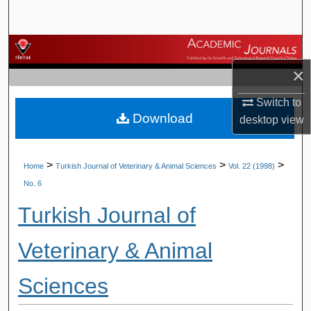
Search
Browse Journals
×
My Account
Switch to
Download
About
desktop
view
Digital Commons Network™
>
>
>
Home
Turkish Journal of Veterinary & Animal Sciences
Vol. 22 (1998)
No. 6
Turkish Journal of
Veterinary & Animal
Sciences