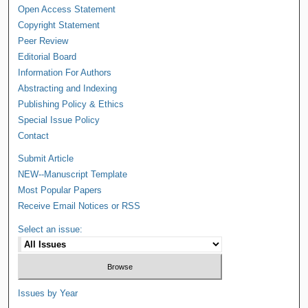
Open Access Statement
Copyright Statement
Peer Review
Editorial Board
Information For Authors
Abstracting and Indexing
Publishing Policy & Ethics
Special Issue Policy
Contact
Submit Article
NEW--Manuscript Template
Most Popular Papers
Receive Email Notices or RSS
Select an issue:
Issues by Year