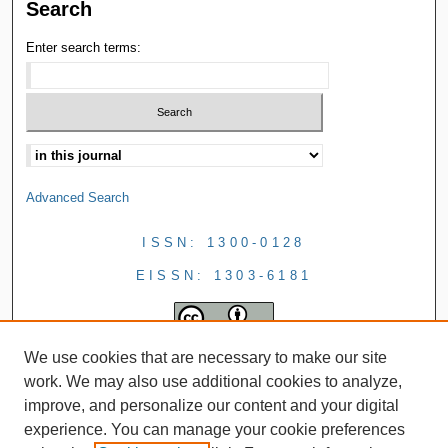
Search
Enter search terms:
Advanced Search
ISSN: 1300-0128
EISSN: 1303-6181
We use cookies that are necessary to make our site
work. We may also use additional cookies to analyze,
improve, and personalize our content and your digital
experience. You can manage your cookie preferences