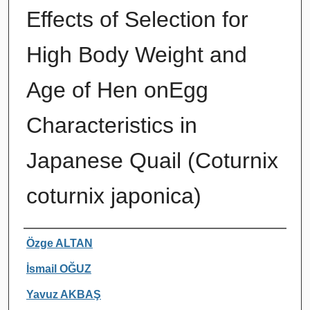
Effects of Selection for
High Body Weight and
Age of Hen onEgg
Characteristics in
Japanese Quail (Coturnix
coturnix japonica)
Authors
Özge ALTAN
İsmail OĞUZ
Yavuz AKBAŞ