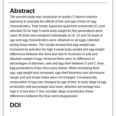
Abstract
The present study was conductud on qualis ( Coturnix coturnix
japonica) to evaluate the effects of line and age of bird on egg
characteristics. Total ninety Japanese quail from unselected (C) and
selected (S) for high 4-week body weight for five generations were
used. All birds were weighed individually at 10, 14 and 18-week of
age and egg characteristics were obtained on all eggs collected
during these weeks. The results showed that egg weight was
increased by selection for high 4-week body weight and egg weight
differences between the lines was due to increases in yolk and
albumen weight of egg. However there were no difference in
percentages of albumen, yolk and egg shell between S and C lines.
Egg productions of two lines were similar. While increasing flock
age, egg weight was increased, egg shell thickness was decreased,
haugh unit and shape index were not changed. Consequently,
composition of egg was changed by age of bird. In early stage of egg
production yolk percentage was lower, albumen percentage was
high in S line than C line, but later stage of production these
differences between the lines were disappeared.
DOI
-