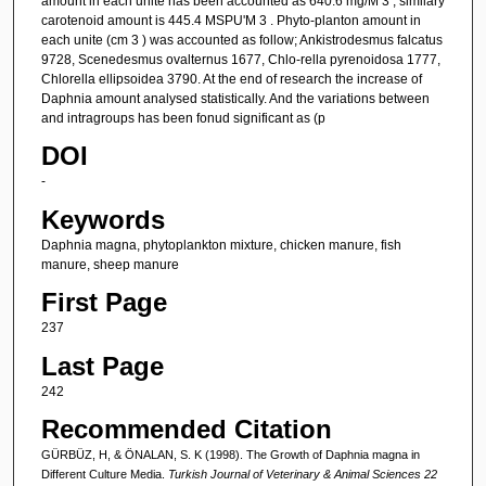
amount in each unite has been accounted as 640.6 mg/M 3 , similary
carotenoid amount is 445.4 MSPU'M 3 . Phyto-planton amount in
each unite (cm 3 ) was accounted as follow; Ankistrodesmus falcatus
9728, Scenedesmus ovalternus 1677, Chlo-rella pyrenoidosa 1777,
Chlorella ellipsoidea 3790. At the end of research the increase of
Daphnia amount analysed statistically. And the variations between
and intragroups has been fonud significant as (p
DOI
-
Keywords
Daphnia magna, phytoplankton mixture, chicken manure, fish
manure, sheep manure
First Page
237
Last Page
242
Recommended Citation
GÜRBÜZ, H, & ÖNALAN, S. K (1998). The Growth of Daphnia magna in
Different Culture Media.
Turkish Journal of Veterinary & Animal Sciences 22