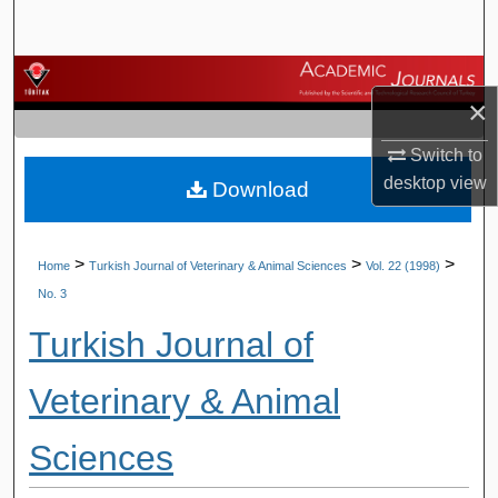
Search
Browse Journals
×
My Account
Switch to
desktop
view
Download
About
Digital Commons Network™
>
>
>
Home
Turkish Journal of Veterinary & Animal Sciences
Vol. 22 (1998)
No. 3
Turkish Journal of
Veterinary & Animal
Sciences