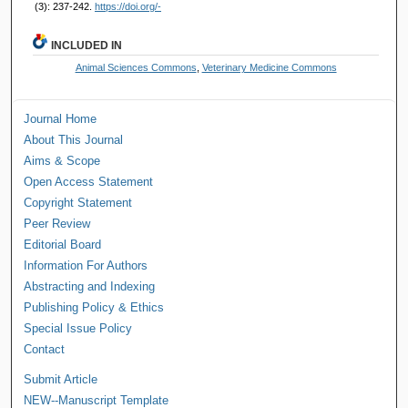
(3): 237-242.
https://doi.org/-
INCLUDED IN
Animal Sciences Commons
,
Veterinary Medicine Commons
Journal Home
About This Journal
Aims & Scope
Open Access Statement
Copyright Statement
Peer Review
Editorial Board
Information For Authors
Abstracting and Indexing
Publishing Policy & Ethics
Special Issue Policy
Contact
Submit Article
NEW--Manuscript Template