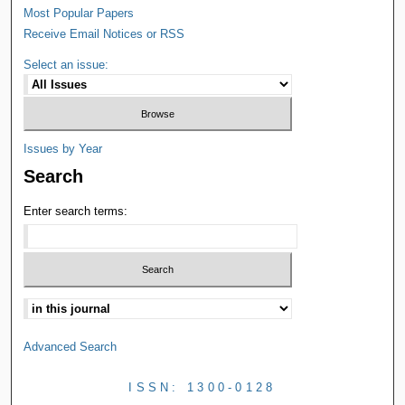
Most Popular Papers
Receive Email Notices or RSS
Select an issue:
Issues by Year
Search
Enter search terms:
Advanced Search
ISSN: 1300-0128