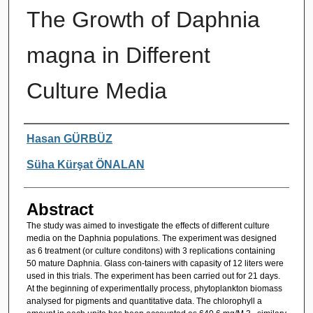
The Growth of Daphnia
magna in Different
Culture Media
Authors
Hasan GÜRBÜZ
Süha Kürşat ÖNALAN
Abstract
The study was aimed to investigate the effects of different culture
media on the Daphnia populations. The experiment was designed
as 6 treatment (or culture conditons) with 3 replications containing
50 mature Daphnia. Glass con-tainers with capasity of 12 liters were
used in this trials. The experiment has been carried out for 21 days.
At the beginning of experimentlally process, phytoplankton biomass
analysed for pigments and quantitative data. The chlorophyll a