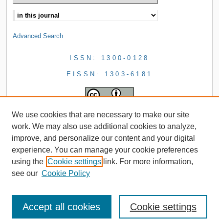
Advanced Search
ISSN: 1300-0128
EISSN: 1303-6181
We use cookies that are necessary to make our site
work. We may also use additional cookies to analyze,
improve, and personalize our content and your digital
experience. You can manage your cookie preferences
using the
Cookie settings
link. For more information,
see our
Cookie Policy
Accept all cookies
Cookie settings