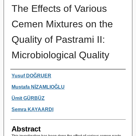
The Effects of Various
Cemen Mixtures on the
Quality of Pastrami II:
Microbiological Quality
Authors
Yusuf DOĞRUER
Mustafa NİZAMLIOĞLU
Ümit GÜRBÜZ
Semra KAYAARDI
Abstract
This investigation has been done the effect of various cemen paste