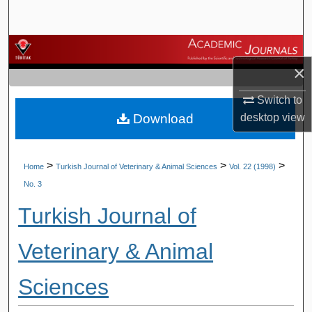
Search
Browse Journals
×
My Account
Switch to
Download
desktop
view
About
Digital Commons Network™
>
>
>
Home
Turkish Journal of Veterinary & Animal Sciences
Vol. 22 (1998)
No. 3
Turkish Journal of
Veterinary & Animal
Sciences