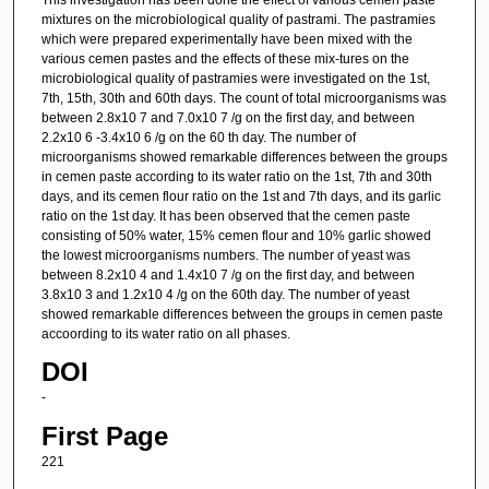
mixtures on the microbiological quality of pastrami. The pastramies
which were prepared experimentally have been mixed with the
various cemen pastes and the effects of these mix-tures on the
microbiological quality of pastramies were investigated on the 1st,
7th, 15th, 30th and 60th days. The count of total microorganisms was
between 2.8x10 7 and 7.0x10 7 /g on the first day, and between
2.2x10 6 -3.4x10 6 /g on the 60 th day. The number of
microorganisms showed remarkable differences between the groups
in cemen paste according to its water ratio on the 1st, 7th and 30th
days, and its cemen flour ratio on the 1st and 7th days, and its garlic
ratio on the 1st day. It has been observed that the cemen paste
consisting of 50% water, 15% cemen flour and 10% garlic showed
the lowest microorganisms numbers. The number of yeast was
between 8.2x10 4 and 1.4x10 7 /g on the first day, and between
3.8x10 3 and 1.2x10 4 /g on the 60th day. The number of yeast
showed remarkable differences between the groups in cemen paste
accoording to its water ratio on all phases.
DOI
-
First Page
221