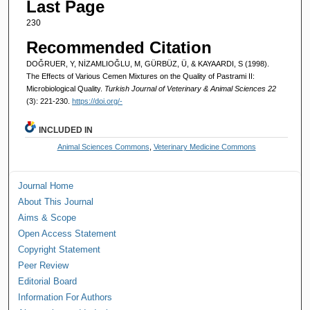
Last Page
230
Recommended Citation
DOĞRUER, Y, NİZAMLIOĞLU, M, GÜRBÜZ, Ü, & KAYAARDI, S (1998).
The Effects of Various Cemen Mixtures on the Quality of Pastrami II:
Microbiological Quality.
Turkish Journal of Veterinary & Animal Sciences 22
(3): 221-230.
https://doi.org/-
INCLUDED IN
Animal Sciences Commons
,
Veterinary Medicine Commons
Journal Home
About This Journal
Aims & Scope
Open Access Statement
Copyright Statement
Peer Review
Editorial Board
Information For Authors