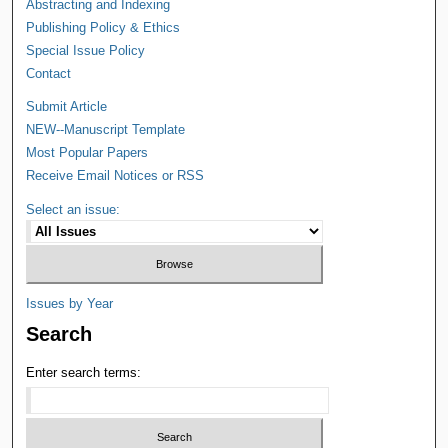
Abstracting and Indexing
Publishing Policy & Ethics
Special Issue Policy
Contact
Submit Article
NEW--Manuscript Template
Most Popular Papers
Receive Email Notices or RSS
Select an issue:
Issues by Year
Search
Enter search terms: