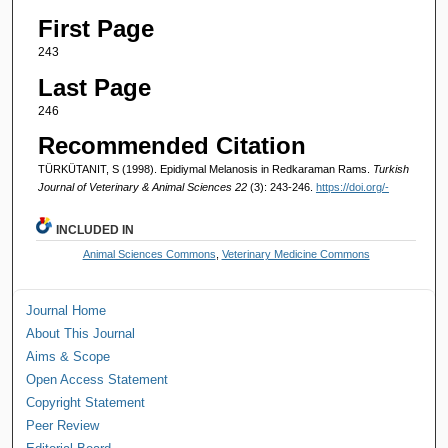
First Page
243
Last Page
246
Recommended Citation
TÜRKÜTANIT, S (1998). Epidiymal Melanosis in Redkaraman Rams.
Turkish
Journal of Veterinary & Animal Sciences 22
(3): 243-246.
https://doi.org/-
INCLUDED IN
Animal Sciences Commons
,
Veterinary Medicine Commons
Journal Home
About This Journal
Aims & Scope
Open Access Statement
Copyright Statement
Peer Review