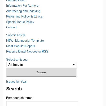
Editorial Board
Information For Authors
Abstracting and Indexing
Publishing Policy & Ethics
Special Issue Policy
Contact
Submit Article
NEW--Manuscript Template
Most Popular Papers
Receive Email Notices or RSS
Select an issue:
Issues by Year
Search
Enter search terms: