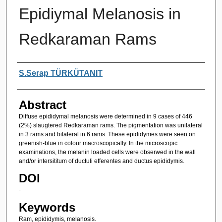
Epidiymal Melanosis in
Redkaraman Rams
Authors
S.Serap TÜRKÜTANIT
Abstract
Diffuse epididymal melanosis were determined in 9 cases of 446
(2%) slaugtered Redkaraman rams. The pigmentation was unilateral
in 3 rams and bilateral in 6 rams. These epididymes were seen on
greenish-blue in colour macroscopically. In the microscopic
examinations, the melanin loaded cells were obserwed in the wall
and/or intersititum of ductuli efferentes and ductus epididymis.
DOI
-
Keywords
Ram, epididymis, melanosis.