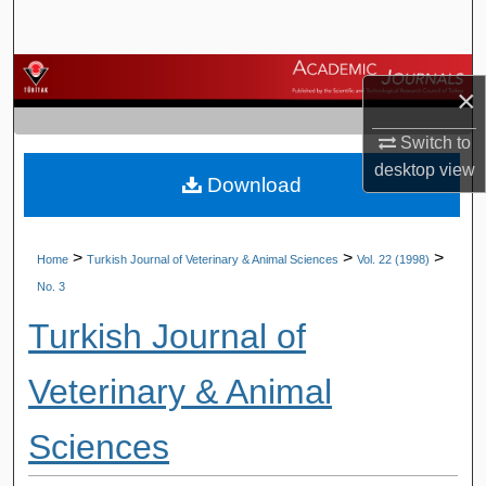
Search
Browse Journals
×
My Account
Switch to
desktop
view
Download
About
Digital Commons Network™
>
>
>
Home
Turkish Journal of Veterinary & Animal Sciences
Vol. 22 (1998)
No. 3
Turkish Journal of
Veterinary & Animal
Sciences