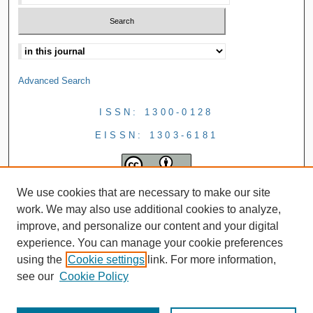
Advanced Search
ISSN: 1300-0128
EISSN: 1303-6181
We use cookies that are necessary to make our site
work. We may also use additional cookies to analyze,
improve, and personalize our content and your digital
experience. You can manage your cookie preferences
using the
Cookie settings
link. For more information,
see our
Cookie Policy