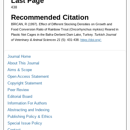
Last Page
438
Recommended Citation
BİRCAN, R (1997). Effect of Different Stocking Densities on Growth and
Food Conversion Ratio of Rainbow Trout (Oncorhynchus mykiss) Reared in
Plastic Net Cages in the Bafra-Derbent Dam Lake, Turkey.
Turkish Journal
of Veterinary & Animal Sciences 21
(5): 431-438.
https://doi.org/-
Journal Home
About This Journal
Aims & Scope
Open Access Statement
Copyright Statement
Peer Review
Editorial Board
Information For Authors
Abstracting and Indexing
Publishing Policy & Ethics
Special Issue Policy
Contact