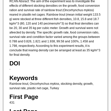
RCAN Absract: The aim of the experiment was to investigate the
effects of different stocking densities on the growth, food conversion
ration and survival rate of rainbow trout (Oncorhynchus mykiss)
reared in plastik net cages. Rainbow trout (mean initial weight 133.5
g) were stocked at three different fish densities, 10.8, 15.8 and 18.7
kg/m^3 (80, 120 and 140 pecimens/m^3) so that final densities can
be 20, 30 and 35 kg per cubic meter. Growth and survival were not
afeected by density. The specific growth rate, food conversion ratio,
survival rate and condition factor varied among the groups between
0.788 and 0.826, 1.821 and 1.938, 99.58 and 100%, 1.458 and
1.798, respectively. Acoording to this experiment results, it is
conclude that rearing density can be arranged at least as 35 kg/m^3
for final density.
DOI
-
Keywords
Rainbow trout, Oncorhynchus mykiss, stocking density, growth,
survival rate, plastic net cage, Turkey
First Page
431