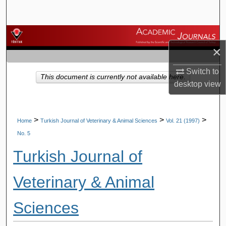
Search
Browse Journals
×
My Account
Switch to
This document is currently not available here.
desktop
view
About
Digital Commons Network™
>
>
>
Home
Turkish Journal of Veterinary & Animal Sciences
Vol. 21 (1997)
No. 5
Turkish Journal of
Veterinary & Animal
Sciences