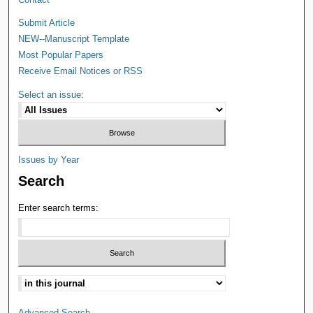
Submit Article
NEW--Manuscript Template
Most Popular Papers
Receive Email Notices or RSS
Select an issue:
Issues by Year
Search
Enter search terms:
Advanced Search