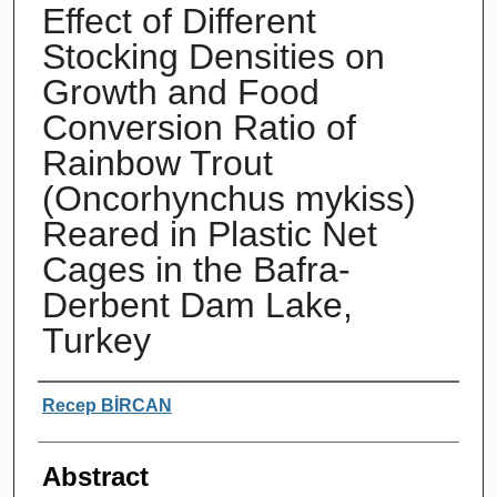
Effect of Different
Stocking Densities on
Growth and Food
Conversion Ratio of
Rainbow Trout
(Oncorhynchus mykiss)
Reared in Plastic Net
Cages in the Bafra-
Derbent Dam Lake,
Turkey
Authors
Recep BİRCAN
Abstract