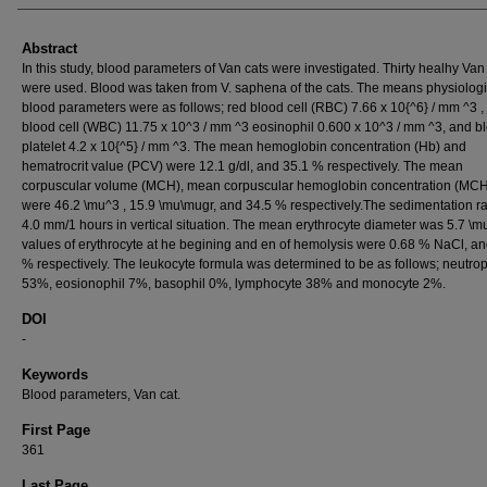
Abstract
In this study, blood parameters of Van cats were investigated. Thirty healhy Van
were used. Blood was taken from V. saphena of the cats. The means physiologi
blood parameters were as follows; red blood cell (RBC) 7.66 x 10{^6} / mm ^3 ,
blood cell (WBC) 11.75 x 10^3 / mm ^3 eosinophil 0.600 x 10^3 / mm ^3, and b
platelet 4.2 x 10{^5} / mm ^3. The mean hemoglobin concentration (Hb) and
hematrocrit value (PCV) were 12.1 g/dl, and 35.1 % respectively. The mean
corpuscular volume (MCH), mean corpuscular hemoglobin concentration (MC
were 46.2 \mu^3 , 15.9 \mu\mugr, and 34.5 % respectively.The sedimentation r
4.0 mm/1 hours in vertical situation. The mean erythrocyte diameter was 5.7 \m
values of erythrocyte at he begining and en of hemolysis were 0.68 % NaCl, an
% respectively. The leukocyte formula was determined to be as follows; neutrop
53%, eosionophil 7%, basophil 0%, lymphocyte 38% and monocyte 2%.
DOI
-
Keywords
Blood parameters, Van cat.
First Page
361
Last Page