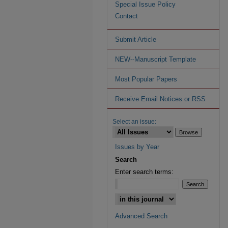
Special Issue Policy
Contact
Submit Article
NEW--Manuscript Template
Most Popular Papers
Receive Email Notices or RSS
Select an issue:
Issues by Year
Search
Enter search terms:
Advanced Search