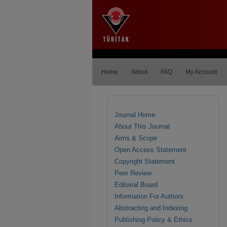
Home
About
FAQ
My Account
Journal Home
About This Journal
Aims & Scope
Open Access Statement
Copyright Statement
Peer Review
Editorial Board
Information For Authors
Abstracting and Indexing
Publishing Policy & Ethics