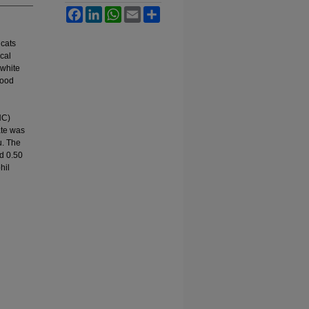
Facebook
LinkedIn
WhatsApp
Email
Share
 cats
cal
 white
lood
HC)
ate was
u. The
d 0.50
hil