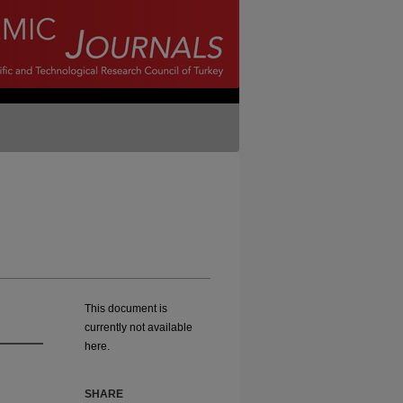
This document is
currently not available
here.
SHARE