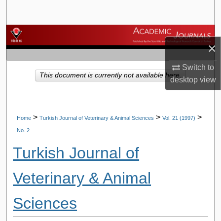
Search
Browse Journals
×
My Account
Switch to
This document is currently not available here.
desktop
view
About
Digital Commons Network™
>
>
>
Home
Turkish Journal of Veterinary & Animal Sciences
Vol. 21 (1997)
No. 2
Turkish Journal of
Veterinary & Animal
Sciences