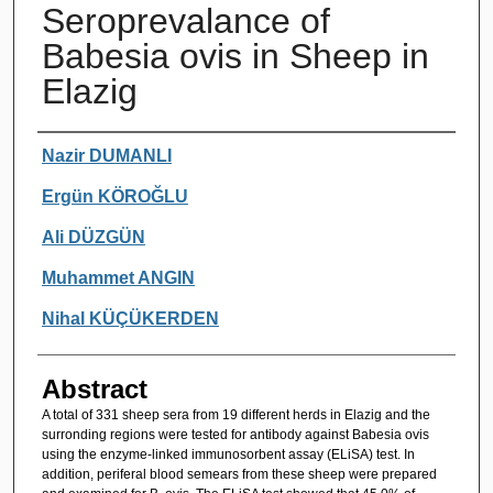
Seroprevalance of
Babesia ovis in Sheep in
Elazig
Authors
Nazir DUMANLI
Ergün KÖROĞLU
Ali DÜZGÜN
Muhammet ANGIN
Nihal KÜÇÜKERDEN
Abstract
A total of 331 sheep sera from 19 different herds in Elazig and the
surronding regions were tested for antibody against Babesia ovis
using the enzyme-linked immunosorbent assay (ELiSA) test. In
addition, periferal blood semears from these sheep were prepared