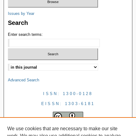
Issues by Year
Search
Enter search terms:
Advanced Search
ISSN: 1300-0128
EISSN: 1303-6181
We use cookies that are necessary to make our site
work. We may also use additional cookies to analyze,