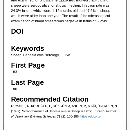
and examined for B. ovis. The ELiSA test showed that 45.0% of
sheep were seropositive for B. ovis infection. Infection rate was
24.3% in ship which were 1-12 months old and 47.6% in sheep
which were older than one year. The result of the microscopical
examination of blood smears was negative in terms of B. ovis.
DOI
-
Keywords
Sheep, Babesia ovis, serology, ELISA
First Page
183
Last Page
186
Recommended Citation
DUMANLI, N, KÖROĞLU, E, DÜZGÜN, A, ANGIN, M, & KÜÇÜKERDEN, N
(1997). Seroprevalance of Babesia ovis in Sheep in Elazig.
Turkish Journal
of Veterinary & Animal Sciences 21
(2): 183-186.
https://doi.org/-