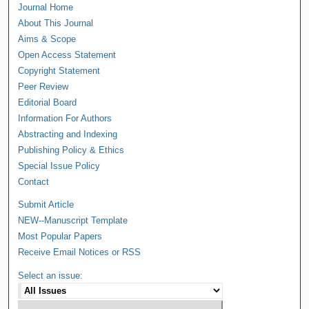
Journal Home
About This Journal
Aims & Scope
Open Access Statement
Copyright Statement
Peer Review
Editorial Board
Information For Authors
Abstracting and Indexing
Publishing Policy & Ethics
Special Issue Policy
Contact
Submit Article
NEW--Manuscript Template
Most Popular Papers
Receive Email Notices or RSS
Select an issue: