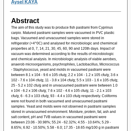
Aysel KAYA
Abstract
The aim of this study was to produce fish pastrami from Cyprinus
carpio. Matured pastrami samples were vacuumed in PVC plastic
bags. Vacuumed and unvacuumed samples were stored in
refrigerator (+4^0C) and analysed for microbiologic and chemimcal
properties at 0, 7, 14, 21, 30, 45, 60, 90 and 120th days. Impact of
vacuum was determined according to the results of microbiologic
and chemical analysis. In microbiologic analysis of viable aerobes,
anaerob microorganisms, psychrophiles, Lactobacillus, Micrococcus
- Staphylococcus, yeast and molds in vacuumed pastrami were
between 8.1 x 104 - 9.6 x 105 cfu/g; 2.2 x 104 - 1.2 x 105 cfu/g; 3.6 x
102 - 7.6 x 104 cfu/g; 11 - 3.8 x 104 cfu/g; 5.5 x 103 - 1.6 x 105 cfu/g;
25 - 5.2 x 102 cfu/g and in unvacuumed pastrami were between 1.0
x 104 - 6.2 x 106 cfu/g; 7.6 x 102 - 4.6 x 105 cfu/g; 11 - 2.1 x 103
cfu/g; 6 - 6.3 x 103 cfu/g; 93 - 4.4 x 103 cfu/g respectively. Coliforms
were not found in both vacuumed and unvacuumed pastrami
samples. Yeast and molds were not observed in pastrami samples
stored in unvacuumed environment. Moisture, protein, fat, ash and
salt content, pH and TVB values in vacuumed pastrami were
between 23.06 - 30.98%; 55.24 - 62.32%; 4.55 - 10.64%; 5.29 -
8.65%; 6.92 - 10.50%; 5.58 - 6.0; 17.35 - 18.65 mg/100 g in pastrami