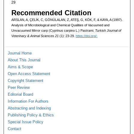
29
Recommended Citation
ARSLAN, A, ÇELİK, C, GÖNÜLALAN, Z, ATEŞ, G, KÖK, F, & KAYA, A (1997).
Analysis of Microbiological and Chemical Qualities of Vacuumed and
Unvacuumed Mirror carp (Cyprinus carpino L.) Pastrami.
Turkish Journal of
Veterinary & Animal Sciences 21
(1): 23-29.
https://doi.org/-
Journal Home
About This Journal
Aims & Scope
Open Access Statement
Copyright Statement
Peer Review
Editorial Board
Information For Authors
Abstracting and Indexing
Publishing Policy & Ethics
Special Issue Policy
Contact