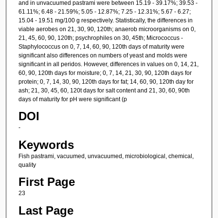
and in unvacuumed pastrami were between 15.19 - 39.17%; 39.53 -
61.11%; 6.48 - 21.59%; 5.05 - 12.87%; 7.25 - 12.31%; 5.67 - 6.27;
15.04 - 19.51 mg/100 g respectively. Statistically, the differences in
viable aerobes on 21, 30, 90, 120th; anaerob microorganisms on 0,
21, 45, 60, 90, 120th; psychrophiles on 30, 45th; Micrococcus -
Staphylococcus on 0, 7, 14, 60, 90, 120th days of maturity were
significant also differences on numbers of yeast and molds were
significant in all peridos. However, differences in values on 0, 14, 21,
60, 90, 120th days for moisture; 0, 7, 14, 21, 30, 90, 120th days for
protein; 0, 7, 14, 30, 90, 120th days for fat; 14, 60, 90, 120th day for
ash; 21, 30, 45, 60, 120t days for salt content and 21, 30, 60, 90th
days of maturity for pH were significant (p
DOI
-
Keywords
Fish pastrami, vacuumed, unvacuumed, microbiological, chemical,
quality
First Page
23
Last Page