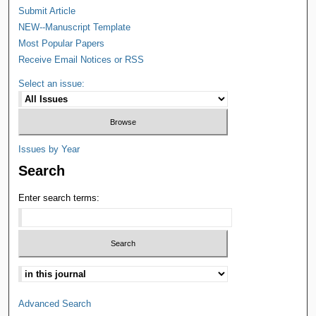
Submit Article
NEW--Manuscript Template
Most Popular Papers
Receive Email Notices or RSS
Select an issue:
Issues by Year
Search
Enter search terms:
Advanced Search