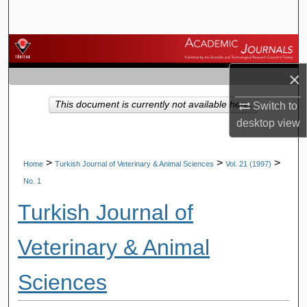
Search
Browse Journals
×
My Account
This document is currently not available here.
Switch to
About
desktop
view
Digital Commons Network™
>
>
>
Home
Turkish Journal of Veterinary & Animal Sciences
Vol. 21 (1997)
No. 1
Turkish Journal of
Veterinary & Animal
Sciences