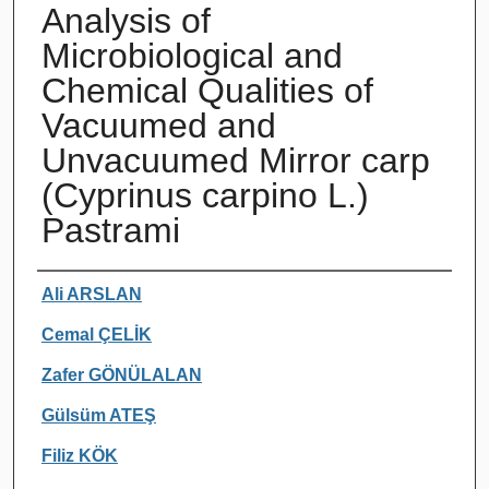
Analysis of
Microbiological and
Chemical Qualities of
Vacuumed and
Unvacuumed Mirror carp
(Cyprinus carpino L.)
Pastrami
Authors
Ali ARSLAN
Cemal ÇELİK
Zafer GÖNÜLALAN
Gülsüm ATEŞ
Filiz KÖK