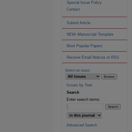
Special Issue Policy
Contact
Submit Article
NEW--Manuscript Template
Most Popular Papers
Receive Email Notices or RSS
Select an issue:
Issues by Year
Search
Enter search terms:
Advanced Search