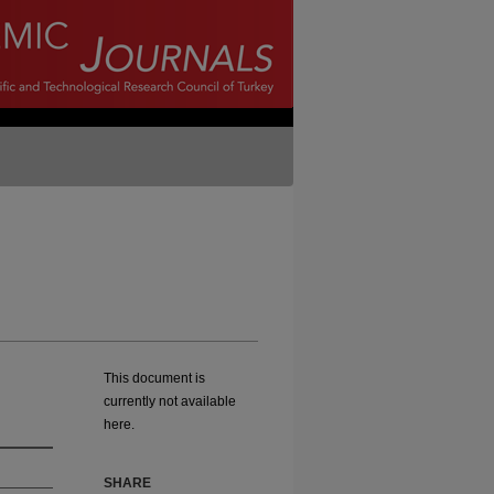
This document is
currently not available
here.
SHARE