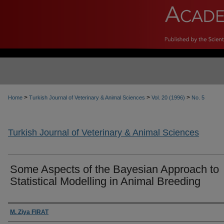
>
>
>
Home
Turkish Journal of Veterinary & Animal Sciences
Vol. 20 (1996)
No. 5
Turkish Journal of Veterinary & Animal Sciences
Some Aspects of the Bayesian Approach to
Statistical Modelling in Animal Breeding
Authors
M. Ziya FIRAT