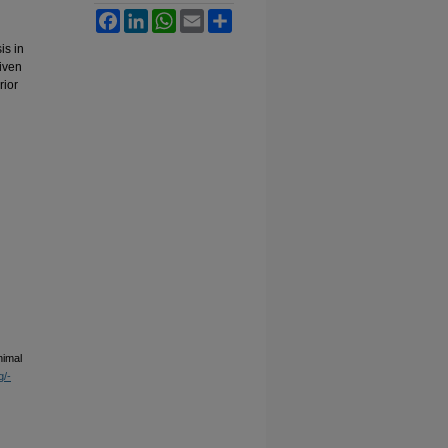
Facebook
LinkedIn
WhatsApp
Email
Share
is in
iven
rior
nimal
g/-