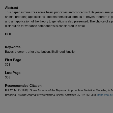
Abstract
This paper summarizes some basic principles and concepts of Bayesian analys
animal breeding applications. The mathematical formula of Bayes' theorem is g
and an application of the theory to genetics is also presented. The choice of a p
distribution for variance components is considered in detail.
DOI
-
Keywords
Bayes' theorem, prior distribution, likelihood function
First Page
353
Last Page
358
Recommended Citation
FIRAT, M. Z (1996). Some Aspects of the Bayesian Approach to Statistical Modelling in A
Breeding.
Turkish Journal of Veterinary & Animal Sciences 20
(5): 353-358.
https://doi.or