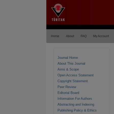
Home
About
FAQ
My Account
Journal Home
About This Journal
Aims & Scope
Open Access Statement
Copyright Statement
Peer Review
Editorial Board
Information For Authors
Abstracting and Indexing
Publishing Policy & Ethics