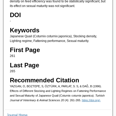
density on feed efficiency was found to be statistically significant, but
its effect on sexual maturity was not significant.
DOI
-
Keywords
Japanese Quail (Coturnix coturnix japonica), Stocking density,
Lighting regime, Fattening performance, Sexual maturity.
First Page
261
Last Page
265
Recommended Citation
YAZGAN, O, BOZTEPE, S, ÖZTÜRK, A, PARLAT, S. S, & DAĞ, B (1996).
Effects of Different Stocking and Lighting Regimes on Fattening Performance
and Sexual Maturity of Japanese Quail (Coturnix coturnix japonica).
Turkish
Journal of Veterinary & Animal Sciences 20
(4): 261-265.
https://doi.org/-
Journal Home