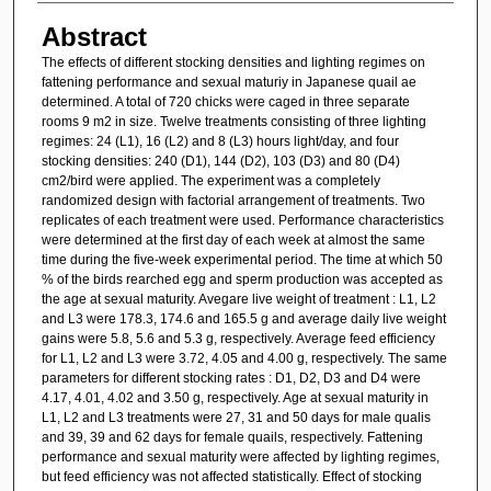
Abstract
The effects of different stocking densities and lighting regimes on
fattening performance and sexual maturiy in Japanese quail ae
determined. A total of 720 chicks were caged in three separate
rooms 9 m2 in size. Twelve treatments consisting of three lighting
regimes: 24 (L1), 16 (L2) and 8 (L3) hours light/day, and four
stocking densities: 240 (D1), 144 (D2), 103 (D3) and 80 (D4)
cm2/bird were applied. The experiment was a completely
randomized design with factorial arrangement of treatments. Two
replicates of each treatment were used. Performance characteristics
were determined at the first day of each week at almost the same
time during the five-week experimental period. The time at which 50
% of the birds rearched egg and sperm production was accepted as
the age at sexual maturity. Avegare live weight of treatment : L1, L2
and L3 were 178.3, 174.6 and 165.5 g and average daily live weight
gains were 5.8, 5.6 and 5.3 g, respectively. Average feed efficiency
for L1, L2 and L3 were 3.72, 4.05 and 4.00 g, respectively. The same
parameters for different stocking rates : D1, D2, D3 and D4 were
4.17, 4.01, 4.02 and 3.50 g, respectively. Age at sexual maturity in
L1, L2 and L3 treatments were 27, 31 and 50 days for male qualis
and 39, 39 and 62 days for female quails, respectively. Fattening
performance and sexual maturity were affected by lighting regimes,
but feed efficiency was not affected statistically. Effect of stocking