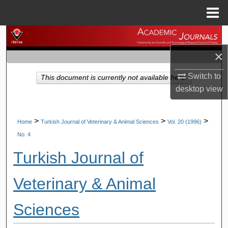
Menu
Home
Search
×
Browse Journals
Switch to
This document is currently not available here.
My Account
desktop
view
About
>
>
>
Home
Turkish Journal of Veterinary & Animal Sciences
Vol. 20 (1996)
No. 4
Digital Commons Network™
Turkish Journal of
Veterinary & Animal
Sciences