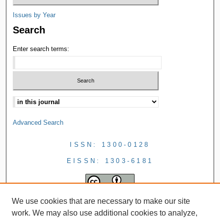
Issues by Year
Search
Enter search terms:
Advanced Search
ISSN: 1300-0128
EISSN: 1303-6181
We use cookies that are necessary to make our site
work. We may also use additional cookies to analyze,