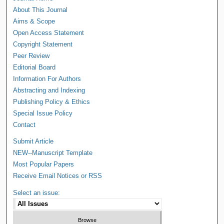
About This Journal
Aims & Scope
Open Access Statement
Copyright Statement
Peer Review
Editorial Board
Information For Authors
Abstracting and Indexing
Publishing Policy & Ethics
Special Issue Policy
Contact
Submit Article
NEW--Manuscript Template
Most Popular Papers
Receive Email Notices or RSS
Select an issue: