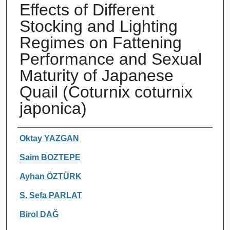
Effects of Different
Stocking and Lighting
Regimes on Fattening
Performance and Sexual
Maturity of Japanese
Quail (Coturnix coturnix
japonica)
Authors
Oktay YAZGAN
Saim BOZTEPE
Ayhan ÖZTÜRK
S. Sefa PARLAT
Birol DAĞ