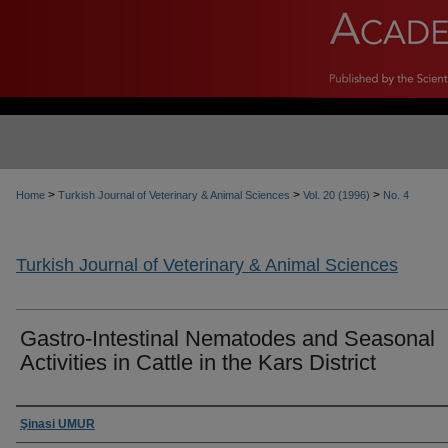
>
>
>
Home
Turkish Journal of Veterinary & Animal Sciences
Vol. 20 (1996)
No. 4
Turkish Journal of Veterinary & Animal Sciences
Gastro-Intestinal Nematodes and Seasonal
Activities in Cattle in the Kars District
Authors
Şinasi UMUR