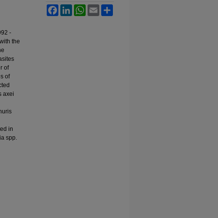
Facebook
LinkedIn
WhatsApp
Email
Share
992 -
with the
he
asites
r of
s of
cted
s axei
huris
ted in
ia spp.