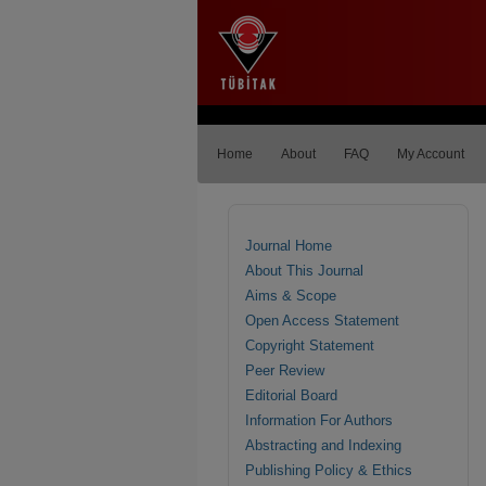
Home
About
FAQ
My Account
Journal Home
About This Journal
Aims & Scope
Open Access Statement
Copyright Statement
Peer Review
Editorial Board
Information For Authors
Abstracting and Indexing
Publishing Policy & Ethics