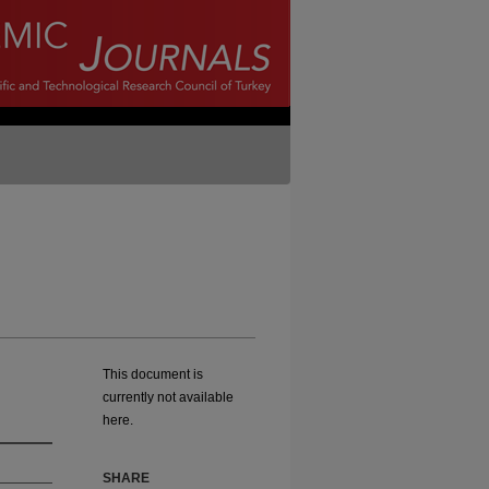
This document is
currently not available
here.
SHARE