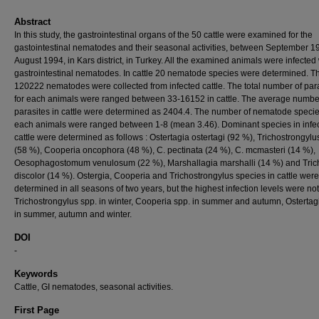
Abstract
In this study, the gastrointestinal organs of the 50 cattle were examined for the
gastointestinal nematodes and their seasonal activities, between September 1
August 1994, in Kars district, in Turkey. All the examined animals were infected 
gastrointestinal nematodes. In cattle 20 nematode species were determined. T
120222 nematodes were collected from infected cattle. The total number of par
for each animals were ranged between 33-16152 in cattle. The average numbe
parasites in cattle were determined as 2404.4. The number of nematode specie
each animals were ranged between 1-8 (mean 3.46). Dominant species in infe
cattle were determined as follows : Ostertagia ostertagi (92 %), Trichostrongylu
(58 %), Cooperia oncophora (48 %), C. pectinata (24 %), C. mcmasteri (14 %),
Oesophagostomum venulosum (22 %), Marshallagia marshalli (14 %) and Tric
discolor (14 %). Ostergia, Cooperia and Trichostrongylus species in cattle were
determined in all seasons of two years, but the highest infection levels were no
Trichostrongylus spp. in winter, Cooperia spp. in summer and autumn, Ostertag
in summer, autumn and winter.
DOI
-
Keywords
Cattle, GI nematodes, seasonal activities.
First Page