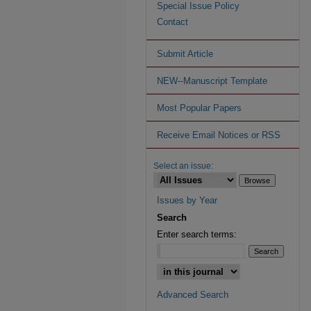
Special Issue Policy
Contact
Submit Article
NEW--Manuscript Template
Most Popular Papers
Receive Email Notices or RSS
Select an issue:
Issues by Year
Search
Enter search terms:
Advanced Search