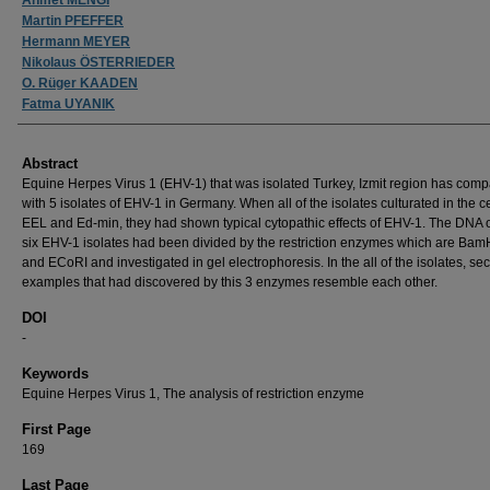
Martin PFEFFER
Hermann MEYER
Nikolaus ÖSTERRIEDER
O. Rüger KAADEN
Fatma UYANIK
Abstract
Equine Herpes Virus 1 (EHV-1) that was isolated Turkey, Izmit region has com
with 5 isolates of EHV-1 in Germany. When all of the isolates culturated in the ce
EEL and Ed-min, they had shown typical cytopathic effects of EHV-1. The DNA 
six EHV-1 isolates had been divided by the restriction enzymes which are BamHI
and ECoRI and investigated in gel electrophoresis. In the all of the isolates, sec
examples that had discovered by this 3 enzymes resemble each other.
DOI
-
Keywords
Equine Herpes Virus 1, The analysis of restriction enzyme
First Page
169
Last Page