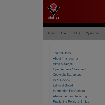
Home
About
FAQ
My Account
Journal Home
About This Journal
Aims & Scope
Open Access Statement
Copyright Statement
Peer Review
Editorial Board
Information For Authors
Abstracting and Indexing
Publishing Policy & Ethics