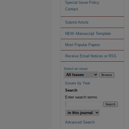
Special Issue Policy
Contact
Submit Article
NEW--Manuscript Template
Most Popular Papers
Receive Email Notices or RSS
Select an issue:
Issues by Year
Search
Enter search terms:
Advanced Search