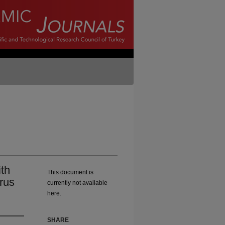
th
This document is
rus
currently not available
here.
SHARE