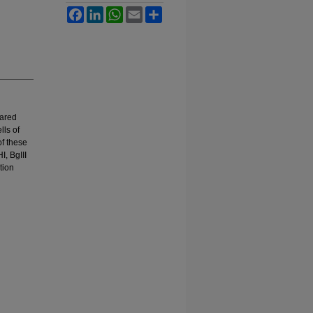
Facebook
LinkedIn
WhatsApp
Email
Share
pared
lls of
of these
, BgIII
tion