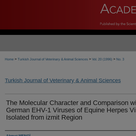
>
>
>
Home
Turkish Journal of Veterinary & Animal Sciences
Vol. 20 (1996)
No. 3
Turkish Journal of Veterinary & Animal Sciences
The Molecular Character and Comparison wi
German EHV-1 Viruses of Equine Herpes Vi
Isolated from izmit Region
Authors
Ahmet MENGİ