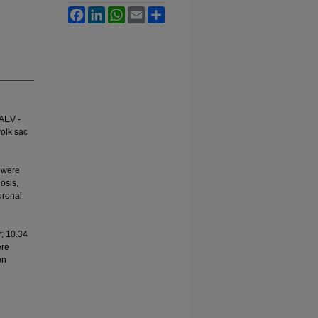
Facebook
LinkedIn
WhatsApp
Email
Share
 AEV -
yolk sac
n were
osis,
uronal
; 10.34
ere
en