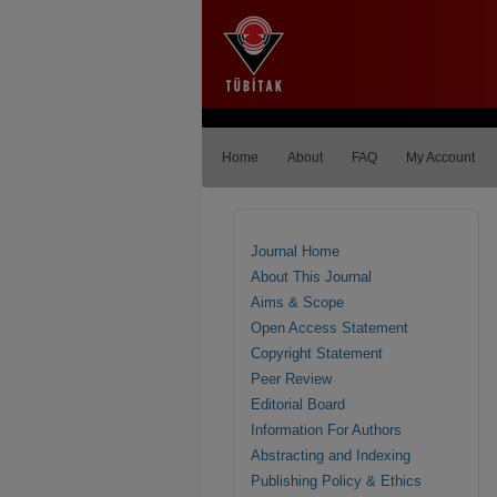
Home
About
FAQ
My Account
Journal Home
About This Journal
Aims & Scope
Open Access Statement
Copyright Statement
Peer Review
Editorial Board
Information For Authors
Abstracting and Indexing
Publishing Policy & Ethics