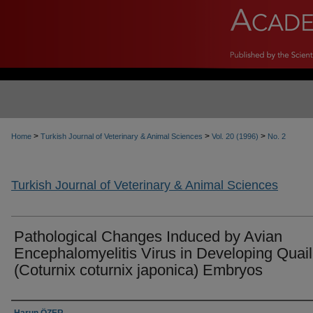
>
>
>
Home
Turkish Journal of Veterinary & Animal Sciences
Vol. 20 (1996)
No. 2
Turkish Journal of Veterinary & Animal Sciences
Pathological Changes Induced by Avian
Encephalomyelitis Virus in Developing Quail
(Coturnix coturnix japonica) Embryos
Authors
Harun ÖZER