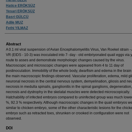
Hatice ERÖKSÜZ
Yesari ERÖKSÜZ
Basri GÜLCÜ
Adile MUZ
Fethi YILMAZ
Abstract
A 0.1 ml viral suspension of Avian Encephalomyelitis Virus, Van Roekel strain -
VR (EIDS - 10-3) was inoculated into 7- day - old embriyonated quail eggs via 
route to asses and demonstrate morphologic changes caused by the virus.
Macroscopic and microscopic changes were appeared from 4 to 11 day of
postinoculation. Immobility of the whole body, dwarfism and edema in the brai
the main macroscopic findings observed. Vascular proliferation, edema, mild gli
neuronal necrosis in the central nervous system, demyelination, gliosis and ne
necrosis in medulla spinalis, ganglionitis in the spinal ganglions, degeneration,
necrosis and dystrophy in the skelatal muscles were detected microscopically.
Hatchability of infected embryos compared to uninfected group was much lower
%, 92.3 % respectively. Although macroscopic changes in the quail embryos w
similar to chicken embryo, some of the other characteristic lesions for the chick
embryo such as retracted toes, shrunken or crooked in configuration were not
observed.
DOI