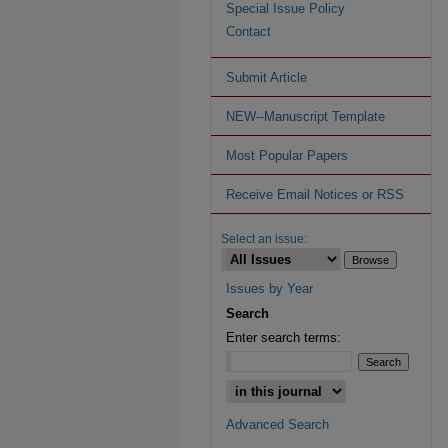
Special Issue Policy
Contact
Submit Article
NEW--Manuscript Template
Most Popular Papers
Receive Email Notices or RSS
Select an issue:
Issues by Year
Search
Enter search terms:
Advanced Search