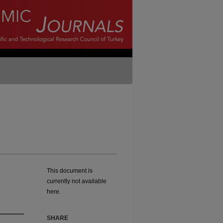
This document is
currently not available
here.
SHARE