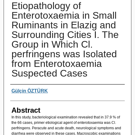
Etiopathology of
Enterotoxaemia in Small
Ruminants in Elazig and
Surrounding Cities I. The
Group in Which Cl.
perfringens was Isolated
from Enterotoxaemia
Suspected Cases
Authors
Gülçin ÖZTÜRK
Abstract
In this study, bacteriological examination revealed that in 37.9 % of
the 66 cases, primer etiological agent of enterotoxaemia was Cl.
perfringens. Peracute and acute death, neurological symptoms and
diarrhea were observed in these cases. Macroscobic examinations