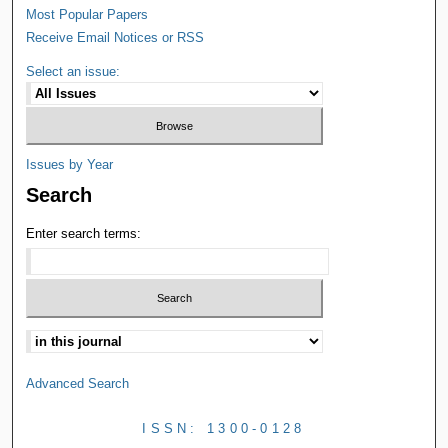
Most Popular Papers
Receive Email Notices or RSS
Select an issue:
Issues by Year
Search
Enter search terms:
Advanced Search
ISSN: 1300-0128