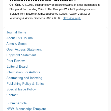
ÖZTÜRK, G (1996). Etiopathology of Enterotoxaemia in Small Ruminants in
Elazig and Surrounding Cities I. The Group in Which Cl. perfringens was
Isolated from Enterotoxaemia Suspected Cases.
Turkish Journal of
Veterinary & Animal Sciences 20
(1): 63-68.
https://doi.org/-
Journal Home
About This Journal
Aims & Scope
Open Access Statement
Copyright Statement
Peer Review
Editorial Board
Information For Authors
Abstracting and Indexing
Publishing Policy & Ethics
Special Issue Policy
Contact
Submit Article
NEW--Manuscript Template