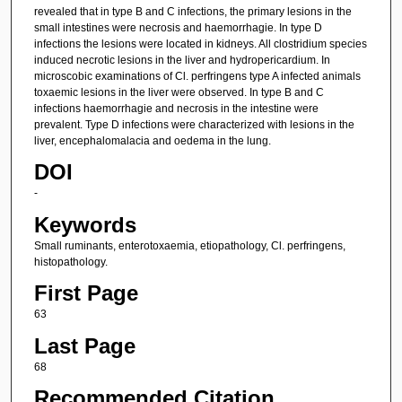
revealed that in type B and C infections, the primary lesions in the
small intestines were necrosis and haemorrhagie. In type D
infections the lesions were located in kidneys. All clostridium species
induced necrotic lesions in the liver and hydropericardium. In
microscobic examinations of Cl. perfringens type A infected animals
toxaemic lesions in the liver were observed. In type B and C
infections haemorrhagie and necrosis in the intestine were
prevalent. Type D infections were characterized with lesions in the
liver, encephalomalacia and oedema in the lung.
DOI
-
Keywords
Small ruminants, enterotoxaemia, etiopathology, Cl. perfringens,
histopathology.
First Page
63
Last Page
68
Recommended Citation