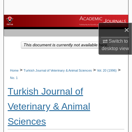
Search
Browse Journals
×
My Account
Switch to
This document is currently not available here.
desktop
view
About
Digital Commons Network™
>
>
>
Home
Turkish Journal of Veterinary & Animal Sciences
Vol. 20 (1996)
No. 1
Turkish Journal of
Veterinary & Animal
Sciences