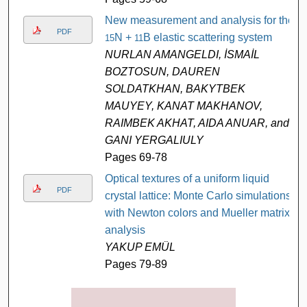
New measurement and analysis for the
PDF
N +
B elastic scattering system
15
11
NURLAN AMANGELDI, İSMAİL
BOZTOSUN, DAUREN
SOLDATKHAN, BAKYTBEK
MAUYEY, KANAT MAKHANOV,
RAIMBEK AKHAT, AIDA ANUAR, and
GANI YERGALIULY
Pages 69-78
Optical textures of a uniform liquid
PDF
crystal lattice: Monte Carlo simulations
with Newton colors and Mueller matrix
analysis
YAKUP EMÜL
Pages 79-89