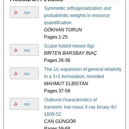
Symmetric orthogonalization and
PDF
probabilistic weights in resource
quantification
GÖKHAN TORUN
Pages 1-25
Scalar hybrid meson b̄gc
PDF
BİRTEN BARSBAY İNAÇ
Pages 26-36
The 1/c expansion of general relativity
PDF
in a 3+1 formulation, revisited
MAHMUT ELBİSTAN
Pages 37-58
Outburst characteristics of
PDF
transient low-mass X-ray binary 4U
1608-52
CAN GÜNGÖR
Pages 59-68