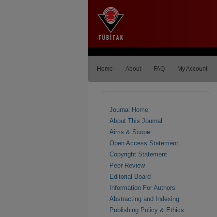
Home
About
FAQ
My Account
Journal Home
About This Journal
Aims & Scope
Open Access Statement
Copyright Statement
Peer Review
Editorial Board
Information For Authors
Abstracting and Indexing
Publishing Policy & Ethics