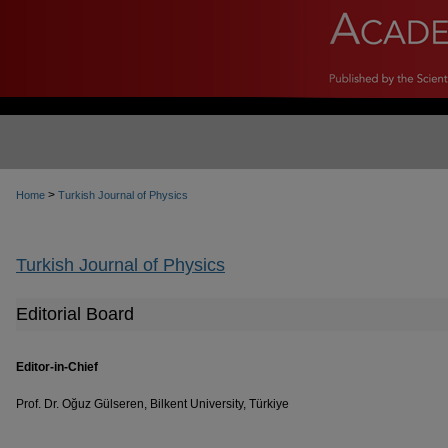
>
Home
Turkish Journal of Physics
Turkish Journal of Physics
Editorial Board
Editor-in-Chief
Prof. Dr. Oğuz Gülseren, Bilkent University, Türkiye