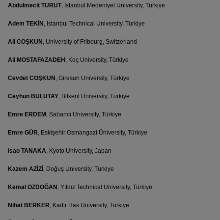
Abdulmecit TURUT
, İstanbul Medeniyet University, Türkiye
Adem TEKİN
, Istanbul Technical University, Türkiye
Ali COŞKUN
, University of Fribourg, Switzerland
Ali MOSTAFAZADEH
, Koç University, Türkiye
Cevdet COŞKUN
, Giresun University, Türkiye
Ceyhun BULUTAY
, Bilkent University, Türkiye
Emre ERDEM
, Sabancı University, Türkiye
Emre GÜR
, Eskişehir Osmangazi Üniversity, Türkiye
Isao TANAKA
, Kyoto University, Japan
Kazem AZİZİ
, Doğuş University, Türkiye
Kemal ÖZDOĞAN
, Yıldız Technical University, Türkiye
Nihat BERKER
, Kadir Has University, Türkiye