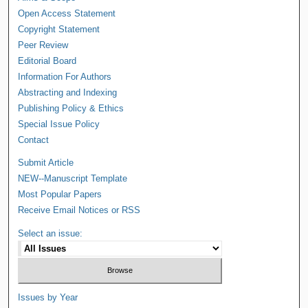
Open Access Statement
Copyright Statement
Peer Review
Editorial Board
Information For Authors
Abstracting and Indexing
Publishing Policy & Ethics
Special Issue Policy
Contact
Submit Article
NEW--Manuscript Template
Most Popular Papers
Receive Email Notices or RSS
Select an issue:
Issues by Year