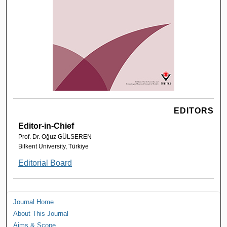
EDITORS
Editor-in-Chief
Prof. Dr. Oğuz GÜLSEREN
Bilkent University, Türkiye
Editorial Board
Journal Home
About This Journal
Aims & Scope