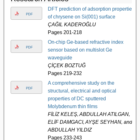
DFT prediction of adsorption properties
PDF
of chrysene on Si(001) surface
ÇAĞIL KADEROĞLU
Pages 201-218
On-chip Ge-based refractive index
PDF
sensor based on multislot Ge
waveguide
ÇİÇEK BOZTUĞ
Pages 219-232
A comprehensive study on the
PDF
structural, electrical and optical
properties of DC sputtered
Molybdenum thin films
FİLİZ KELEŞ, ABDULLAH ATILGAN,
ELİF DAMGACI, AYŞE SEYHAN, and
ABDULLAH YILDIZ
Pages 233-243