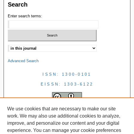
Search
Enter search terms:
Advanced Search
ISSN: 1300-0101
EISSN: 1303-6122
We use cookies that are necessary to make our site
work. We may also use additional cookies to analyze,
improve, and personalize our content and your digital
experience. You can manage your cookie preferences