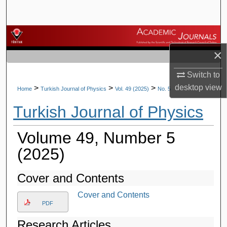
Search
Browse Journals
×
My Account
Switch to
About
desktop
view
>
>
>
Home
Turkish Journal of Physics
Vol. 49 (2025)
No. 5
Turkish Journal of Physics
Digital Commons Network™
Volume 49, Number 5
(2025)
Cover and Contents
Cover and Contents
PDF
Research Articles