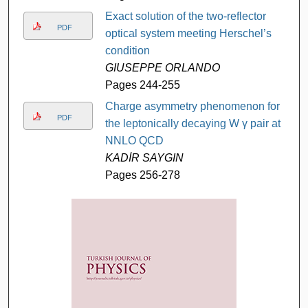
Exact solution of the two-reflector
PDF
optical system meeting Herschel’s
condition
GIUSEPPE ORLANDO
Pages 244-255
Charge asymmetry phenomenon for
PDF
the leptonically decaying W γ pair at
NNLO QCD
KADİR SAYGIN
Pages 256-278