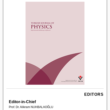
EDITORS
Editor-in-Chief
Prof. Dr. Alikram NUHBALAOĞLU