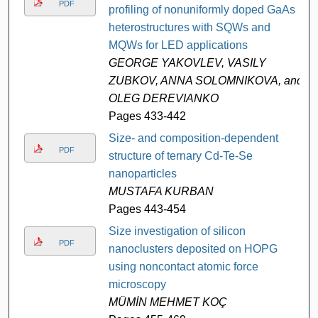
PDF
profiling of nonuniformly doped GaAs
heterostructures with SQWs and
MQWs for LED applications
GEORGE YAKOVLEV, VASILY
ZUBKOV, ANNA SOLOMNIKOVA, and
OLEG DEREVIANKO
Pages 433-442
Size- and composition-dependent
PDF
structure of ternary Cd-Te-Se
nanoparticles
MUSTAFA KURBAN
Pages 443-454
Size investigation of silicon
PDF
nanoclusters deposited on HOPG
using noncontact atomic force
microscopy
MÜMİN MEHMET KOÇ