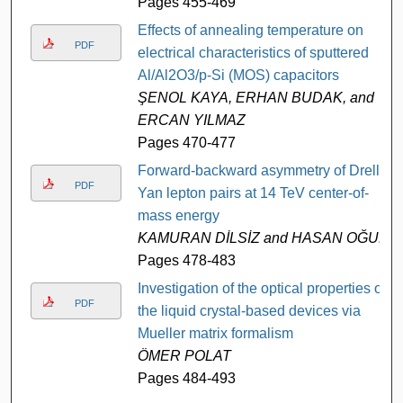
Pages 455-469
Effects of annealing temperature on
PDF
electrical characteristics of sputtered
Al/Al2O3/p-Si (MOS) capacitors
ŞENOL KAYA, ERHAN BUDAK, and
ERCAN YILMAZ
Pages 470-477
Forward-backward asymmetry of Drell-
PDF
Yan lepton pairs at 14 TeV center-of-
mass energy
KAMURAN DİLSİZ and HASAN OĞUL
Pages 478-483
Investigation of the optical properties of
PDF
the liquid crystal-based devices via
Mueller matrix formalism
ÖMER POLAT
Pages 484-493