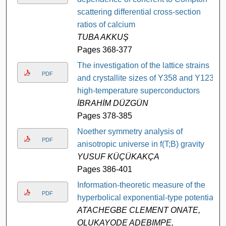
scattering differential cross-section
ratios of calcium
TUBA AKKUŞ
Pages 368-377
The investigation of the lattice strains
PDF
and crystallite sizes of Y358 and Y123
high-temperature superconductors
İBRAHİM DÜZGÜN
Pages 378-385
Noether symmetry analysis of
PDF
anisotropic universe in f(T;B) gravity
YUSUF KÜÇÜKAKÇA
Pages 386-401
Information-theoretic measure of the
PDF
hyperbolical exponential-type potential
ATACHEGBE CLEMENT ONATE,
OLUKAYODE ADEBIMPE,