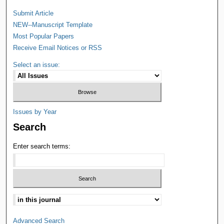
Submit Article
NEW--Manuscript Template
Most Popular Papers
Receive Email Notices or RSS
Select an issue:
Issues by Year
Search
Enter search terms:
Advanced Search