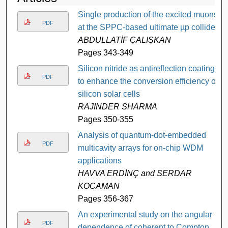
Single production of the excited muons
PDF
at the SPPC-based ultimate µp collider
ABDULLATİF ÇALIŞKAN
Pages 343-349
Silicon nitride as antireflection coating
PDF
to enhance the conversion efficiency of
silicon solar cells
RAJINDER SHARMA
Pages 350-355
Analysis of quantum-dot-embedded
PDF
multicavity arrays for on-chip WDM
applications
HAVVA ERDİNÇ and SERDAR
KOCAMAN
Pages 356-367
An experimental study on the angular
PDF
dependence of coherent to Compton