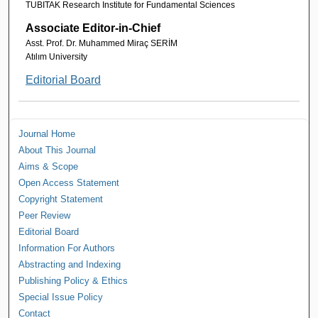
TUBITAK Research Institute for Fundamental Sciences
Associate Editor-in-Chief
Asst. Prof. Dr. Muhammed Miraç SERİM
Atılım University
Editorial Board
Journal Home
About This Journal
Aims & Scope
Open Access Statement
Copyright Statement
Peer Review
Editorial Board
Information For Authors
Abstracting and Indexing
Publishing Policy & Ethics
Special Issue Policy
Contact