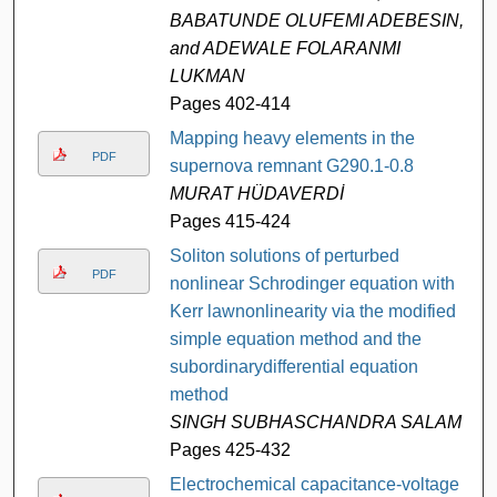
BABATUNDE OLUFEMI ADEBESIN,
and ADEWALE FOLARANMI
LUKMAN
Pages 402-414
Mapping heavy elements in the
PDF
supernova remnant G290.1-0.8
MURAT HÜDAVERDİ
Pages 415-424
Soliton solutions of perturbed
PDF
nonlinear Schrodinger equation with
Kerr lawnonlinearity via the modified
simple equation method and the
subordinarydifferential equation
method
SINGH SUBHASCHANDRA SALAM
Pages 425-432
Electrochemical capacitance-voltage