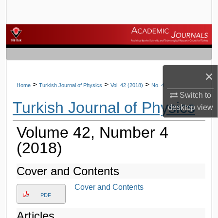
Search
Browse Journals
My Account
×
About
>
>
>
Home
Turkish Journal of Physics
Vol. 42 (2018)
No. 4
Switch to
Turkish Journal of Physics
Digital Commons Network™
desktop
view
Volume 42, Number 4
(2018)
Cover and Contents
Cover and Contents
PDF
Articles