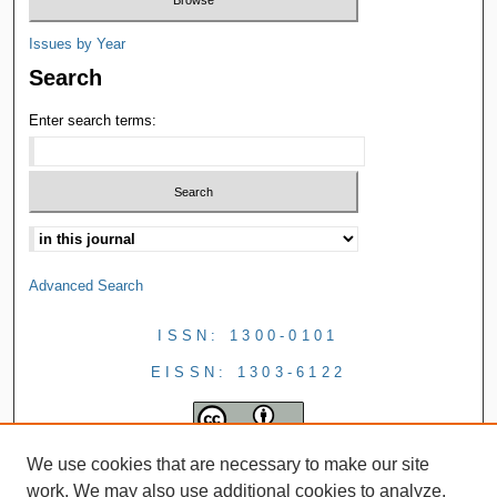
Issues by Year
Search
Enter search terms:
Advanced Search
ISSN: 1300-0101
EISSN: 1303-6122
We use cookies that are necessary to make our site
work. We may also use additional cookies to analyze,