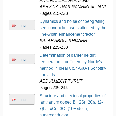
ANIL RATILAL JIVANI and
ASHVINKUMAR RAMNIKLAL JANI
Pages 215-223
Dynamics and noise of fiber-grating
PDF
semiconductor lasers affected by the
line-width enhancement factor
SALAH ABDULRHMANN
Pages 225-233
Determination of barrier height
PDF
temperature coefficient by Norde's
method in ideal Co/n-GaAs Schottky
contacts
ABDULMECİT TURUT
Pages 235-244
Structure and electrical properties of
PDF
lanthanum doped Bi_2Sr_2Ca_{2-
x}La_xCu_3O_{10+ \delta}
superconductor