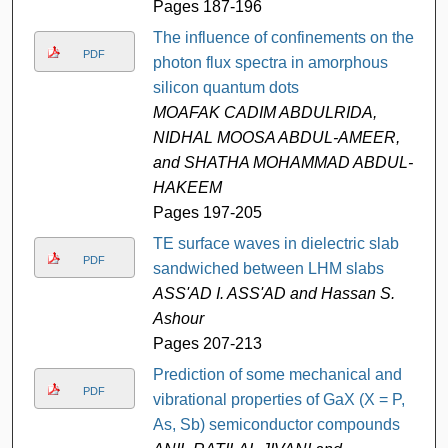
Pages 187-196
The influence of confinements on the
PDF
photon flux spectra in amorphous
silicon quantum dots
MOAFAK CADIM ABDULRIDA,
NIDHAL MOOSA ABDUL-AMEER,
and SHATHA MOHAMMAD ABDUL-
HAKEEM
Pages 197-205
TE surface waves in dielectric slab
PDF
sandwiched between LHM slabs
ASS'AD I. ASS'AD and Hassan S.
Ashour
Pages 207-213
Prediction of some mechanical and
PDF
vibrational properties of GaX (X = P,
As, Sb) semiconductor compounds