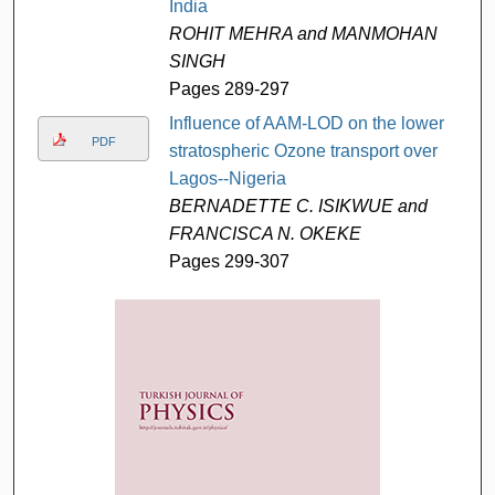
India
ROHIT MEHRA and MANMOHAN
SINGH
Pages 289-297
Influence of AAM-LOD on the lower
PDF
stratospheric Ozone transport over
Lagos--Nigeria
BERNADETTE C. ISIKWUE and
FRANCISCA N. OKEKE
Pages 299-307