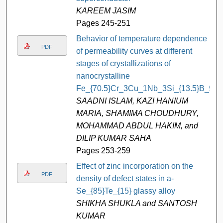
KAREEM JASIM
Pages 245-251
Behavior of temperature dependence
PDF
of permeability curves at different
stages of crystallizations of
nanocrystalline
Fe_{70.5}Cr_3Cu_1Nb_3Si_{13.5}B_9
SAADNI ISLAM, KAZI HANIUM
MARIA, SHAMIMA CHOUDHURY,
MOHAMMAD ABDUL HAKIM, and
DILIP KUMAR SAHA
Pages 253-259
Effect of zinc incorporation on the
PDF
density of defect states in a-
Se_{85}Te_{15} glassy alloy
SHIKHA SHUKLA and SANTOSH
KUMAR