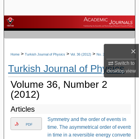
Search
Browse Journals
My Account
×
About
>
>
>
Home
Turkish Journal of Physics
Vol. 36 (2012)
No. 2
Switch to
Turkish Journal of Physics
Digital Commons Network™
desktop
view
Volume 36, Number 2
(2012)
Articles
Symmetry and the order of events in
PDF
time. The asymmetrical order of events
in time in a reversible energy converter