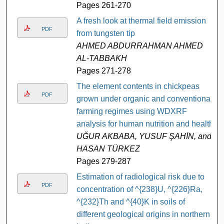
Pages 261-270
A fresh look at thermal field emission
PDF
from tungsten tip
AHMED ABDURRAHMAN AHMED
AL-TABBAKH
Pages 271-278
The element contents in chickpeas
PDF
grown under organic and conventional
farming regimes using WDXRF
analysis for human nutrition and health
UĞUR AKBABA, YUSUF ŞAHİN, and
HASAN TÜRKEZ
Pages 279-287
Estimation of radiological risk due to
PDF
concentration of ^{238}U, ^{226}Ra,
^{232}Th and ^{40}K in soils of
different geological origins in northern