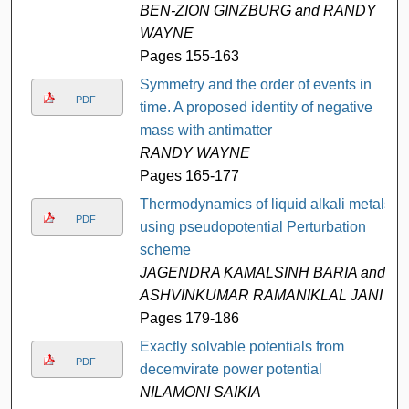
BEN-ZION GINZBURG and RANDY
WAYNE
Pages 155-163
Symmetry and the order of events in
PDF
time. A proposed identity of negative
mass with antimatter
RANDY WAYNE
Pages 165-177
Thermodynamics of liquid alkali metals
PDF
using pseudopotential Perturbation
scheme
JAGENDRA KAMALSINH BARIA and
ASHVINKUMAR RAMANIKLAL JANI
Pages 179-186
Exactly solvable potentials from
PDF
decemvirate power potential
NILAMONI SAIKIA