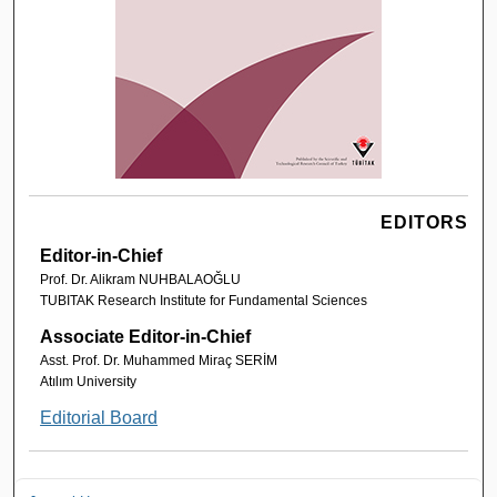
EDITORS
Editor-in-Chief
Prof. Dr. Alikram NUHBALAOĞLU
TUBITAK Research Institute for Fundamental Sciences
Associate Editor-in-Chief
Asst. Prof. Dr. Muhammed Miraç SERİM
Atılım University
Editorial Board