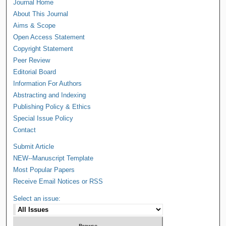
Journal Home
About This Journal
Aims & Scope
Open Access Statement
Copyright Statement
Peer Review
Editorial Board
Information For Authors
Abstracting and Indexing
Publishing Policy & Ethics
Special Issue Policy
Contact
Submit Article
NEW--Manuscript Template
Most Popular Papers
Receive Email Notices or RSS
Select an issue: