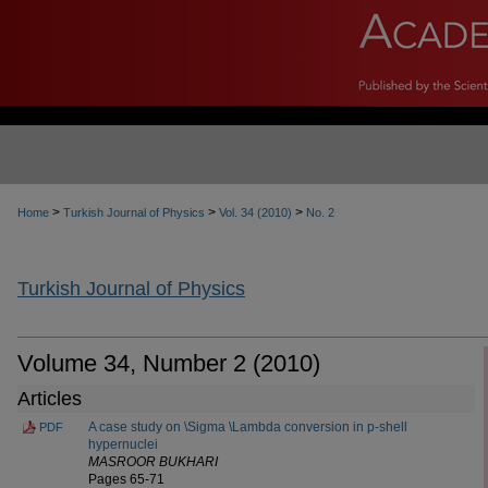
>
>
>
Home
Turkish Journal of Physics
Vol. 34 (2010)
No. 2
Turkish Journal of Physics
Volume 34, Number 2 (2010)
Articles
A case study on \Sigma \Lambda conversion in p-shell
PDF
hypernuclei
MASROOR BUKHARI
Pages 65-71