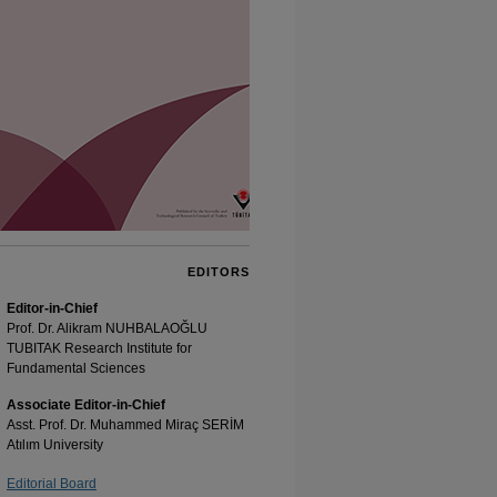
EDITORS
Editor-in-Chief
Prof. Dr. Alikram NUHBALAOĞLU
TUBITAK Research Institute for
Fundamental Sciences
Associate Editor-in-Chief
Asst. Prof. Dr. Muhammed Miraç SERİM
Atılım University
Editorial Board