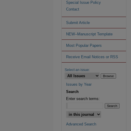
Special Issue Policy
Contact
Submit Article
NEW--Manuscript Template
Most Popular Papers
Receive Email Notices or RSS
Select an issue:
Issues by Year
Search
Enter search terms:
Advanced Search