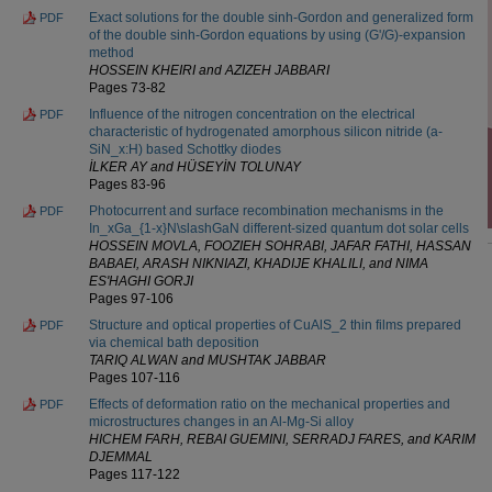
Exact solutions for the double sinh-Gordon and generalized form
PDF
of the double sinh-Gordon equations by using (G'/G)-expansion
method
HOSSEIN KHEIRI and AZIZEH JABBARI
Pages 73-82
Influence of the nitrogen concentration on the electrical
PDF
characteristic of hydrogenated amorphous silicon nitride (a-
SiN_x:H) based Schottky diodes
İLKER AY and HÜSEYİN TOLUNAY
Pages 83-96
Photocurrent and surface recombination mechanisms in the
PDF
In_xGa_{1-x}N\slashGaN different-sized quantum dot solar cells
HOSSEIN MOVLA, FOOZIEH SOHRABI, JAFAR FATHI, HASSAN
BABAEI, ARASH NIKNIAZI, KHADIJE KHALILI, and NIMA
ES'HAGHI GORJI
Pages 97-106
Structure and optical properties of CuAlS_2 thin films prepared
PDF
via chemical bath deposition
TARIQ ALWAN and MUSHTAK JABBAR
Pages 107-116
Effects of deformation ratio on the mechanical properties and
PDF
microstructures changes in an Al-Mg-Si alloy
HICHEM FARH, REBAI GUEMINI, SERRADJ FARES, and KARIM
DJEMMAL
Pages 117-122