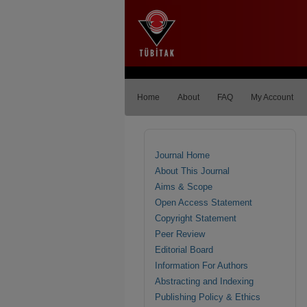
Home
About
FAQ
My Account
Journal Home
About This Journal
Aims & Scope
Open Access Statement
Copyright Statement
Peer Review
Editorial Board
Information For Authors
Abstracting and Indexing
Publishing Policy & Ethics