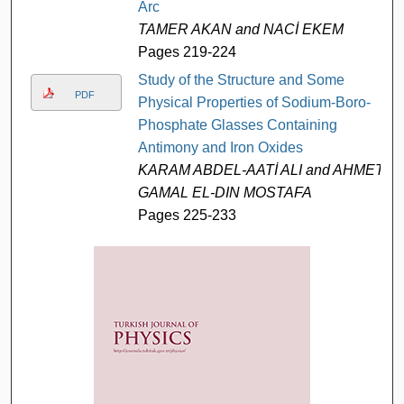
Arc
TAMER AKAN and NACİ EKEM
Pages 219-224
Study of the Structure and Some
PDF
Physical Properties of Sodium-Boro-
Phosphate Glasses Containing
Antimony and Iron Oxides
KARAM ABDEL-AATİ ALI and AHMET
GAMAL EL-DIN MOSTAFA
Pages 225-233