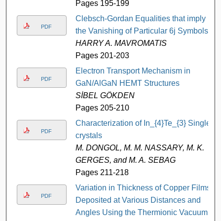
Pages 195-199
Clebsch-Gordan Equalities that imply
PDF
the Vanishing of Particular 6j Symbols
HARRY A. MAVROMATIS
Pages 201-203
Electron Transport Mechanism in
PDF
GaN/AlGaN HEMT Structures
SİBEL GÖKDEN
Pages 205-210
Characterization of In_{4}Te_{3} Single
PDF
crystals
M. DONGOL, M. M. NASSARY, M. K.
GERGES, and M. A. SEBAG
Pages 211-218
Variation in Thickness of Copper Films
PDF
Deposited at Various Distances and
Angles Using the Thermionic Vacuum