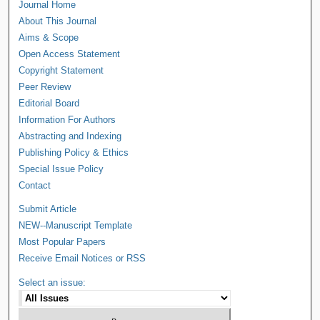
Journal Home
About This Journal
Aims & Scope
Open Access Statement
Copyright Statement
Peer Review
Editorial Board
Information For Authors
Abstracting and Indexing
Publishing Policy & Ethics
Special Issue Policy
Contact
Submit Article
NEW--Manuscript Template
Most Popular Papers
Receive Email Notices or RSS
Select an issue: