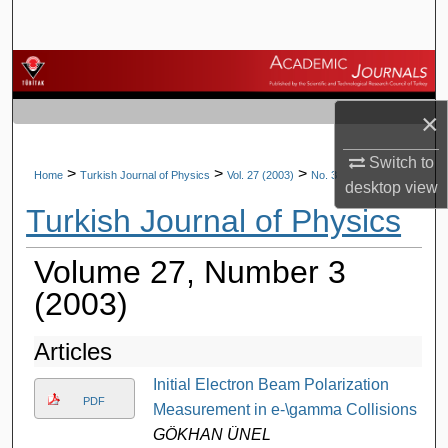
Search
Browse Journals
×
My Account
Switch to
About
>
>
>
Home
Turkish Journal of Physics
Vol. 27 (2003)
No. 3
desktop
view
Turkish Journal of Physics
Digital Commons Network™
Volume 27, Number 3
(2003)
Articles
Initial Electron Beam Polarization
PDF
Measurement in e-\gamma Collisions
GÖKHAN ÜNEL