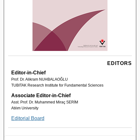
EDITORS
Editor-in-Chief
Prof. Dr. Alikram NUHBALAOĞLU
TUBITAK Research Institute for Fundamental Sciences
Associate Editor-in-Chief
Asst. Prof. Dr. Muhammed Miraç SERİM
Atılım University
Editorial Board