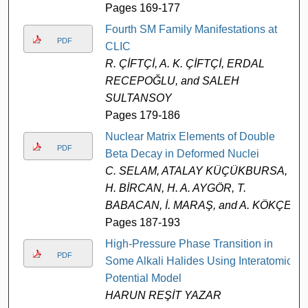
Pages 169-177
Fourth SM Family Manifestations at
PDF
CLIC
R. ÇİFTÇİ, A. K. ÇİFTÇİ, ERDAL
RECEPOĞLU, and SALEH
SULTANSOY
Pages 179-186
Nuclear Matrix Elements of Double
PDF
Beta Decay in Deformed Nuclei
C. SELAM, ATALAY KÜÇÜKBURSA,
H. BİRCAN, H. A. AYGÖR, T.
BABACAN, İ. MARAŞ, and A. KÖKÇE
Pages 187-193
High-Pressure Phase Transition in
PDF
Some Alkali Halides Using Interatomic
Potential Model
HARUN REŞİT YAZAR