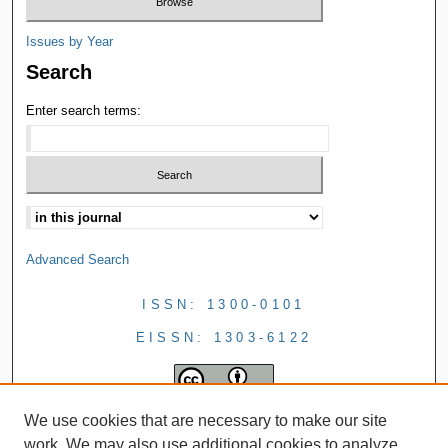
Issues by Year
Search
Enter search terms:
Advanced Search
ISSN: 1300-0101
EISSN: 1303-6122
We use cookies that are necessary to make our site
work. We may also use additional cookies to analyze,