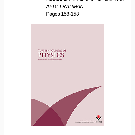
ABDELRAHMAN
Pages 153-158