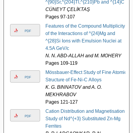
^{90}Sr,^{204}Tl,^{210}Pb and ^{14}C
CÜNEYT ÇELİKTAŞ
Pages 97-107
Features of the Compound Multiplicity
PDF
of the Interactions of ^{24}Mg and
^{28}Si Ions with Emulsion Nuclei at
4.5A GeV/c
N. N. ABD-ALLAH and M. MOHERY
Pages 109-119
Mössbauer-Effect Study of Fine Atomic
PDF
Structure of Fe-Ni-C Alloys
K. G. BINNATOV and A. O.
MEKHRABOV
Pages 121-127
Cation Distribution and Magnetisation
PDF
Study of Nd^{+3} Substituted Zn-Mg
Ferrites