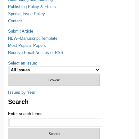
Publishing Policy & Ethics
Special Issue Policy
Contact
Submit Article
NEW--Manuscript Template
Most Popular Papers
Receive Email Notices or RSS
Select an issue:
Issues by Year
Search
Enter search terms: