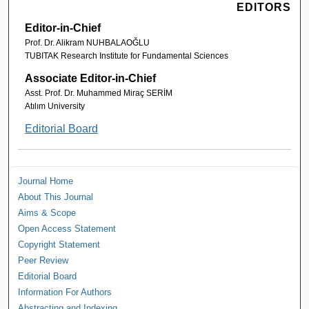
EDITORS
Editor-in-Chief
Prof. Dr. Alikram NUHBALAOĞLU
TUBITAK Research Institute for Fundamental Sciences
Associate Editor-in-Chief
Asst. Prof. Dr. Muhammed Miraç SERİM
Atılım University
Editorial Board
Journal Home
About This Journal
Aims & Scope
Open Access Statement
Copyright Statement
Peer Review
Editorial Board
Information For Authors
Abstracting and Indexing