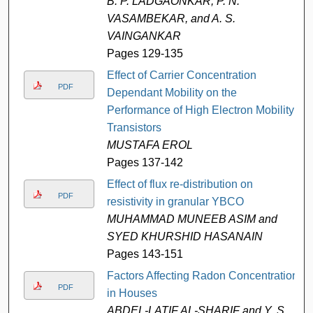
B. P. LADGAONKAR, P. N.
VASAMBEKAR, and A. S.
VAINGANKAR
Pages 129-135
Effect of Carrier Concentration
PDF
Dependant Mobility on the
Performance of High Electron Mobility
Transistors
MUSTAFA EROL
Pages 137-142
Effect of flux re-distribution on
PDF
resistivity in granular YBCO
MUHAMMAD MUNEEB ASIM and
SYED KHURSHID HASANAIN
Pages 143-151
Factors Affecting Radon Concentration
PDF
in Houses
ABDEL-LATIF AL-SHARIF and Y. S.