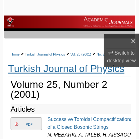
Search
Browse Journals
My Account
×
About
Switch to
>
>
>
Home
Turkish Journal of Physics
Vol. 25 (2001)
No. 2
desktop
view
Turkish Journal of Physics
Digital Commons Network™
Volume 25, Number 2
(2001)
Articles
Successive Toroidal Compactifications
PDF
of a Closed Bosonic Strings
N. MEBARKI, A. TALEB, H. AISSAOUI,