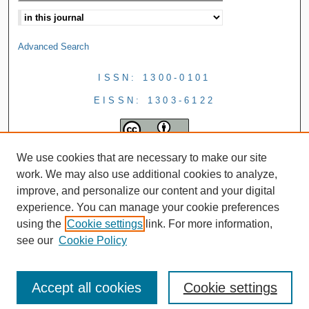
Advanced Search
ISSN: 1300-0101
EISSN: 1303-6122
We use cookies that are necessary to make our site
work. We may also use additional cookies to analyze,
improve, and personalize our content and your digital
experience. You can manage your cookie preferences
using the
Cookie settings
link. For more information,
see our
Cookie Policy
Accept all cookies
Cookie settings