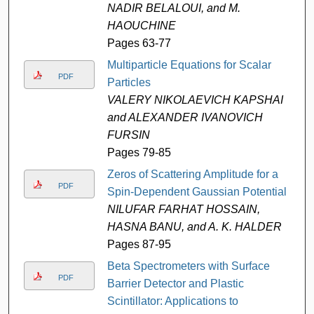
NADIR BELALOUI, and M.
HAOUCHINE
Pages 63-77
Multiparticle Equations for Scalar
PDF
Particles
VALERY NIKOLAEVICH KAPSHAI
and ALEXANDER IVANOVICH
FURSIN
Pages 79-85
Zeros of Scattering Amplitude for a
PDF
Spin-Dependent Gaussian Potential
NILUFAR FARHAT HOSSAIN,
HASNA BANU, and A. K. HALDER
Pages 87-95
Beta Spectrometers with Surface
PDF
Barrier Detector and Plastic
Scintillator: Applications to