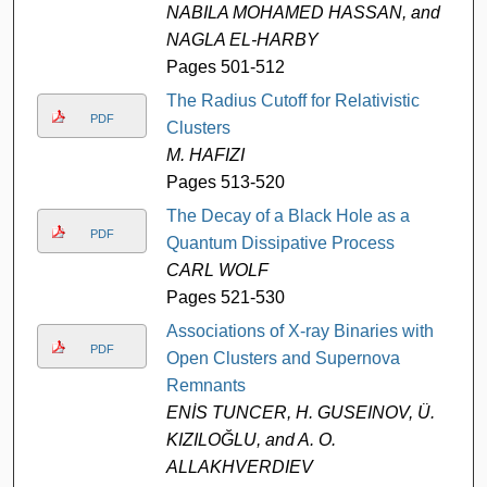
NABILA MOHAMED HASSAN, and
NAGLA EL-HARBY
Pages 501-512
The Radius Cutoff for Relativistic
PDF
Clusters
M. HAFIZI
Pages 513-520
The Decay of a Black Hole as a
PDF
Quantum Dissipative Process
CARL WOLF
Pages 521-530
Associations of X-ray Binaries with
PDF
Open Clusters and Supernova
Remnants
ENİS TUNCER, H. GUSEINOV, Ü.
KIZILOĞLU, and A. O.
ALLAKHVERDIEV