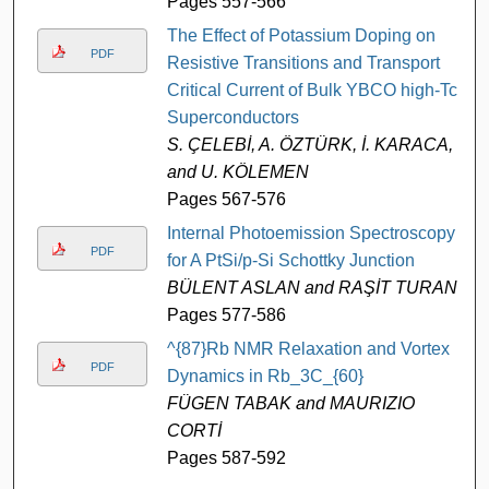
Pages 557-566
The Effect of Potassium Doping on
PDF
Resistive Transitions and Transport
Critical Current of Bulk YBCO high-Tc
Superconductors
S. ÇELEBİ, A. ÖZTÜRK, İ. KARACA,
and U. KÖLEMEN
Pages 567-576
Internal Photoemission Spectroscopy
PDF
for A PtSi/p-Si Schottky Junction
BÜLENT ASLAN and RAŞİT TURAN
Pages 577-586
^{87}Rb NMR Relaxation and Vortex
PDF
Dynamics in Rb_3C_{60}
FÜGEN TABAK and MAURIZIO
CORTİ
Pages 587-592