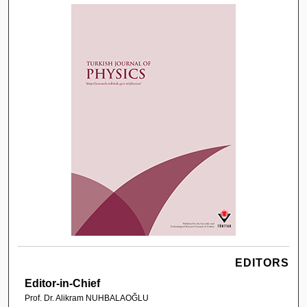
EDITORS
Editor-in-Chief
Prof. Dr. Alikram NUHBALAOĞLU