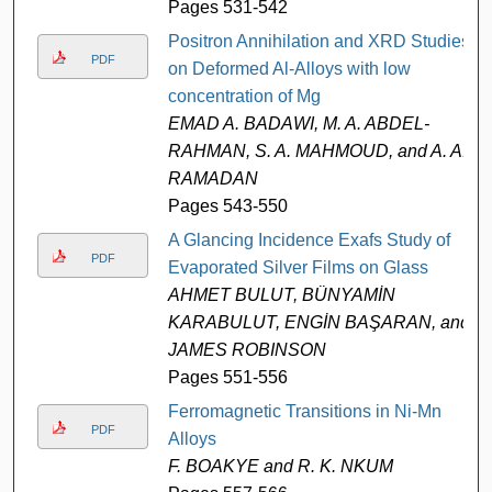
Pages 531-542
Positron Annihilation and XRD Studies
PDF
on Deformed Al-Alloys with low
concentration of Mg
EMAD A. BADAWI, M. A. ABDEL-
RAHMAN, S. A. MAHMOUD, and A. A.
RAMADAN
Pages 543-550
A Glancing Incidence Exafs Study of
PDF
Evaporated Silver Films on Glass
AHMET BULUT, BÜNYAMİN
KARABULUT, ENGİN BAŞARAN, and
JAMES ROBINSON
Pages 551-556
Ferromagnetic Transitions in Ni-Mn
PDF
Alloys
F. BOAKYE and R. K. NKUM