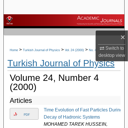
Search
Browse Journals
My Account
×
Switch to
About
>
>
>
Home
Turkish Journal of Physics
Vol. 24 (2000)
No. 4
desktop
view
Turkish Journal of Physics
Digital Commons Network™
Volume 24, Number 4
(2000)
Articles
Time Evolution of Fast Particles During
PDF
Decay of Hadronic Systems
MOHAMED TAREK HUSSEIN,