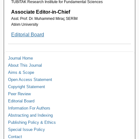
TUBITAK Research Institute for Fundamental Sciences
Associate Editor-in-Chief
Asst. Prof. Dr. Muhammed Miraç SERİM
Atılım University
Editorial Board
Journal Home
About This Journal
Aims & Scope
Open Access Statement
Copyright Statement
Peer Review
Editorial Board
Information For Authors
Abstracting and Indexing
Publishing Policy & Ethics
Special Issue Policy
Contact