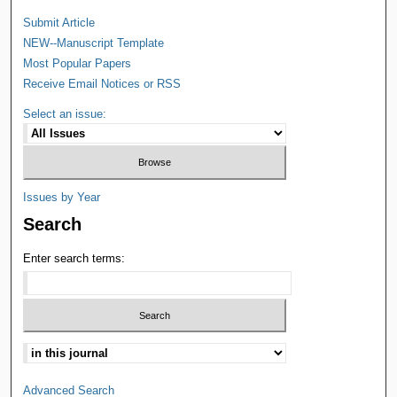
Submit Article
NEW--Manuscript Template
Most Popular Papers
Receive Email Notices or RSS
Select an issue:
Issues by Year
Search
Enter search terms:
Advanced Search