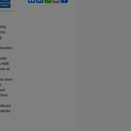
Follow
dely
ems.
ng
placebo-
ritis
us HBB
ore at
nts were
e
and
 from
ificant
teritis