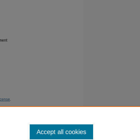
ment
icense
.
bdominal
ish
Accept all cookies