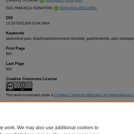
ÇAĞDAŞ YILDIRIM:
0000-0001-7456-5395
GÜL PAMUKÇU GÜNAYDIN:
0000-0001-8531-4591
DOI
10.55730/1300-0144.5864
Keywords
abdominal pain, Butylscopolammonium bromide, gastroenteritis, pain manage
First Page
887
Last Page
892
Creative Commons License
This work is licensed under a
Creative Commons Attribution 4.0 International L
Recommended Citation
YILDIRIM, Ç, & PAMUKÇU GÜNAYDIN, G (2024). Hyoscine-n-butylbromide in treating a
pain caused by gastroenteritis: a double-blind randomized placebo controlled study.
Turk
Journal of Medical Sciences 54
(5): 887-892.
https://doi.org/10.55730/1300-0144.5864
te work. We may also use additional cookies to