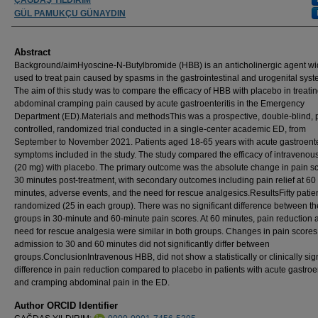
GÜL PAMUKÇU GÜNAYDIN
Abstract
Background/aimHyoscine-N-Butylbromide (HBB) is an anticholinergic agent wi
used to treat pain caused by spasms in the gastrointestinal and urogenital syst
The aim of this study was to compare the efficacy of HBB with placebo in treati
abdominal cramping pain caused by acute gastroenteritis in the Emergency
Department (ED).Materials and methodsThis was a prospective, double-blind, 
controlled, randomized trial conducted in a single-center academic ED, from
September to November 2021. Patients aged 18-65 years with acute gastroente
symptoms included in the study. The study compared the efficacy of intraveno
(20 mg) with placebo. The primary outcome was the absolute change in pain sc
30 minutes post-treatment, with secondary outcomes including pain relief at 60
minutes, adverse events, and the need for rescue analgesics.ResultsFifty patie
randomized (25 in each group). There was no significant difference between th
groups in 30-minute and 60-minute pain scores. At 60 minutes, pain reduction 
need for rescue analgesia were similar in both groups. Changes in pain scores
admission to 30 and 60 minutes did not significantly differ between
groups.ConclusionIntravenous HBB, did not show a statistically or clinically sign
difference in pain reduction compared to placebo in patients with acute gastroen
and cramping abdominal pain in the ED.
Author ORCID Identifier