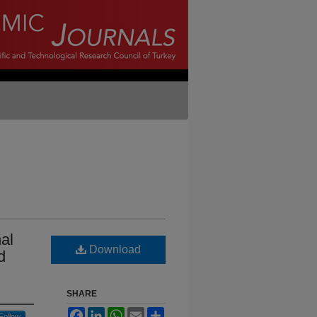
al
Download
d
SHARE
Facebook
LinkedIn
WhatsApp
Email
Share
Follow