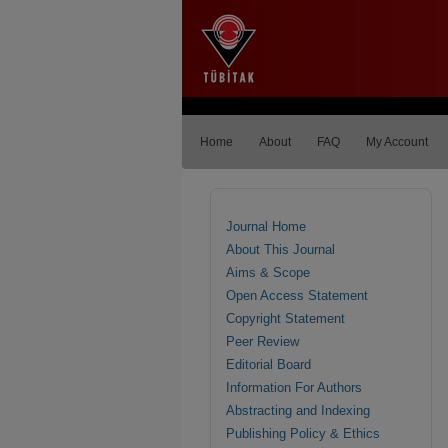
Home
About
FAQ
My Account
Journal Home
About This Journal
Aims & Scope
Open Access Statement
Copyright Statement
Peer Review
Editorial Board
Information For Authors
Abstracting and Indexing
Publishing Policy & Ethics