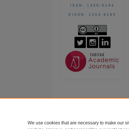
ISSN: 1300-0144
EISSN: 1303-6165
We use cookies that are necessary to make our si