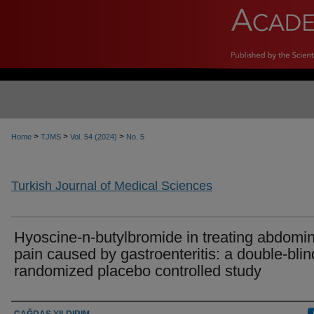
>
>
>
Home
TJMS
Vol. 54 (2024)
No. 5
Turkish Journal of Medical Sciences
Hyoscine-n-butylbromide in treating abdomin
pain caused by gastroenteritis: a double-blin
randomized placebo controlled study
Authors
ÇAĞDAŞ YILDIRIM