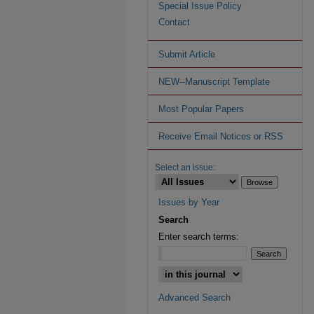
Special Issue Policy
Contact
Submit Article
NEW--Manuscript Template
Most Popular Papers
Receive Email Notices or RSS
Select an issue:
Issues by Year
Search
Enter search terms:
Advanced Search