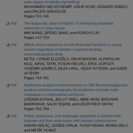
early stages of retinitis pigmentosa
MUHAMMED NECATİ DEMİR, UĞUR ACAR, GÜNGÖR SOBACI,
and DİNÇER GÖKSÜLÜK
Pages 741-746
The diagnostic value of Hsp90? in monitoring treatment
PDF
responses in lung cancer
MIN WANG, ZIFENG JIANG, and RONGYU LIU
Pages 747-753
Effects of iron deficiency on left ventricular functions in young
PDF
women regardless of anemia: A speckle tracking
echocardiography study
BETÜL CENGİZ ELÇİOĞLU, ONUR BAYDAR, ALPARSLAN
KILIÇ, NİHAL TEFIK, FÜSUN HELVACI, EROL GÜRSOY,
YASEMİN DEMİRCİ, DİLEK URAL, VEDAT AYTEKİN, and SAİDE
AYTEKİN
Pages 754-761
Radiomics analysis of uterine tumors in 18F-flourodeoxyglucose
PDF
positron emission tomography for prediction of lymph node
metastases in endometrial carcinoma
ÇİĞDEM SOYDAL, BULUT VARLI, MİNE ARAZ, BATUHAN
BAKIRARAR, SALİH TAŞKIN, and UĞUR FIRAT ORTAÇ
Pages 762-769
Reflux, dysphonia, and dysphagia symptoms in patients with
PDF
diabetes and their association with diabetic complications
HAKAN GÖLAÇ, GÜZİDE ATALIK, YUSUF KEMAL KEMALOĞLU,
and METİN YILMAZ