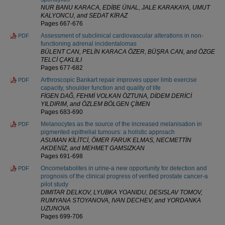
NUR BANU KARACA, EDİBE ÜNAL, JALE KARAKAYA, UMUT
KALYONCU, and SEDAT KİRAZ
Pages 667-676
Assessment of subclinical cardiovascular alterations in non-
PDF
functioning adrenal incidentalomas
BÜLENT CAN, PELİN KARACA ÖZER, BÜŞRA CAN, and ÖZGE
TELCİ ÇAKLILI
Pages 677-682
Arthroscopic Bankart repair improves upper limb exercise
PDF
capacity, shoulder function and quality of life
FİGEN DAĞ, FEHMİ VOLKAN ÖZTUNA, DİDEM DERİCİ
YILDIRIM, and ÖZLEM BÖLGEN ÇİMEN
Pages 683-690
Melanocytes as the source of the increased melanisation in
PDF
pigmented epithelial tumours: a holistic approach
ASUMAN KİLİTCİ, ÖMER FARUK ELMAS, NECMETTİN
AKDENİZ, and MEHMET GAMSIZKAN
Pages 691-698
Oncometabolites in urine-a new opportunity for detection and
PDF
prognosis of the clinical progress of verified prostate cancer-a
pilot study
DIMITAR DELKOV, LYUBKA YOANIDU, DESISLAV TOMOV,
RUMYANA STOYANOVA, IVAN DECHEV, and YORDANKA
UZUNOVA
Pages 699-706