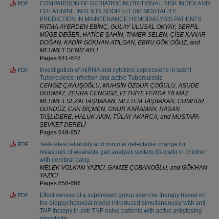
COMPARISON OF GERIATRIC NUTRITIONAL RISK INDEX AND
PDF
CREATININE INDEX IN SHORT-TERM MORTALITY
PREDICTION IN MAINTENANCE HEMODIALYSIS PATIENTS
FATMA AYERDEN EBİNÇ, GÜLAY ULUSAL OKYAY, SERPİL
MÜGE DEĞER, HATİCE ŞAHİN, TAMER SELEN, ÇİSE KANAR
DOĞAN, KADİR GÖKHAN ATILGAN, EBRU GÖK OĞUZ, and
MEHMET DENİZ AYLI
Pages 641-648
Investigation of miRNA and cytokine expressions in latent
PDF
Tuberculosis infection and active Tuberculosis
CENGİZ ÇAVUŞOĞLU, MUHSİN ÖZGÜR ÇOĞULU, ASUDE
DURMAZ, ZEHRA CENGİSİZ, FETHİYE FERDA YILMAZ,
MEHMET SEZAİ TAŞBAKAN, MELTEM TAŞBAKAN, CUMHUR
GÜNDÜZ, CAN BİÇMEN, ONUR KARAMAN, HASAN
TAŞLIDERE, HALUK AKIN, TÜLAY AKARCA, and MUSTAFA
ŞEVKET DERELİ
Pages 649-657
Test-retest reliability and minimal detectable change for
PDF
measures of wearable gait analysis system (G-walk) in children
with cerebral palsy.
MELEK VOLKAN YAZICI, GAMZE ÇOBANOĞLU, and GÖKHAN
YAZICI
Pages 658-666
Effectiveness of a supervised group exercise therapy based on
PDF
the biopsychosocial model introduced simultaneously with anti-
TNF therapy in anti-TNF-naive patients with active ankylosing
spondylitis