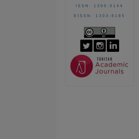
ISSN: 1300-0144
EISSN: 1303-6165