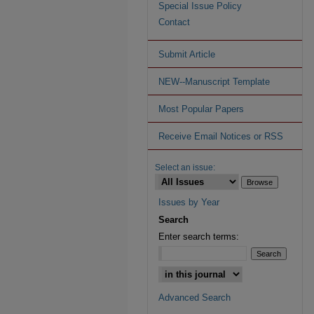
Special Issue Policy
Contact
Submit Article
NEW--Manuscript Template
Most Popular Papers
Receive Email Notices or RSS
Select an issue:
Issues by Year
Search
Enter search terms:
Advanced Search