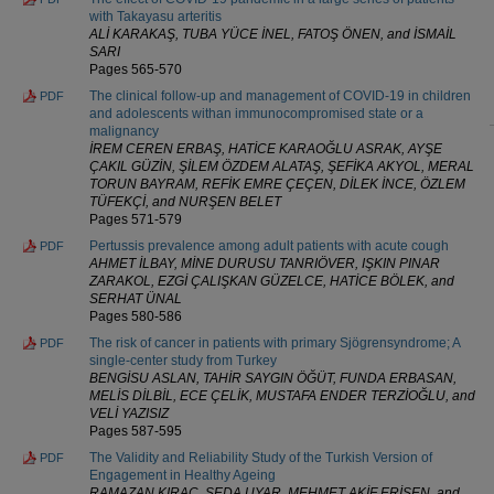
with Takayasu arteritis
ALİ KARAKAŞ, TUBA YÜCE İNEL, FATOŞ ÖNEN, and İSMAİL
SARI
Pages 565-570
The clinical follow-up and management of COVID-19 in children
PDF
and adolescents withan immunocompromised state or a
malignancy
İREM CEREN ERBAŞ, HATİCE KARAOĞLU ASRAK, AYŞE
ÇAKIL GÜZİN, ŞİLEM ÖZDEM ALATAŞ, ŞEFİKA AKYOL, MERAL
TORUN BAYRAM, REFİK EMRE ÇEÇEN, DİLEK İNCE, ÖZLEM
TÜFEKÇİ, and NURŞEN BELET
Pages 571-579
Pertussis prevalence among adult patients with acute cough
PDF
AHMET İLBAY, MİNE DURUSU TANRIÖVER, IŞKIN PINAR
ZARAKOL, EZGİ ÇALIŞKAN GÜZELCE, HATİCE BÖLEK, and
SERHAT ÜNAL
Pages 580-586
The risk of cancer in patients with primary Sjögrensyndrome; A
PDF
single-center study from Turkey
BENGİSU ASLAN, TAHİR SAYGIN ÖĞÜT, FUNDA ERBASAN,
MELİS DİLBİL, ECE ÇELİK, MUSTAFA ENDER TERZİOĞLU, and
VELİ YAZISIZ
Pages 587-595
The Validity and Reliability Study of the Turkish Version of
PDF
Engagement in Healthy Ageing
RAMAZAN KIRAÇ, SEDA UYAR, MEHMET AKİF ERİŞEN, and