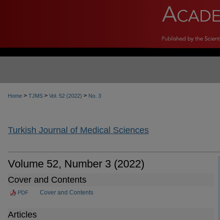
>
>
>
Home
TJMS
Vol. 52 (2022)
No. 3
Turkish Journal of Medical Sciences
Volume 52, Number 3 (2022)
Cover and Contents
Cover and Contents
PDF
Articles