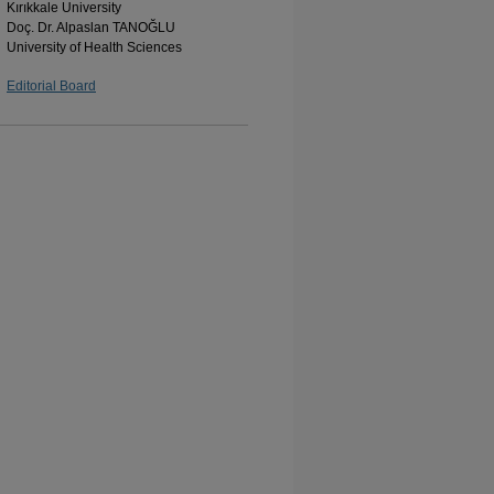
Kırıkkale University
Doç. Dr. Alpaslan TANOĞLU
University of Health Sciences
Editorial Board