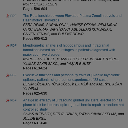
NUR FEYZAL KESEN
Pages 596-604
The Relationship between Elevated Plasma Zonulin Levels and
PDF
Hashimoto's Thyroiditis
ESRA DEMİR, BURAK ÖNAL, HANİŞE ÖZKAN, İREM KIRAÇ
UTKU, BERRAK SAHTİYANCI, ABDULBAKİ KUMBASAR,
GUVEN YENMIS, and BÜLENT DEMİR
Pages 605-612
Morphometric analysis of hippocampus and intracranial
PDF
formations based on their stages in patients diagnosed with
major cognitive disorder
NURULLAH YÜCEL, MUZAFFER ŞEKER, MEHMET TUĞRUL
YILMAZ, ZAKİR SAKCI, and YAŞAR BÜKTE
Pages 613-624
Executive functions and personality traits of juvenile myoclonic
PDF
epilepsy patients: single-center experience of 23 cases
BERİN GÜLATAR TÜRKOĞLU, İPEK MİDİ, and KADRİYE AĞAN
YILDIRIM
Pages 625-630
Analgesic efficacy of ultrasound guided unilateral erector spinae
PDF
plane block for laparoscopic ınguinal hernia repair: a randomized
controlled study
SAVAŞ ALTINSOY, DERYA ÖZKAN, FATMA KAVAK AKELMA, and
JÜLİDE ERGİL
Pages 631-640