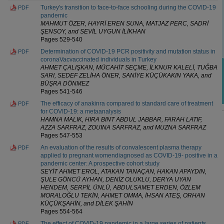
Turkey's transition to face-to-face schooling during the COVID-19
PDF
pandemic
MAHMUT ÖZER, HAYRİ EREN SUNA, MATJAZ PERC, SADRİ
ŞENSOY, and SEVİL UYGUN İLİKHAN
Pages 529-540
Determination of COVID-19 PCR positivity and mutation status in
PDF
coronaVacvaccinated individuals in Turkey
AHMET ÇALIŞKAN, MÜCAHİT SEÇME, İLKNUR KALELİ, TUĞBA
SARI, SEDEF ZELİHA ÖNER, SANİYE KÜÇÜKAKIN YAKA, and
BÜŞRA DÖNMEZ
Pages 541-546
The efficacy of anakinra compared to standard care of treatment
PDF
for COVID-19: a metaanalysis
HAMNA MALIK, HIRA BINT ABDUL JABBAR, FARAH LATIF,
AZZA SARFRAZ, ZOUINA SARFRAZ, and MUZNA SARFRAZ
Pages 547-553
An evaluation of the results of convalescent plasma therapy
PDF
applied to pregnant womendiagnosed as COVID-19- positive in a
pandemic center: A prospective cohort study
SEYİT AHMET EROL, ATAKAN TANAÇAN, HAKAN APAYDIN,
ŞULE GÖNCÜ AYHAN, DENİZ OLUKLU, DERYA UYAN
HENDEM, SERPİL ÜNLÜ, ABDULSAMET ERDEN, ÖZLEM
MORALOĞLU TEKİN, AHMET OMMA, İHSAN ATEŞ, ORHAN
KÜÇÜKŞAHİN, and DİLEK ŞAHİN
Pages 554-564
The effect of COVID-19 pandemic in a large series of patients
PDF