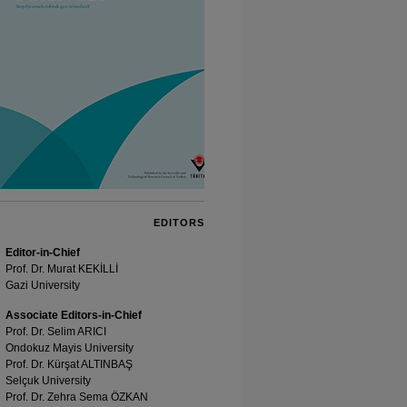
EDITORS
Editor-in-Chief
Prof. Dr. Murat KEKİLLİ
Gazi University
Associate Editors-in-Chief
Prof. Dr. Selim ARICI
Ondokuz Mayis University
Prof. Dr. Kürşat ALTINBAŞ
Selçuk University
Prof. Dr. Zehra Sema ÖZKAN