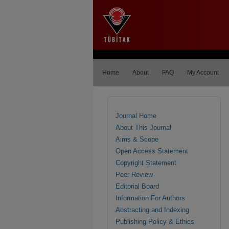
Home
About
FAQ
My Account
Journal Home
About This Journal
Aims & Scope
Open Access Statement
Copyright Statement
Peer Review
Editorial Board
Information For Authors
Abstracting and Indexing
Publishing Policy & Ethics