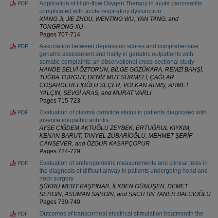
Application of High-flow Oxygen Therapy in acute pancreatitis
PDF
complicated with acute respiratory dysfunction
XIANG JI, JIE ZHOU, WENTING WU, YAN TANG, and
TONGRONG XU
Pages 707-714
Association between depression scores and comprehensive
PDF
geriatric assessment and frailty in geriatric outpatients with
somatic complaints: an observational cross-sectional study
HANDE SELVİ ÖZTORUN, BİLGE GÖZÜKARA, REMZİ BAHŞİ,
TUĞBA TURGUT, DENİZ MUT SÜRMELİ, ÇAĞLAR
COŞARDERELİOĞLU SEÇER, VOLKAN ATMIŞ, AHMET
YALÇIN, SEVGİ ARAS, and MURAT VARLI
Pages 715-723
Evaluation of plasma carnitine status in patients diagnosed with
PDF
juvenile idiopathic arthritis
AYŞE ÇİĞDEM AKTUĞLU ZEYBEK, ERTUĞRUL KIYKIM,
KENAN BARUT, TANYEL ZÜBARİOĞLU, MEHMET ŞERİF
CANSEVER, and ÖZGÜR KASAPÇOPUR
Pages 724-729
Evaluation of anthropometric measurements and clinical tests in
PDF
the diagnosis of difficult airway in patients undergoing head and
neck surgery
ŞÜKRÜ MERT BAŞPINAR, İLKBEN GÜNÜŞEN, DEMET
SERGİN, ASUMAN SARGIN, and SACİTTİN TANER BALCIOĞLU
Pages 730-740
Outcomes of transcorneal electrical stimulation treatmentin the
PDF