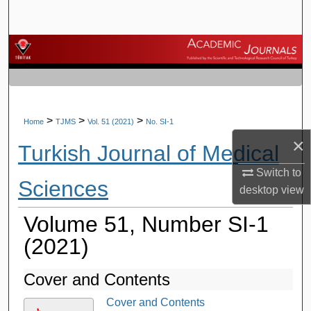
Search
Browse Journals
My Account
About
>
>
>
Home
TJMS
Vol. 51 (2021)
No. SI-1
×
Turkish Journal of Medical
Digital Commons Network™
Switch to
Sciences
desktop
view
Volume 51, Number SI-1
(2021)
Cover and Contents
Cover and Contents