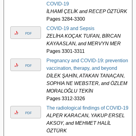
COVID-19
İLHAMİ ÇELİK and RECEP ÖZTÜRK
Pages 3284-3300
COVID-19 and Sepsis
PDF
ZELİHA KOÇAK TUFAN, BİRCAN
KAYAASLAN, and MERVYN MER
Pages 3301-3311
Pregnancy and COVID-19: prevention,
PDF
vaccination, therapy, and beyond
DİLEK ŞAHİN, ATAKAN TANAÇAN,
SOPHIA NE WEBSTER, and ÖZLEM
MORALOĞLU TEKİN
Pages 3312-3326
The radiological findings of COVID-19
PDF
ALPER KARACAN, YAKUP ERSEL
AKSOY, and MEHMET HALİL
ÖZTÜRK