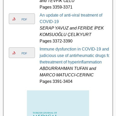
and TEVFİK ÖZLÜ
Pages 3359-3371
An update of anti-viral treatment of
PDF
COVID-19
SERAP YAVUZ and FERİDE İPEK
KOMSUOĞLU ÇELİKYURT
Pages 3372-3390
Immune dysfunction in COVID-19 and
PDF
judicious use of antirheumatic drugs for
thetreatment of hyperinflammation
ABDURRAHMAN TUFAN and
MARCO MATUCCI-CERINIC
Pages 3391-3404