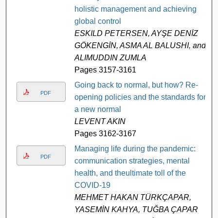
holistic management and achieving
global control
ESKILD PETERSEN, AYŞE DENİZ
GÖKENGİN, ASMA AL BALUSHI, and
ALIMUDDIN ZUMLA
Pages 3157-3161
Going back to normal, but how? Re-
PDF
opening policies and the standards for
a new normal
LEVENT AKIN
Pages 3162-3167
Managing life during the pandemic:
PDF
communication strategies, mental
health, and theultimate toll of the
COVID-19
MEHMET HAKAN TÜRKÇAPAR,
YASEMİN KAHYA, TUĞBA ÇAPAR