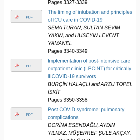
Pages 3327-3339
The timing of intubation and principles
PDF
of ICU care in COVID-19
SEMA TURAN, SULTAN SEVİM
YAKIN, and HÜSEYİN LEVENT
YAMANEL
Pages 3340-3349
Implementation of post-intensive care
PDF
outpatient clinic (I-POINT) for critically
illCOVID-19 survivors
BURÇİN HALAÇLI and ARZU TOPELİ
İSKİT
Pages 3350-3358
Post-COVID syndrome: pulmonary
PDF
complications
DORİNA ESENDAĞLI, AYDIN
YILMAZ, MÜŞERREF ŞULE AKÇAY,