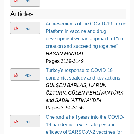
PDF
Articles
Achievements of the COVID-19 Turkey
PDF
Platform in vaccine and drug
development withan approach of "co-
creation and succeeding together"
HASAN MANDAL
Pages 3139-3149
Turkey's response to COVID-19
PDF
pandemic: strategy and key actions
GÜLŞEN BARLAS, HARUN
ÖZTÜRK, GÜLEN PEHLİVANTÜRK,
and SABAHATTİN AYDIN
Pages 3150-3156
One and a half years into the COVID-
PDF
19 pandemic - exit strategies and
efficacy of SARSCoV-2 vaccines for