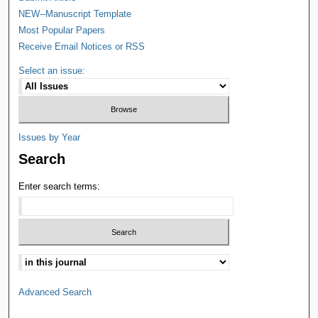
NEW--Manuscript Template
Most Popular Papers
Receive Email Notices or RSS
Select an issue:
Issues by Year
Search
Enter search terms:
Advanced Search