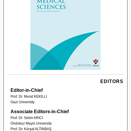
EDITORS
Editor-in-Chief
Prof. Dr. Murat KEKİLLİ
Gazi University
Associate Editors-in-Chief
Prof. Dr. Selim ARICI
Ondokuz Mayis University
Prof. Dr. Kürşat ALTINBAŞ