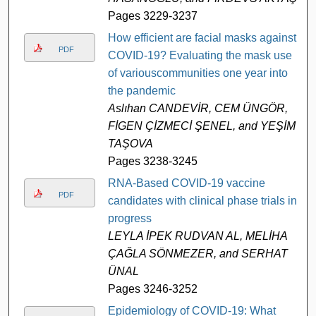
Pages 3229-3237
How efficient are facial masks against
PDF
COVID-19? Evaluating the mask use
of variouscommunities one year into
the pandemic
Aslıhan CANDEVİR, CEM ÜNGÖR,
FİGEN ÇİZMECİ ŞENEL, and YEŞİM
TAŞOVA
Pages 3238-3245
RNA-Based COVID-19 vaccine
PDF
candidates with clinical phase trials in
progress
LEYLA İPEK RUDVAN AL, MELİHA
ÇAĞLA SÖNMEZER, and SERHAT
ÜNAL
Pages 3246-3252
Epidemiology of COVID-19: What