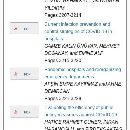
TÜZÜN, RAHMİ KILIÇ, and NURAN
YILDIRIM
Pages 3207-3214
Current infection prevention and
PDF
control strategies of COVID-19 in
hospitals
GAMZE KALIN ÜNÜVAR, MEHMET
DOĞANAY, and EMİNE ALP
Pages 3215-3220
Pandemic hospitals and reorganizing
PDF
emergency departments
AFŞİN EMRE KAYIPMAZ and AHMET
DEMİRCAN
Pages 3221-3228
Evaluating the efficiency of public
PDF
policy measures against COVID-19
HATİCE RAHMET GÜNER, İMRAN
HASANOĞLU, and FİRDEVS AKTAŞ