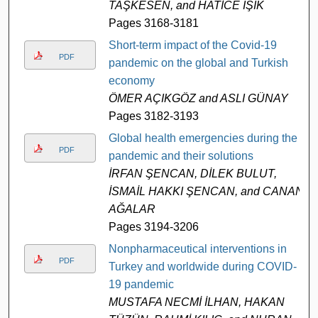
TAŞKESEN, and HATİCE IŞIK
Pages 3168-3181
Short-term impact of the Covid-19
PDF
pandemic on the global and Turkish
economy
ÖMER AÇIKGÖZ and ASLI GÜNAY
Pages 3182-3193
Global health emergencies during the
PDF
pandemic and their solutions
İRFAN ŞENCAN, DİLEK BULUT,
İSMAİL HAKKI ŞENCAN, and CANAN
AĞALAR
Pages 3194-3206
Nonpharmaceutical interventions in
PDF
Turkey and worldwide during COVID-
19 pandemic
MUSTAFA NECMİ İLHAN, HAKAN