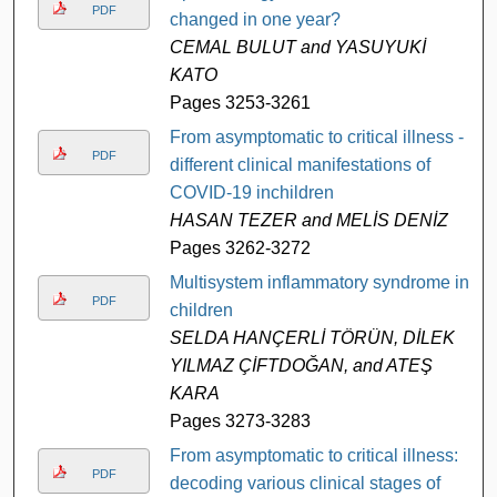
PDF
changed in one year?
CEMAL BULUT and YASUYUKİ
KATO
Pages 3253-3261
From asymptomatic to critical illness -
PDF
different clinical manifestations of
COVID-19 inchildren
HASAN TEZER and MELİS DENİZ
Pages 3262-3272
Multisystem inflammatory syndrome in
PDF
children
SELDA HANÇERLİ TÖRÜN, DİLEK
YILMAZ ÇİFTDOĞAN, and ATEŞ
KARA
Pages 3273-3283
From asymptomatic to critical illness:
PDF
decoding various clinical stages of