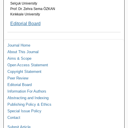
Selçuk University
Prof. Dr. Zehra Sema ÖZKAN
Kırıkkale University
Editorial Board
Journal Home
About This Journal
Aims & Scope
Open Access Statement
Copyright Statement
Peer Review
Editorial Board
Information For Authors
Abstracting and Indexing
Publishing Policy & Ethics
Special Issue Policy
Contact
Submit Article