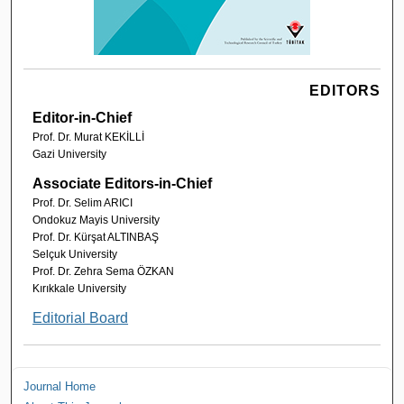
EDITORS
Editor-in-Chief
Prof. Dr. Murat KEKİLLİ
Gazi University
Associate Editors-in-Chief
Prof. Dr. Selim ARICI
Ondokuz Mayis University
Prof. Dr. Kürşat ALTINBAŞ
Selçuk University
Prof. Dr. Zehra Sema ÖZKAN
Kırıkkale University
Editorial Board
Journal Home