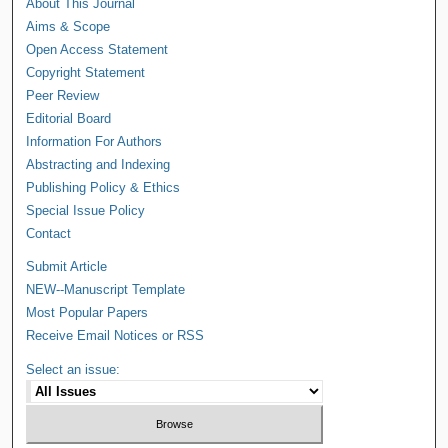
About This Journal
Aims & Scope
Open Access Statement
Copyright Statement
Peer Review
Editorial Board
Information For Authors
Abstracting and Indexing
Publishing Policy & Ethics
Special Issue Policy
Contact
Submit Article
NEW--Manuscript Template
Most Popular Papers
Receive Email Notices or RSS
Select an issue: