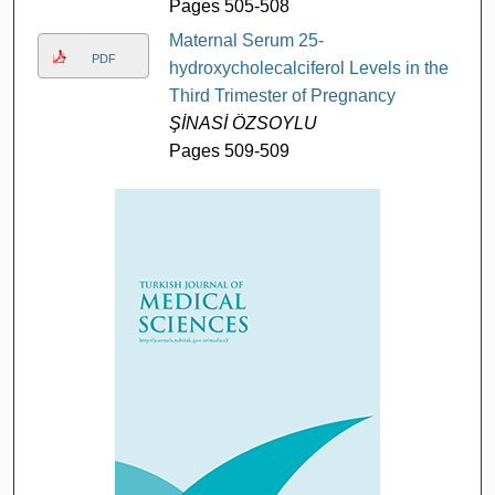
Pages 505-508
Maternal Serum 25-
PDF
hydroxycholecalciferol Levels in the
Third Trimester of Pregnancy
ŞİNASİ ÖZSOYLU
Pages 509-509