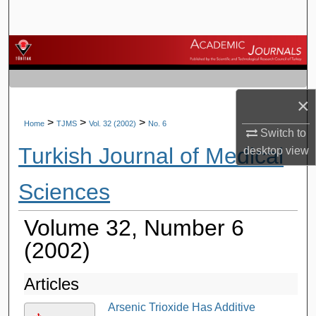
Search
Browse Journals
My Account
×
About
>
>
>
Home
TJMS
Vol. 32 (2002)
No. 6
Switch to
Turkish Journal of Medical
desktop
view
Digital Commons Network™
Sciences
Volume 32, Number 6
(2002)
Articles
Arsenic Trioxide Has Additive