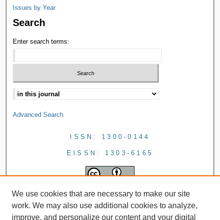
Issues by Year
Search
Enter search terms:
Advanced Search
ISSN: 1300-0144
EISSN: 1303-6165
We use cookies that are necessary to make our site
work. We may also use additional cookies to analyze,
improve, and personalize our content and your digital