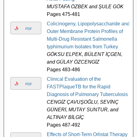
MUSTAFA ÖZBEK and ŞULE GÖK
Pages 475-481
Colicinogeny, Lipopolysaccharide and
PDF
Outer Membrane Protein Profiles of
Multi-Drug Resistant Salmonella
typhimurium Isolates from Turkey
GÖKSU ELPEK, BÜLENT İÇGEN,
and GÜLAY ÖZCENGİZ
Pages 483-486
Clinical Evaluation of the
PDF
FASTPlaqueTB for the Rapid
Diagnosis of Pulmonary Tuberculosis
CENGİZ ÇAVUŞOĞLU, SEVİNÇ
GÜNERİ, MUTAY SUNTUR, and
ALTINAY BİLGİÇ
Pages 487-492
Effects of Short-Term Orlistat Therapy