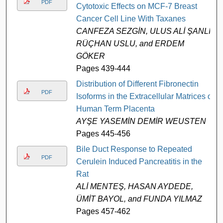
PDF
Cytotoxic Effects on MCF-7 Breast
Cancer Cell Line With Taxanes
CANFEZA SEZGİN, ULUS ALİ ŞANLI,
RÜÇHAN USLU, and ERDEM
GÖKER
Pages 439-444
Distribution of Different Fibronectin
PDF
Isoforms in the Extracellular Matrices of
Human Term Placenta
AYŞE YASEMİN DEMİR WEUSTEN
Pages 445-456
Bile Duct Response to Repeated
PDF
Cerulein Induced Pancreatitis in the
Rat
ALİ MENTEŞ, HASAN AYDEDE,
ÜMİT BAYOL, and FUNDA YILMAZ
Pages 457-462