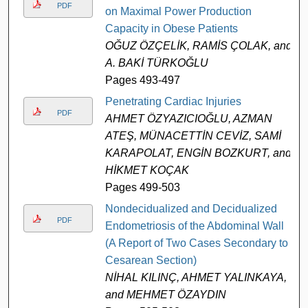
PDF
on Maximal Power Production
Capacity in Obese Patients
OĞUZ ÖZÇELİK, RAMİS ÇOLAK, and
A. BAKİ TÜRKOĞLU
Pages 493-497
Penetrating Cardiac Injuries
PDF
AHMET ÖZYAZICIOĞLU, AZMAN
ATEŞ, MÜNACETTİN CEVİZ, SAMİ
KARAPOLAT, ENGİN BOZKURT, and
HİKMET KOÇAK
Pages 499-503
Nondecidualized and Decidualized
PDF
Endometriosis of the Abdominal Wall
(A Report of Two Cases Secondary to
Cesarean Section)
NİHAL KILINÇ, AHMET YALINKAYA,
and MEHMET ÖZAYDIN