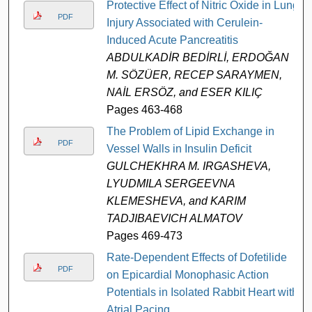
Protective Effect of Nitric Oxide in Lung
PDF
Injury Associated with Cerulein-
Induced Acute Pancreatitis
ABDULKADİR BEDİRLİ, ERDOĞAN
M. SÖZÜER, RECEP SARAYMEN,
NAİL ERSÖZ, and ESER KILIÇ
Pages 463-468
The Problem of Lipid Exchange in
PDF
Vessel Walls in Insulin Deficit
GULCHEKHRA M. IRGASHEVA,
LYUDMILA SERGEEVNA
KLEMESHEVA, and KARIM
TADJIBAEVICH ALMATOV
Pages 469-473
Rate-Dependent Effects of Dofetilide
PDF
on Epicardial Monophasic Action
Potentials in Isolated Rabbit Heart with
Atrial Pacing