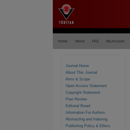
Home
About
FAQ
My Account
Journal Home
About This Journal
Aims & Scope
Open Access Statement
Copyright Statement
Peer Review
Editorial Board
Information For Authors
Abstracting and Indexing
Publishing Policy & Ethics