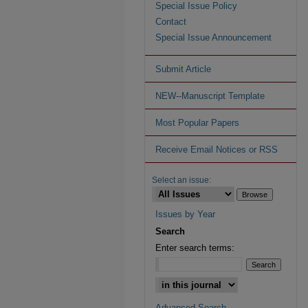
Special Issue Policy
Contact
Special Issue Announcement
Submit Article
NEW--Manuscript Template
Most Popular Papers
Receive Email Notices or RSS
Select an issue:
Issues by Year
Search
Enter search terms:
Advanced Search