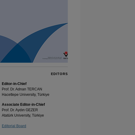
EDITORS
Editor-in-Chief
Prof. Dr. Adnan TERCAN
Hacettepe University, Türkiye
Associate Editor-in-Chief
Prof. Dr. Aydın GEZER
Atatürk University, Türkiye
Editorial Board