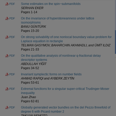
Some estimates on the spin−submanifolds
PDF
SERHAN EKER
Pages 1-14
On the invariance of hyperstoneanness under lattice
PDF
isomorphisms
BANU GÜNTÜRK
Pages 15-20
On strong solvability of one nonlocal boundary value problem for
PDF
Laplace equation in rectangle
TELMAN GASYMOV, BAHARCHIN AKHMADLI, and ÜMİT ILDIZ
Pages 21-33
On the qualitative analysis of nonlinear q-fractional delay
PDF
descriptor systems
ABDULLAH YİĞİT
Pages 34-52
Invariant symplectic forms on number fields
PDF
AHMAD RAFIQI and AYBERK ZEYTİN
Pages 53-61
Extremal functions for a singular super-critical Trudinger-Moser
PDF
inequality
Juan Zhao
Pages 62-81
Globally generated vector bundles on the del Pezzo threefold of
PDF
degree 6 with Picard number 2
TAKUYA NEMOTO