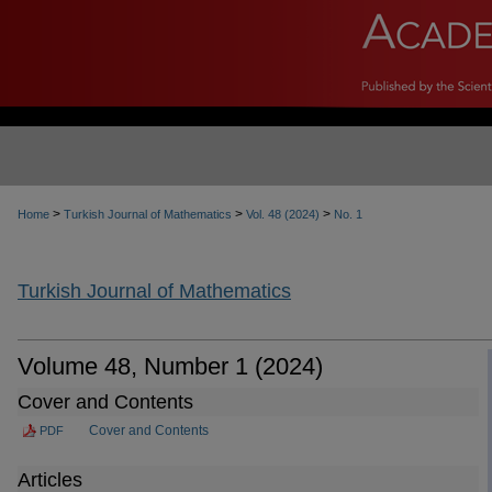
>
>
>
Home
Turkish Journal of Mathematics
Vol. 48 (2024)
No. 1
Turkish Journal of Mathematics
Volume 48, Number 1 (2024)
Cover and Contents
Cover and Contents
PDF
Articles