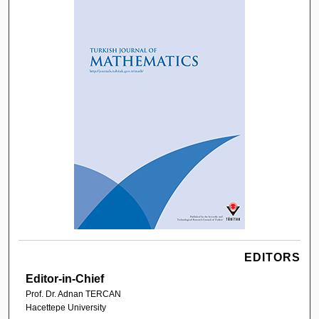
EDITORS
Editor-in-Chief
Prof. Dr. Adnan TERCAN
Hacettepe University