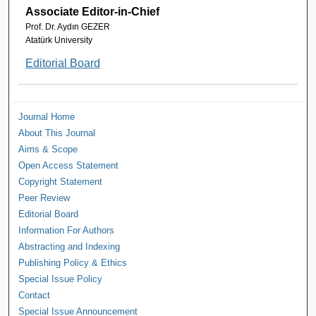
Associate Editor-in-Chief
Prof. Dr. Aydın GEZER
Atatürk University
Editorial Board
Journal Home
About This Journal
Aims & Scope
Open Access Statement
Copyright Statement
Peer Review
Editorial Board
Information For Authors
Abstracting and Indexing
Publishing Policy & Ethics
Special Issue Policy
Contact
Special Issue Announcement