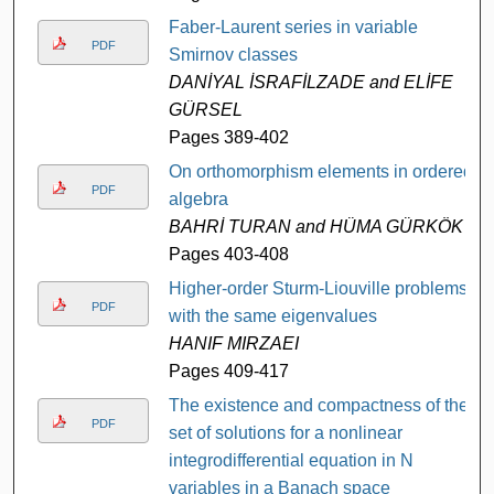
Faber-Laurent series in variable
PDF
Smirnov classes
DANİYAL İSRAFİLZADE and ELİFE
GÜRSEL
Pages 389-402
On orthomorphism elements in ordered
PDF
algebra
BAHRİ TURAN and HÜMA GÜRKÖK
Pages 403-408
Higher-order Sturm-Liouville problems
PDF
with the same eigenvalues
HANIF MIRZAEI
Pages 409-417
The existence and compactness of the
PDF
set of solutions for a nonlinear
integrodifferential equation in N
variables in a Banach space