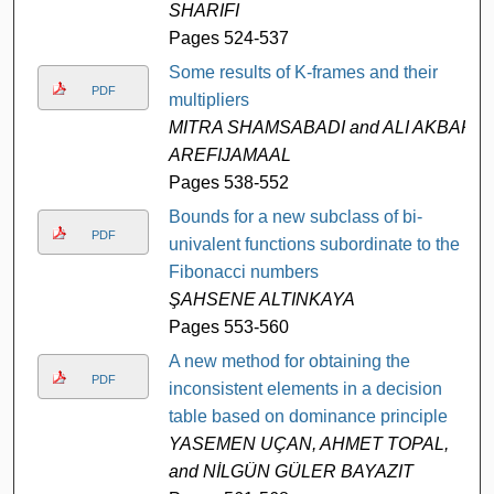
SHARIFI
Pages 524-537
Some results of K-frames and their
PDF
multipliers
MITRA SHAMSABADI and ALI AKBAR
AREFIJAMAAL
Pages 538-552
Bounds for a new subclass of bi-
PDF
univalent functions subordinate to the
Fibonacci numbers
ŞAHSENE ALTINKAYA
Pages 553-560
A new method for obtaining the
PDF
inconsistent elements in a decision
table based on dominance principle
YASEMEN UÇAN, AHMET TOPAL,
and NİLGÜN GÜLER BAYAZIT