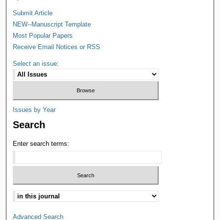
Submit Article
NEW--Manuscript Template
Most Popular Papers
Receive Email Notices or RSS
Select an issue:
Issues by Year
Search
Enter search terms:
Advanced Search