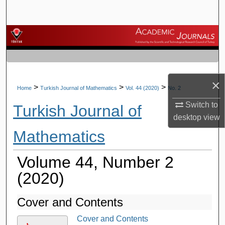
Search
Browse Journals
My Account
×
About
>
>
>
Home
Turkish Journal of Mathematics
Vol. 44 (2020)
No. 2
Switch to
Turkish Journal of
Digital Commons Network™
desktop
view
Mathematics
Volume 44, Number 2
(2020)
Cover and Contents
Cover and Contents