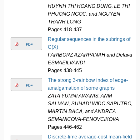
HUYNH THI HOANG DUNG, LE THI
PHUONG NGOC, and NGUYEN
THANH LONG
Pages 418-437
Regular sequences in the subrings of
PDF
C(X)
FARIBORZ AZARPANAH and Delavar
ESMAEILVANDI
Pages 438-445
The strong 3-rainbow index of edge-
PDF
amalgamation of some graphs
ZATA YUMNI AWANIS, ANM
SALMAN, SUHADI WIDO SAPUTRO,
MARTIN BACA, and ANDREA
SEMANICOVA-FENOVCIKOVA
Pages 446-462
Discrete-time average-cost mean-field