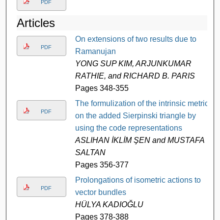
PDF
Articles
On extensions of two results due to
PDF
Ramanujan
YONG SUP KIM, ARJUNKUMAR
RATHIE, and RICHARD B. PARIS
Pages 348-355
The formulization of the intrinsic metric
PDF
on the added Sierpinski triangle by
using the code representations
ASLIHAN İKLİM ŞEN and MUSTAFA
SALTAN
Pages 356-377
Prolongations of isometric actions to
PDF
vector bundles
HÜLYA KADIOĞLU
Pages 378-388