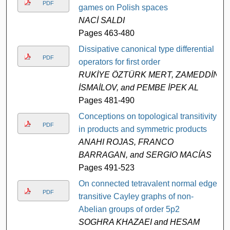
PDF
games on Polish spaces
NACİ SALDI
Pages 463-480
Dissipative canonical type differential
PDF
operators for first order
RUKİYE ÖZTÜRK MERT, ZAMEDDİN
İSMAİLOV, and PEMBE İPEK AL
Pages 481-490
Conceptions on topological transitivity
PDF
in products and symmetric products
ANAHI ROJAS, FRANCO
BARRAGAN, and SERGIO MACÍAS
Pages 491-523
On connected tetravalent normal edge-
PDF
transitive Cayley graphs of non-
Abelian groups of order 5p2
SOGHRA KHAZAEI and HESAM