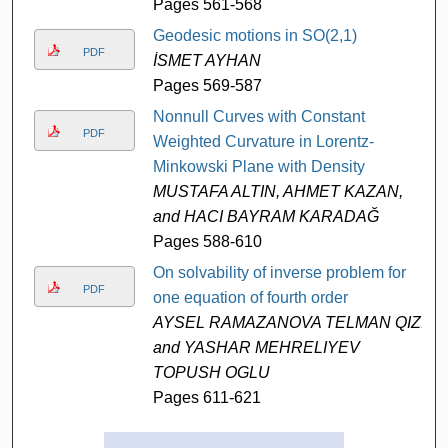
Pages 561-568
Geodesic motions in SO(2,1)
PDF
İSMET AYHAN
Pages 569-587
Nonnull Curves with Constant
PDF
Weighted Curvature in Lorentz-
Minkowski Plane with Density
MUSTAFA ALTIN, AHMET KAZAN,
and HACI BAYRAM KARADAĞ
Pages 588-610
On solvability of inverse problem for
PDF
one equation of fourth order
AYSEL RAMAZANOVA TELMAN QIZI
and YASHAR MEHRELIYEV
TOPUSH OGLU
Pages 611-621