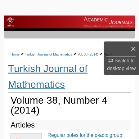
Search
Browse Journals
My Account
×
About
>
>
>
Home
Turkish Journal of Mathematics
Vol. 38 (2014)
No. 4
Switch to
Turkish Journal of
Digital Commons Network™
desktop
view
Mathematics
Volume 38, Number 4
(2014)
Articles
Regular poles for the p-adic group