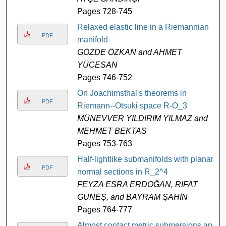
Pages 728-745
Relaxed elastic line in a Riemannian
PDF
manifold
GÖZDE ÖZKAN and AHMET
YÜCESAN
Pages 746-752
On Joachimsthal's theorems in
PDF
Riemann--Otsuki space R-O_3
MÜNEVVER YILDIRIM YILMAZ and
MEHMET BEKTAŞ
Pages 753-763
Half-lightlike submanifolds with planar
PDF
normal sections in R_2^4
FEYZA ESRA ERDOĞAN, RIFAT
GÜNEŞ, and BAYRAM ŞAHİN
Pages 764-777
Almost contact metric submersions and