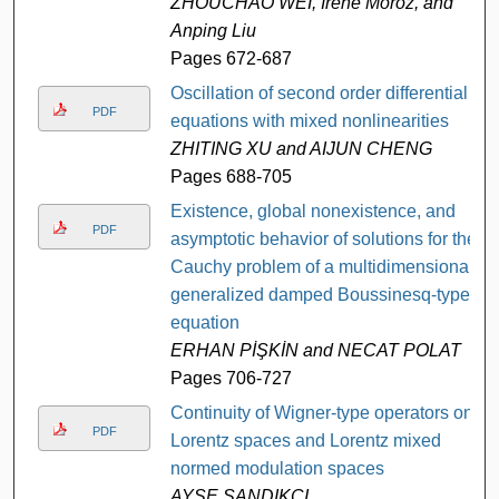
ZHOUCHAO WEI, Irene Moroz, and
Anping Liu
Pages 672-687
Oscillation of second order differential
PDF
equations with mixed nonlinearities
ZHITING XU and AIJUN CHENG
Pages 688-705
Existence, global nonexistence, and
PDF
asymptotic behavior of solutions for the
Cauchy problem of a multidimensional
generalized damped Boussinesq-type
equation
ERHAN PİŞKİN and NECAT POLAT
Pages 706-727
Continuity of Wigner-type operators on
PDF
Lorentz spaces and Lorentz mixed
normed modulation spaces
AYŞE SANDIKÇI