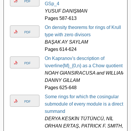
PDF
GSp_4
YUSUF DANIŞMAN
Pages 587-613
On density theorems for rings of Krull
PDF
type with zero divisors
BAŞAK AY SAYLAM
Pages 614-624
On Kapranov's description of
PDF
\overline{M}_{0,n} as a Chow quotient
NOAH GIANSIRACUSA and WILLIAM
DANNY GILLAM
Pages 625-648
Some rings for which the cosingular
PDF
submodule of every module is a direct
summand
DERYA KESKİN TÜTÜNCÜ, NİL
ORHAN ERTAŞ, PATRICK F. SMITH,