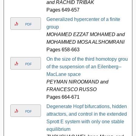
and RACHID TRIBAK
Pages 649-657
Generalized hypercenter of a finite
PDF
group
MOHAMED EZZAT MOHAMED and
MOHAMMED MOSA ALSHOMRANI
Pages 658-663
On the size of the third homotopy group
PDF
of the suspension of an Eilenberg--
MacLane space
PEYMAN NIROOMAND and
FRANCESCO RUSSO
Pages 664-671
Degenerate Hopf bifurcations, hidden
PDF
attractors, and control in the extended
Sprott E system with only one stable
equilibrium