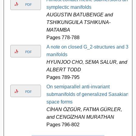
PDF
symplectic manifolds
AUGUSTIN BATUBENGE and
TSHIKUNGUILA TSHIKUNA-
MATAMBA
Pages 778-788
A note on closed G_2-structures and 3-
PDF
manifolds
HYUNJOO CHO, SEMA SALUR, and
ALBERT TODD
Pages 789-795
On semiparallel anti-invariant
PDF
submanifolds of generalized Sasakian
space forms
CİHAN ÖZGÜR, FATMA GÜRLER,
and CENGİZHAN MURATHAN
Pages 796-802