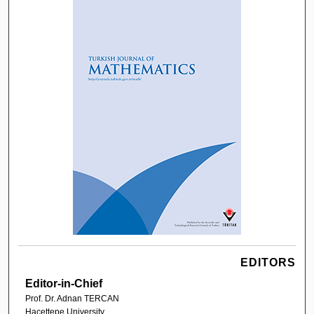
EDITORS
Editor-in-Chief
Prof. Dr. Adnan TERCAN
Hacettepe University