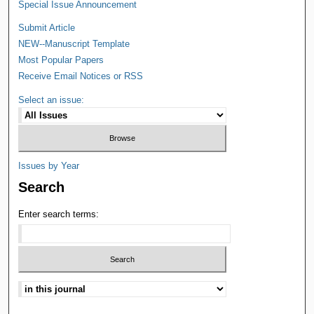
Special Issue Announcement
Submit Article
NEW--Manuscript Template
Most Popular Papers
Receive Email Notices or RSS
Select an issue:
Issues by Year
Search
Enter search terms: