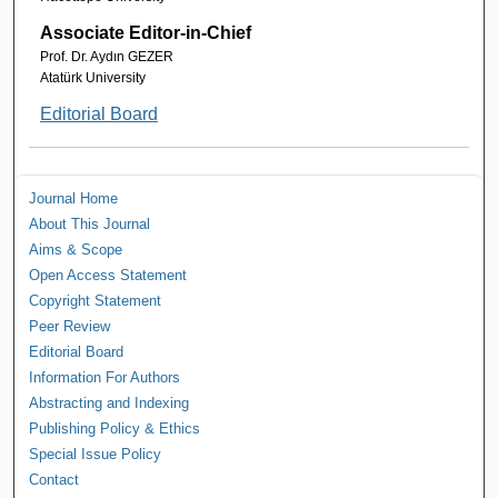
Associate Editor-in-Chief
Prof. Dr. Aydın GEZER
Atatürk University
Editorial Board
Journal Home
About This Journal
Aims & Scope
Open Access Statement
Copyright Statement
Peer Review
Editorial Board
Information For Authors
Abstracting and Indexing
Publishing Policy & Ethics
Special Issue Policy
Contact